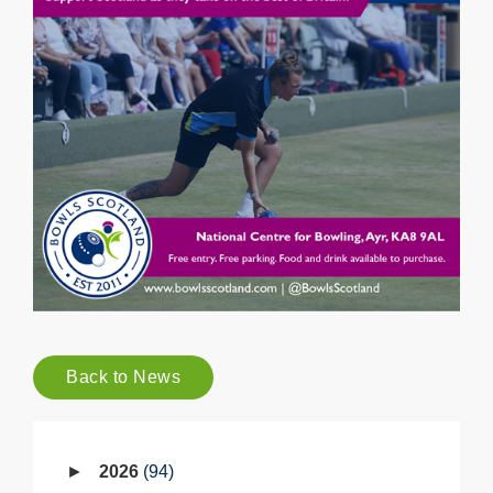
Back to News
2026
94