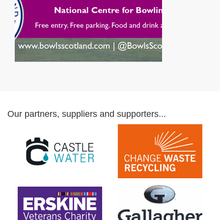
Our partners, suppliers and supporters...