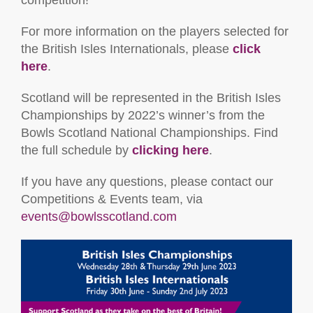
competition!
For more information on the players selected for
the British Isles Internationals, please
click
here
.
Scotland will be represented in the British Isles
Championships by 2022’s winner’s from the
Bowls Scotland National Championships. Find
the full schedule by
clicking here
.
If you have any questions, please contact our
Competitions & Events team, via
events@bowlsscotland.com