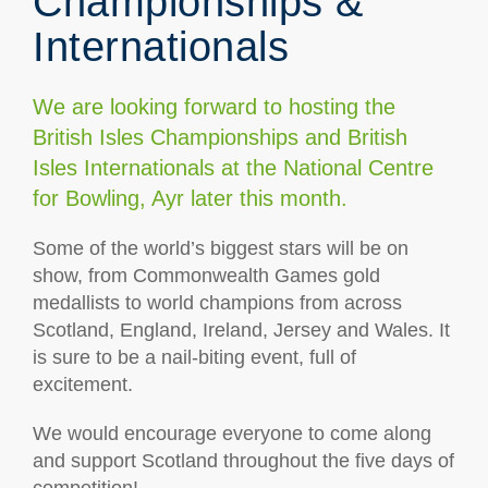
Championships &
Internationals
We are looking forward to hosting the
British Isles Championships and British
Isles Internationals at the National Centre
for Bowling, Ayr later this month.
Some of the world’s biggest stars will be on
show, from Commonwealth Games gold
medallists to world champions from across
Scotland, England, Ireland, Jersey and Wales. It
is sure to be a nail-biting event, full of
excitement.
We would encourage everyone to come along
and support Scotland throughout the five days of