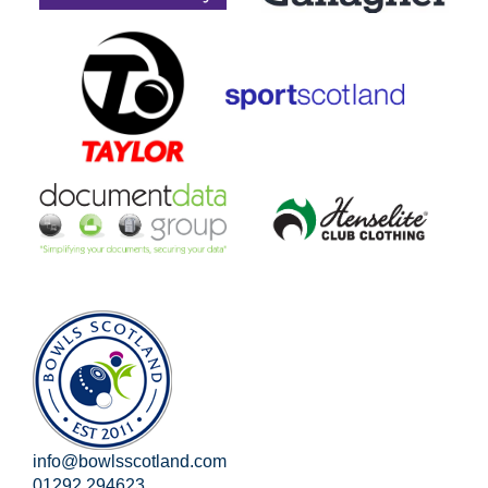
info@bowlsscotland.com
01292 294623