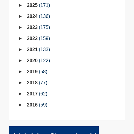
2025
171
2024
136
2023
175
2022
159
2021
133
2020
122
2019
58
2018
77
2017
62
2016
59