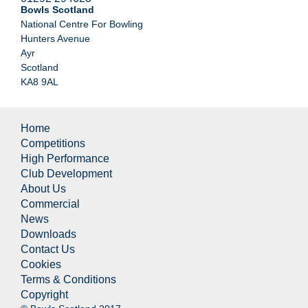
Bowls Scotland
National Centre For Bowling
Hunters Avenue
Ayr
Scotland
KA8 9AL
Home
Competitions
High Performance
Club Development
About Us
Commercial
News
Downloads
Contact Us
Cookies
Terms & Conditions
Copyright