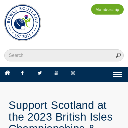
Membership
Togg
navi
Support Scotland at
the 2023 British Isles