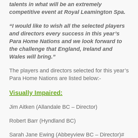
talents in what will be an extremely
competitive event at Royal Leamington Spa.
“I would like to wish all the selected players
and directors every success in this year’s
Para Home Nations and we look forward to
the challenge that England, Ireland and
Wales will bring.”
The players and directors selected for this year’s
Para Home Nations are listed below:-
Visually Impaired:
Jim Aitken (Allandale BC – Director)
Robert Barr (Hyndland BC)
Sarah Jane Ewing (Abbeyview BC – Director)#