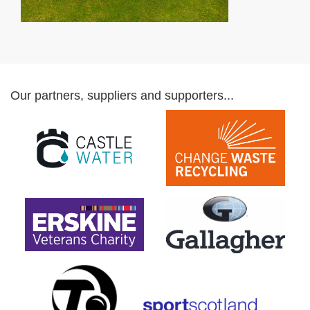
Our partners, suppliers and supporters...