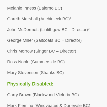
Melanie Inness (Balerno BC)
Gareth Marshall (Auchinleck BC)*
John McDermott (Linlithgow BC - Director)*
George Miller (Saltcoats BC – Director)
Chris Morrow (Singer BC – Director)
Ross Noble (Summerside BC)
Mary Stevenson (Shanks BC)
Physically Disabled:
Garry Brown (Blackwood Victoria BC)
Mark Fleming (Windygates & Durievale BC)