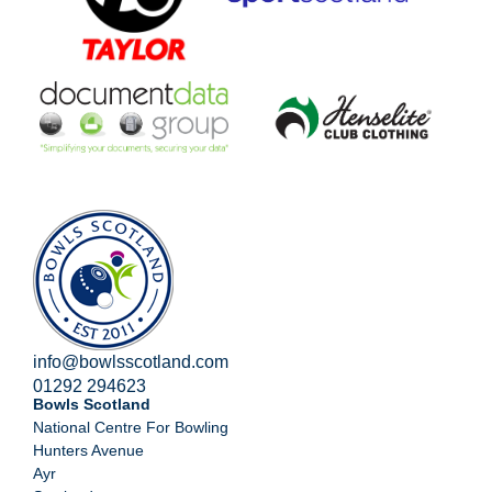
info@bowlsscotland.com
01292 294623
Bowls Scotland
National Centre For Bowling
Hunters Avenue
Ayr