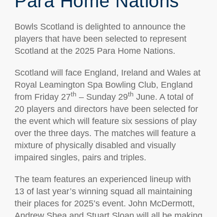
Para Home Nations
Bowls Scotland is delighted to announce the
players that have been selected to represent
Scotland at the 2025 Para Home Nations.
Scotland will face England, Ireland and Wales at
Royal Leamington Spa Bowling Club, England
th
th
from Friday 27
– Sunday 29
June. A total of
20 players and directors have been selected for
the event which will feature six sessions of play
over the three days. The matches will feature a
mixture of physically disabled and visually
impaired singles, pairs and triples.
The team features an experienced lineup with
13 of last year’s winning squad all maintaining
their places for 2025’s event. John McDermott,
Andrew Shea and Stuart Sloan will all be making