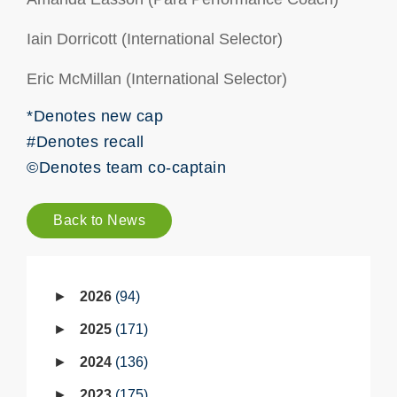
Iain Dorricott (International Selector)
Eric McMillan (International Selector)
*Denotes new cap
#Denotes recall
©Denotes team co-captain
Back to News
2026
94
2025
171
2024
136
2023
175