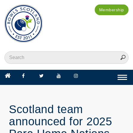
Membership
Togg
navi
Scotland team
announced for 2025