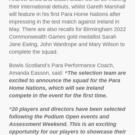
their international debuts, whilst Gareth Marshall
will feature in his first Para Home Nations after
impressing in the test match against Ireland in
May. There are also recalls for Birmingham 2022
Commonwealth Games gold medallist Sarah
Jane Ewing, John Wardrope and Mary Wilson to
complete the squad.
Bowls Scotland’s Para Performance Coach,
Amanda Easson, said:
“The selection team are
excited to announce the squad for the Para
Home Nations, which will see Ireland
compete in the event for the first time.
“20 players and directors have been selected
following the Podium Open events and
Assessment Weekend. This is an exciting
opportunity for our players to showcase their