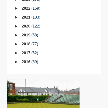
2022
159
2021
133
2020
122
2019
58
2018
77
2017
62
2016
59