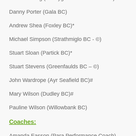
Danny Porter (Gala BC)
Andrew Shea (Foxley BC)*
Michael Simpson (Strathmiglo BC - ©)
Stuart Sloan (Partick BC)*
Stuart Stevens (Greenfaulds BC – ©)
John Wardrope (Ayr Seafield BC)#
Mary Wilson (Dudley BC)#
Pauline Wilson (Willowbank BC)
Coaches:
Amanda Easson (Para Performance Coach)