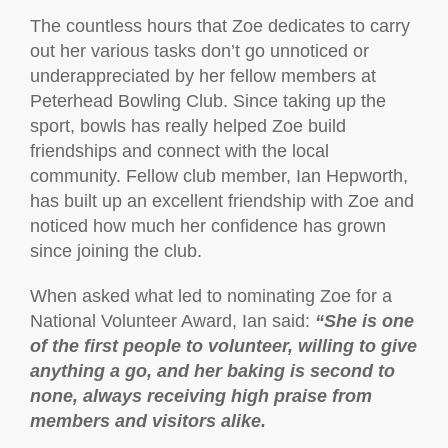
The countless hours that Zoe dedicates to carry
out her various tasks don’t go unnoticed or
underappreciated by her fellow members at
Peterhead Bowling Club. Since taking up the
sport, bowls has really helped Zoe build
friendships and connect with the local
community. Fellow club member, Ian Hepworth,
has built up an excellent friendship with Zoe and
noticed how much her confidence has grown
since joining the club.
When asked what led to nominating Zoe for a
National Volunteer Award, Ian said:
“She is one
of the first people to volunteer, willing to give
anything a go, and her baking is second to
none, always receiving high praise from
members and visitors alike.