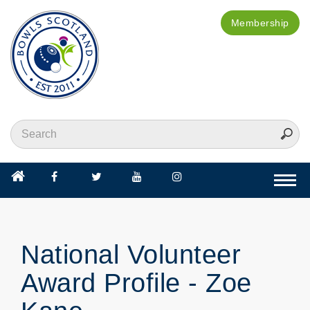
Membership
Togg
navi
National Volunteer
Award Profile - Zoe