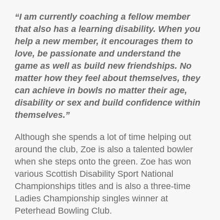
“I am currently coaching a fellow member
that also has a learning disability. When you
help a new member, it encourages them to
love, be passionate and understand the
game as well as build new friendships. No
matter how they feel about themselves, they
can achieve in bowls no matter their age,
disability or sex and build confidence within
themselves.”
Although she spends a lot of time helping out
around the club, Zoe is also a talented bowler
when she steps onto the green. Zoe has won
various Scottish Disability Sport National
Championships titles and is also a three-time
Ladies Championship singles winner at
Peterhead Bowling Club.