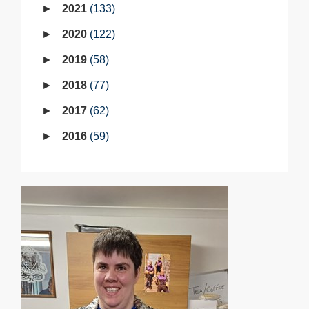
2021
133
2020
122
2019
58
2018
77
2017
62
2016
59