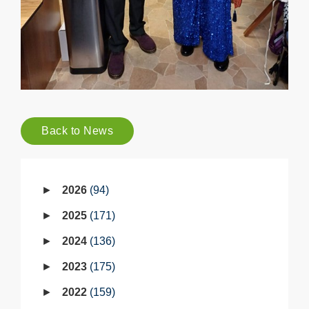
Back to News
2026
94
2025
171
2024
136
2023
175
2022
159