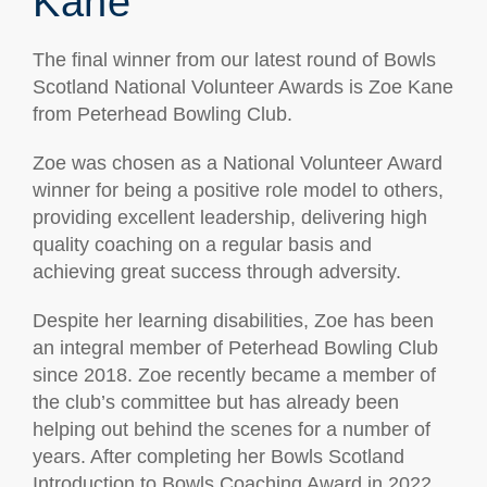
Kane
The final winner from our latest round of Bowls
Scotland National Volunteer Awards is Zoe Kane
from Peterhead Bowling Club.
Zoe was chosen as a National Volunteer Award
winner for being a positive role model to others,
providing excellent leadership, delivering high
quality coaching on a regular basis and
achieving great success through adversity.
Despite her learning disabilities, Zoe has been
an integral member of Peterhead Bowling Club
since 2018. Zoe recently became a member of
the club’s committee but has already been
helping out behind the scenes for a number of
years. After completing her Bowls Scotland
Introduction to Bowls Coaching Award in 2022,