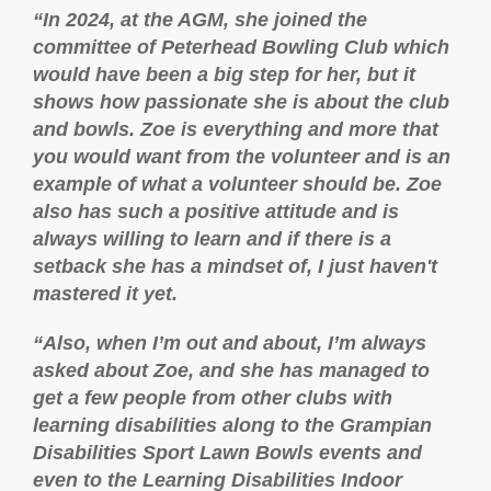
“In 2024, at the AGM, she joined the
committee of Peterhead Bowling Club which
would have been a big step for her, but it
shows how passionate she is about the club
and bowls. Zoe is everything and more that
you would want from the volunteer and is an
example of what a volunteer should be. Zoe
also has such a positive attitude and is
always willing to learn and if there is a
setback she has a mindset of, I just haven't
mastered it yet.
“Also, when I’m out and about, I’m always
asked about Zoe, and she has managed to
get a few people from other clubs with
learning disabilities along to the Grampian
Disabilities Sport Lawn Bowls events and
even to the Learning Disabilities Indoor