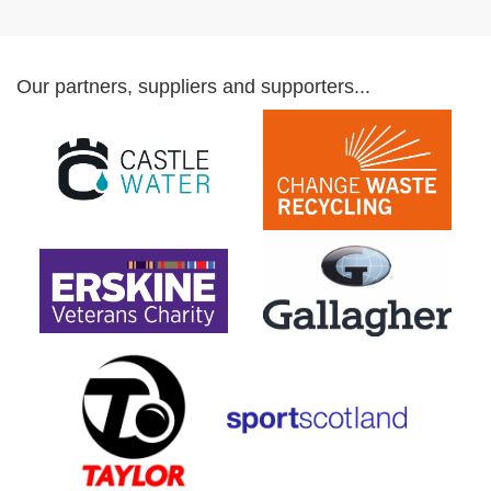
Our partners, suppliers and supporters...