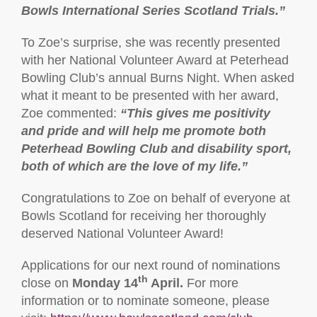
Bowls International Series Scotland Trials.”
To Zoe’s surprise, she was recently presented
with her National Volunteer Award at Peterhead
Bowling Club’s annual Burns Night. When asked
what it meant to be presented with her award,
Zoe commented:
“This gives me positivity
and pride and will help me promote both
Peterhead Bowling Club and disability sport,
both of which are the love of my life.”
Congratulations to Zoe on behalf of everyone at
Bowls Scotland for receiving her thoroughly
deserved National Volunteer Award!
Applications for our next round of nominations
th
close on
Monday 14
April.
For more
information or to nominate someone, please