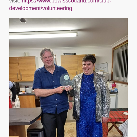
visit:
https://www.bowlsscotland.com/club-
development/volunteering