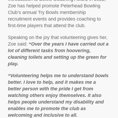
Zoe has helped promote Peterhead Bowling
Club’s annual Try Bowls membership
recruitment events and provides coaching to
first-time players that attend the club.
Speaking on the joy that volunteering gives her,
Zoe said:
“Over the years I have carried out a
lot of different tasks from hoovering,
cleaning toilets and setting up the green for
play.
“Volunteering helps me to understand bowls
better. I love to help, and it makes me a
better person with the pride I get from
watching others enjoy themselves. It also
helps people understand my disability and
enables me to promote the club as
welcoming and inclusive to all.