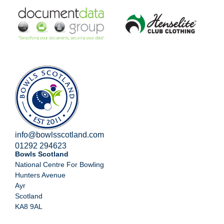
info@bowlsscotland.com
01292 294623
Bowls Scotland
National Centre For Bowling
Hunters Avenue
Ayr
Scotland
KA8 9AL