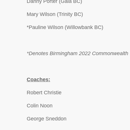
Danny Porter (Gala BC)
Mary Wilson (Trinity BC)
*Pauline Wilson (Willowbank BC)
*Denotes Birmingham 2022 Commonwealth 
Coaches:
Robert Christie
Colin Noon
George Sneddon