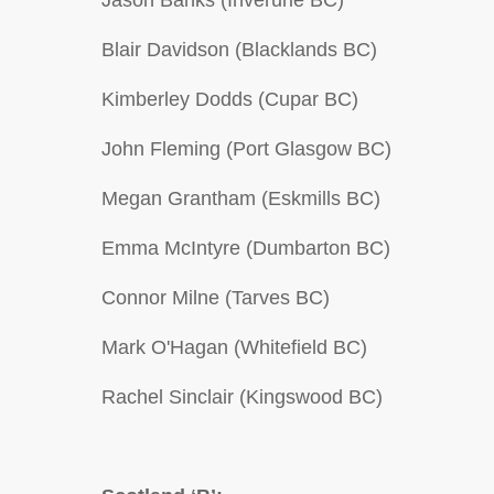
Jason Banks (Inverurie BC)
Blair Davidson (Blacklands BC)
Kimberley Dodds (Cupar BC)
John Fleming (Port Glasgow BC)
Megan Grantham (Eskmills BC)
Emma McIntyre (Dumbarton BC)
Connor Milne (Tarves BC)
Mark O'Hagan (Whitefield BC)
Rachel Sinclair (Kingswood BC)