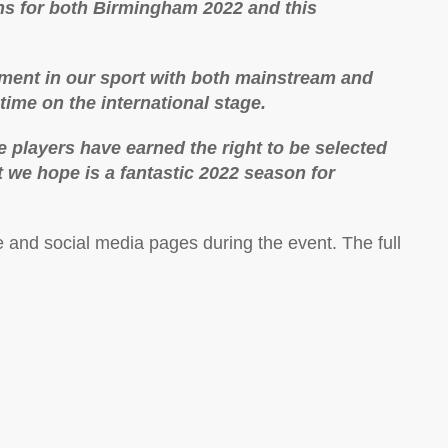
ons for both Birmingham 2022 and this
oment in our sport with both mainstream and
 time on the international stage.
 players have earned the right to be selected
t we hope is a fantastic 2022 season for
e and social media pages during the event. The full