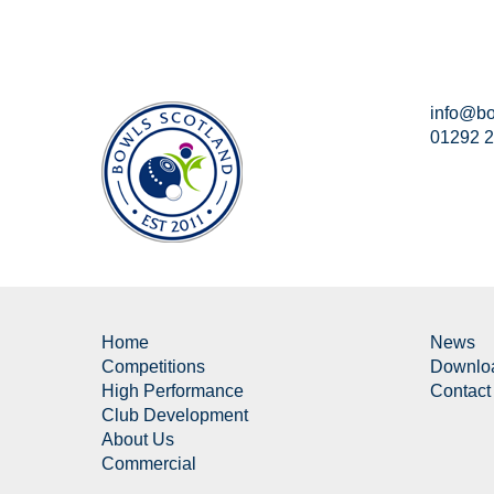
info@bo
01292 
Home
News
Competitions
Downlo
High Performance
Contact
Club Development
About Us
Commercial