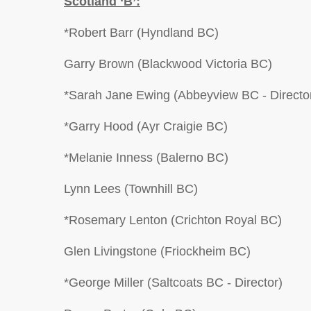
Scotland ‘B’:
*Robert Barr (Hyndland BC)
Garry Brown (Blackwood Victoria BC)
*Sarah Jane Ewing (Abbeyview BC - Directo
*Garry Hood (Ayr Craigie BC)
*Melanie Inness (Balerno BC)
Lynn Lees (Townhill BC)
*Rosemary Lenton (Crichton Royal BC)
Glen Livingstone (Friockheim BC)
*George Miller (Saltcoats BC - Director)