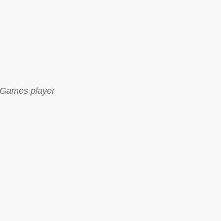
Games player