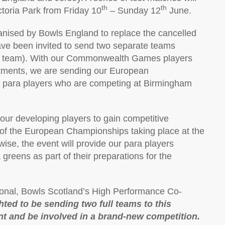
th
th
toria Park from Friday 10
– Sunday 12
June.
anised by Bowls England to replace the cancelled
ave been invited to send two separate teams
per team). With our Commonwealth Games players
itments, we are sending our European
r para players who are competing at Birmingham
r our developing players to gain competitive
of the European Championships taking place at the
wise, the event will provide our para players
reens as part of their preparations for the
ional, Bowls Scotland’s High Performance Co-
hted to be sending two full teams to this
t and be involved in a brand-new competition.