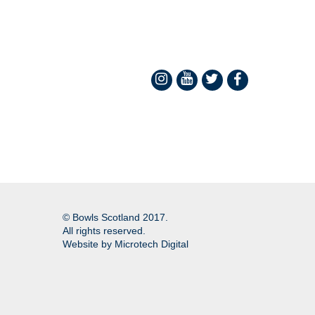
© Bowls Scotland 2017.
All rights reserved.
Website by
Microtech Digital