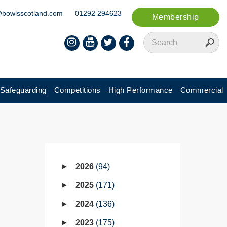
@bowlsscotland.com
01292 294623
Membership
Safeguarding
Competitions
High Performance
Commercial
2026
94
2025
171
2024
136
2023
175