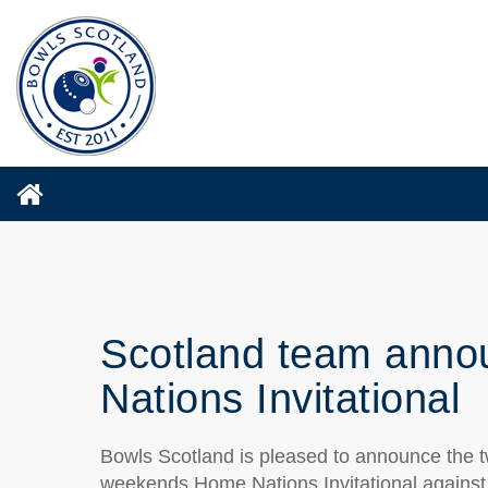
Scotland team anno
Nations Invitational
Bowls Scotland is pleased to announce the tw
weekends Home Nations Invitational against 