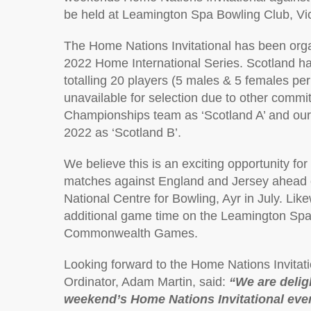
be held at Leamington Spa Bowling Club, Vic
The Home Nations Invitational has been org
2022 Home International Series. Scotland h
totalling 20 players (5 males & 5 females 
unavailable for selection due to other comm
Championships team as ‘Scotland A’ and ou
2022 as ‘Scotland B’.
We believe this is an exciting opportunity fo
matches against England and Jersey ahead 
National Centre for Bowling, Ayr in July. Like
additional game time on the Leamington Spa g
Commonwealth Games.
Looking forward to the Home Nations Invitat
Ordinator, Adam Martin, said:
“We are delig
weekend’s Home Nations Invitational even