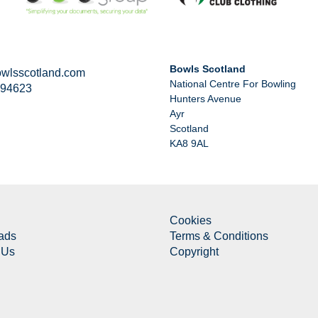
Bowls Scotland
wlsscotland.com
National Centre For Bowling
294623
Hunters Avenue
Ayr
Scotland
KA8 9AL
Cookies
ads
Terms & Conditions
 Us
Copyright