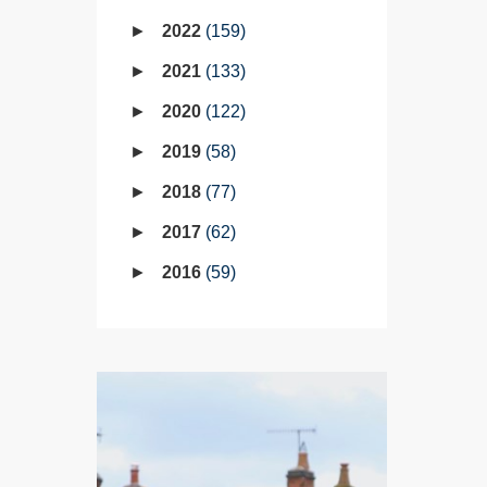
2022
159
2021
133
2020
122
2019
58
2018
77
2017
62
2016
59