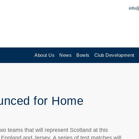
info
About Us
News
Bowls
Club Development
unced for Home
o teams that will represent Scotland at this
England and Jersey. A series of test matches will