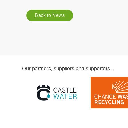
Back to News
Our partners, suppliers and supporters...