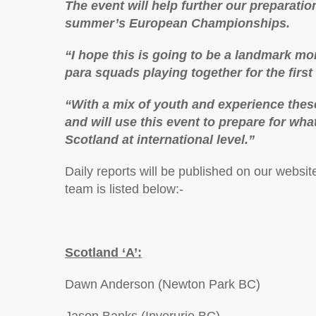
The event will help further our preparati
summer’s European Championships.
“I hope this is going to be a landmark m
para squads playing together for the first
“With a mix of youth and experience these
and will use this event to prepare for wha
Scotland at international level.”
Daily reports will be published on our websit
team is listed below:-
Scotland ‘A’:
Dawn Anderson (Newton Park BC)