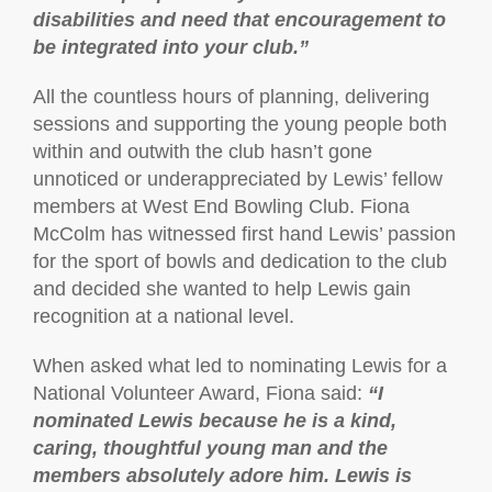
disabilities and need that encouragement to
be integrated into your club.”
All the countless hours of planning, delivering
sessions and supporting the young people both
within and outwith the club hasn’t gone
unnoticed or underappreciated by Lewis’ fellow
members at West End Bowling Club. Fiona
McColm has witnessed first hand Lewis’ passion
for the sport of bowls and dedication to the club
and decided she wanted to help Lewis gain
recognition at a national level.
When asked what led to nominating Lewis for a
National Volunteer Award, Fiona said:
“I
nominated Lewis because he is a kind,
caring, thoughtful young man and the
members absolutely adore him. Lewis is