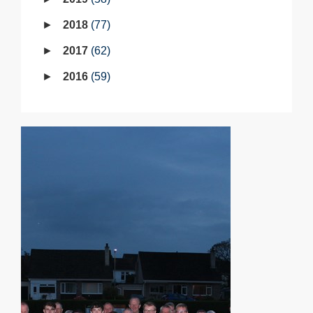
2018
77
2017
62
2016
59