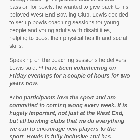
passion for bowls, he wanted to give back to his
beloved West End Bowling Club. Lewis decided
to set up bowls coaching sessions for young
people and young adults with disabilities,
helping to boost their physical health and social
skills.
Speaking on the coaching sessions he delivers,
Lewis said:
“I have been volunteering on
Friday evenings for a couple of hours for two
years now.
“The participants love the sport and are
committed to coming along every week. It is
hugely important, not just at the West End,
but all bowling clubs that we do everything
we can to encourage new players to the
sport. Bowls is fully inclusive and has