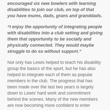
encouraged six new bowlers with learning
disabilities to join our club, on top of that
you have mums, dads, grans and granddads.
“I enjoy the opportunity of integrating people
with disabilities into a club setting and giving
them that opportunity to be socially and
physically connected. They would maybe
struggle to do so without support.”
Not only has Lewis helped to teach his disability
group the basics of the sport, but he has also
helped to integrate each of them as popular
members in the club. The progress that has
been made over the last two years is largely
down to Lewis’ hard work and commitment
behind the scenes. Many of the new members
are now becoming more confident to enter