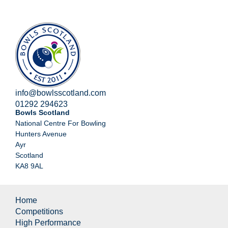
info@bowlsscotland.com
01292 294623
Bowls Scotland
National Centre For Bowling
Hunters Avenue
Ayr
Scotland
KA8 9AL
Home
Competitions
High Performance