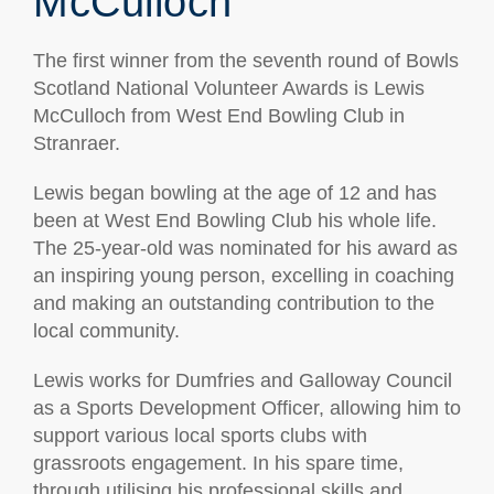
McCulloch
The first winner from the seventh round of Bowls
Scotland National Volunteer Awards is Lewis
McCulloch from West End Bowling Club in
Stranraer.
Lewis began bowling at the age of 12 and has
been at West End Bowling Club his whole life.
The 25-year-old was nominated for his award as
an inspiring young person, excelling in coaching
and making an outstanding contribution to the
local community.
Lewis works for Dumfries and Galloway Council
as a Sports Development Officer, allowing him to
support various local sports clubs with
grassroots engagement. In his spare time,
through utilising his professional skills and