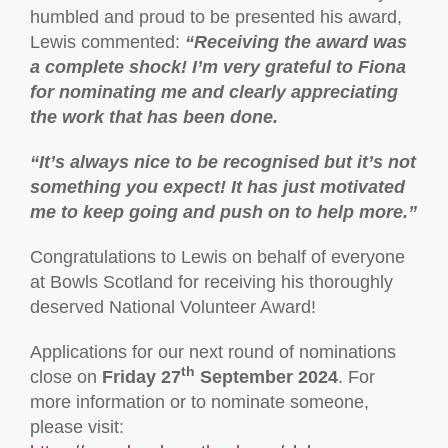
humbled and proud to be presented his award,
Lewis commented:
“Receiving the award was
a complete shock! I’m very grateful to Fiona
for nominating me and clearly appreciating
the work that has been done.
“It’s always nice to be recognised but it’s not
something you expect! It has just motivated
me to keep going and push on to help more.”
Congratulations to Lewis on behalf of everyone
at Bowls Scotland for receiving his thoroughly
deserved National Volunteer Award!
Applications for our next round of nominations
th
close on
Friday 27
September 2024
. For
more information or to nominate someone,
please visit: