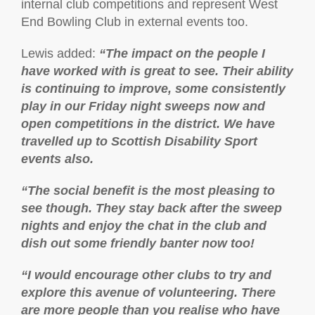
internal club competitions and represent West
End Bowling Club in external events too.
Lewis added:
“The impact on the people I
have worked with is great to see. Their ability
is continuing to improve, some consistently
play in our Friday night sweeps now and
open competitions in the district. We have
travelled up to Scottish Disability Sport
events also.
“The social benefit is the most pleasing to
see though. They stay back after the sweep
nights and enjoy the chat in the club and
dish out some friendly banter now too!
“I would encourage other clubs to try and
explore this avenue of volunteering. There
are more people than you realise who have