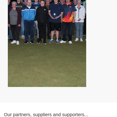
Our partners, suppliers and supporters...