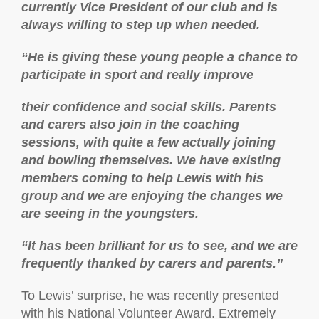
currently Vice President of our club and is
always willing to step up when needed.
“He is giving these young people a chance to
participate in sport and really improve
their confidence and social skills. Parents
and carers also join in the coaching
sessions, with quite a few actually joining
and bowling themselves. We have existing
members coming to help Lewis with his
group and we are enjoying the changes we
are seeing in the youngsters.
“It has been brilliant for us to see, and we are
frequently thanked by carers and parents.”
To Lewis’ surprise, he was recently presented
with his National Volunteer Award. Extremely