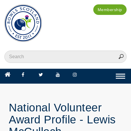
Membership
Togg
navi
National Volunteer
Award Profile - Lewis