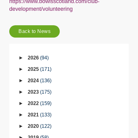
https://www.bowlsscotland.com/club-
development/volunteering
Back to News
2026
94
2025
171
2024
136
2023
175
2022
159
2021
133
2020
122
2019
58