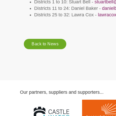
Districts 1 to 10: Stuart Bell -
stuartbel
Districts 11 to 24: Daniel Baker -
danie
Districts 25 to 32: Lawra Cox -
lawraco
Back to News
Our partners, suppliers and supporters...