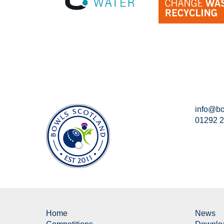
info@bo
01292 
Home
News