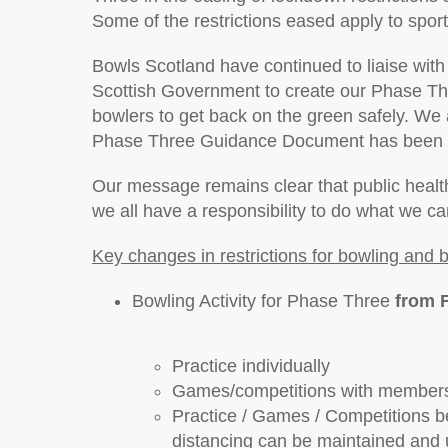
Some of the restrictions eased apply to sport
Bowls Scotland have continued to liaise with 
Scottish Government to create our Phase Th
bowlers to get back on the green safely. We 
Phase Three Guidance Document has been a
Our message remains clear that public health
we all have a responsibility to do what we ca
Key changes in restrictions for bowling and 
Bowling Activity for Phase Three
from 
Practice individually
Games/competitions with members
Practice / Games / Competitions 
distancing can be maintained and u