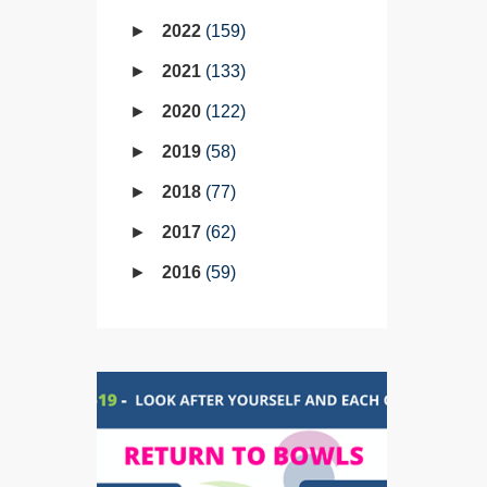
2022
159
2021
133
2020
122
2019
58
2018
77
2017
62
2016
59