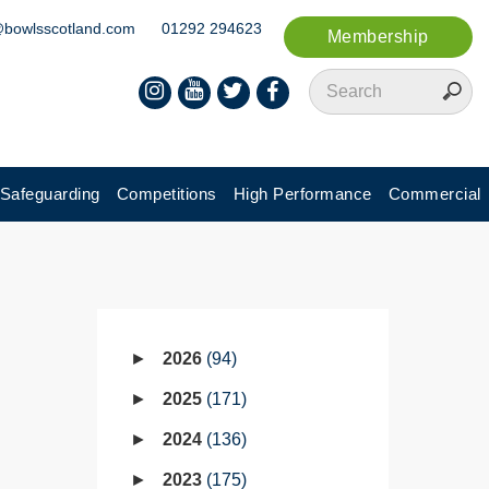
@bowlsscotland.com
01292 294623
Membership
Safeguarding
Competitions
High Performance
Commercial
2026
94
2025
171
2024
136
2023
175