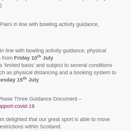
)
airs in line with bowling activity guidance,
 line with bowling activity guidance, physical
th
s from
Friday 10
July
‘limited basis’ and subject to several conditions
ch as physical distancing and a booking system to
th
esday 15
July
ull Phase Three Guidance Document –
upport-covid-19
m delighted that our great sport is able to move
strictions within Scotland.