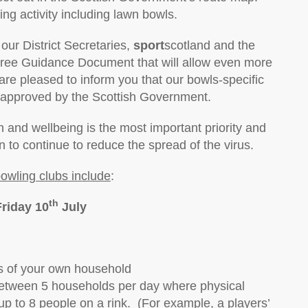
ing activity including lawn bowls.
our District Secretaries,
sport
scotland and the
ree Guidance Document that will allow even more
are pleased to inform you that our bowls-specific
pproved by the Scottish Government.
 and wellbeing is the most important priority and
n to continue to reduce the spread of the virus.
bowling clubs include
:
th
Friday 10
July
 of your own household
between 5 households per day where physical
p to 8 people on a rink. (For example, a players’