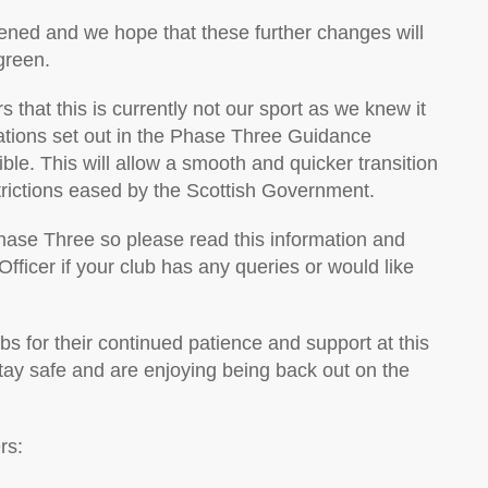
pened and we hope that these further changes will
green.
s that this is currently not our sport as we knew it
lations set out in the Phase Three Guidance
e. This will allow a smooth and quicker transition
trictions eased by the Scottish Government.
hase Three so please read this information and
fficer if your club has any queries or would like
s for their continued patience and support at this
stay safe and are enjoying being back out on the
rs: