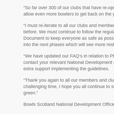
“So far over 300 of our clubs that have re-o
allow even more bowlers to get back on the 
“I must re-iterate to all our clubs and member
before. We must continue to follow the regu
Document to keep everyone as safe as possibl
into the next phases which will see more res
“We have updated our FAQ’s in relation to P
contact your relevant National Development O
extra support implementing the guidelines.
“Thank you again to all our members and club
challenging time, I hope you all continue to 
green.”
Bowls Scotland National Development Office