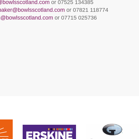
l@bowlsscotland.com
or 07525 134385
lbaker@bowlsscotland.com
or 07821 118774
x@bowlsscotland.com
or 07715 025736