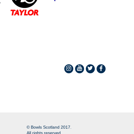
© Bowls Scotland 2017.
All rights reserved.