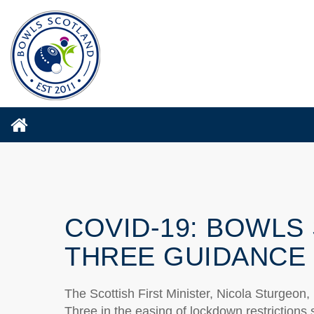
COVID-19: BOWLS
THREE GUIDANCE
The Scottish First Minister, Nicola Sturgeon
Three in the easing of lockdown restrictions