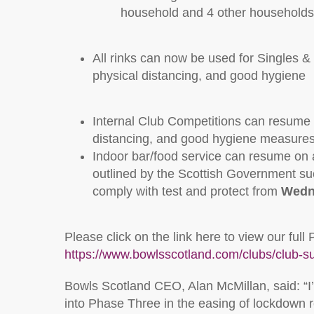
household and 4 other households
All rinks can now be used for Singles & P
physical distancing, and good hygiene
Internal Club Competitions can resume in
distancing, and good hygiene measure
Indoor bar/food service can resume on a 
outlined by the Scottish Government su
comply with test and protect from
Wedn
Please click on the link here to view our f
https://www.bowlsscotland.com/clubs/club-s
Bowls Scotland CEO, Alan McMillan, said: “I’
into Phase Three in the easing of lockdown re