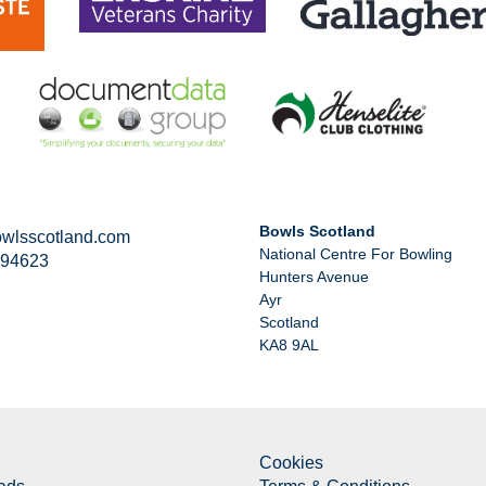
Bowls Scotland
wlsscotland.com
National Centre For Bowling
294623
Hunters Avenue
Ayr
Scotland
KA8 9AL
Cookies