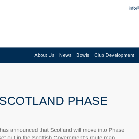
info
About Us
News
Bowls
Club Development
 SCOTLAND PHASE
, has announced that Scotland will move into Phase
 set out in the Scottish Government’s route map.