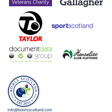
info@bowlsscotland.com