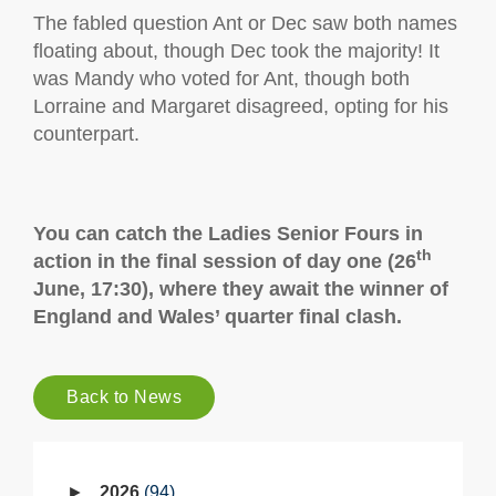
The fabled question Ant or Dec saw both names
floating about, though Dec took the majority! It
was Mandy who voted for Ant, though both
Lorraine and Margaret disagreed, opting for his
counterpart.
You can catch the Ladies Senior Fours in
th
action in the final session of day one (26
June, 17:30), where they await the winner of
England and Wales’ quarter final clash.
Back to News
2026
94