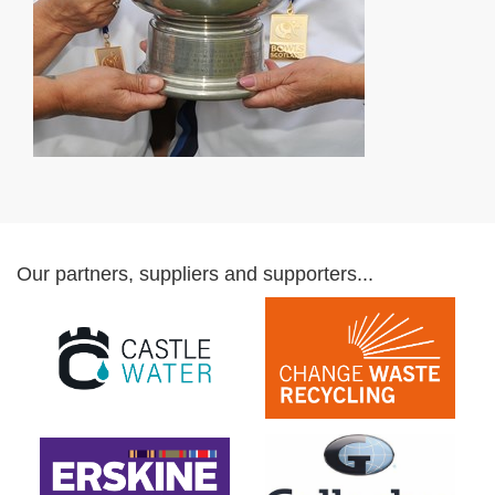
Our partners, suppliers and supporters...