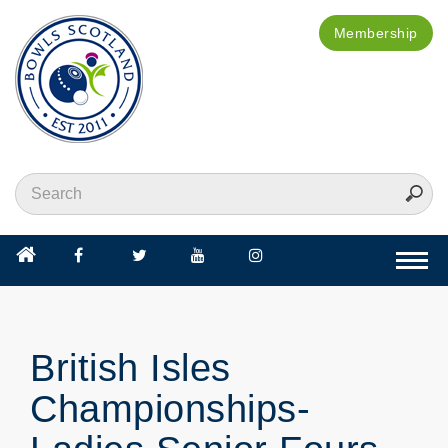
Membership
Togg
navi
British Isles
Championships-