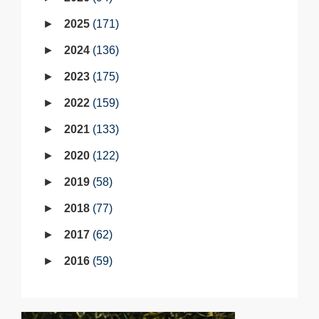
2025
171
2024
136
2023
175
2022
159
2021
133
2020
122
2019
58
2018
77
2017
62
2016
59