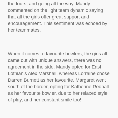
the fours, and going all the way. Mandy
commented on the light team dynamic saying
that all the girls offer great support and
encouragement. This sentiment was echoed by
her teammates.
When it comes to favourite bowlers, the girls all
came out with unique answers, there was no
agreement in the side. Mandy opted for East
Lothian’s Alex Marshall, whereas Lorraine chose
Darren Burnett as her favourite. Margaret went
south of the border, opting for Katherine Rednall
as her favourite bowler, due to her relaxed style
of play, and her constant smile too!