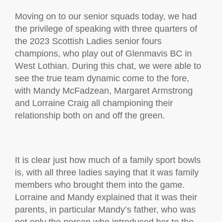
Moving on to our senior squads today, we had
the privilege of speaking with three quarters of
the 2023 Scottish Ladies senior fours
champions, who play out of Glenmavis BC in
West Lothian. During this chat, we were able to
see the true team dynamic come to the fore,
with Mandy McFadzean, Margaret Armstrong
and Lorraine Craig all championing their
relationship both on and off the green.
It is clear just how much of a family sport bowls
is, with all three ladies saying that it was family
members who brought them into the game.
Lorraine and Mandy explained that it was their
parents, in particular Mandy’s father, who was