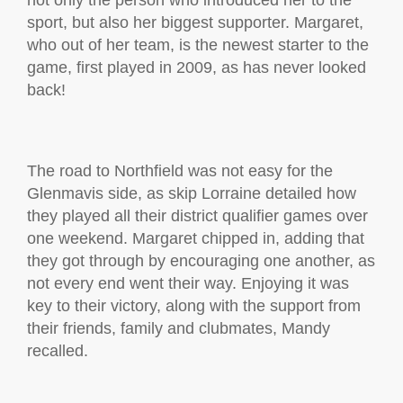
not only the person who introduced her to the
sport, but also her biggest supporter. Margaret,
who out of her team, is the newest starter to the
game, first played in 2009, as has never looked
back!
The road to Northfield was not easy for the
Glenmavis side, as skip Lorraine detailed how
they played all their district qualifier games over
one weekend. Margaret chipped in, adding that
they got through by encouraging one another, as
not every end went their way. Enjoying it was
key to their victory, along with the support from
their friends, family and clubmates, Mandy
recalled.