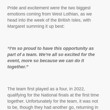
Pride and excitement were the two biggest
emotions coming from West Lothian, as we
head into the week of the British Isles, with
Margaret summing it up best:
“I’m so proud to have this opportunity as
part of a team. We’re all so excited for the
event, more so because we can do it
together.”
The team first played as a four, in 2022,
qualifying for the National finals at the first time
together. Unfortunately for the team, it was not
to be, though they had another go, returning in