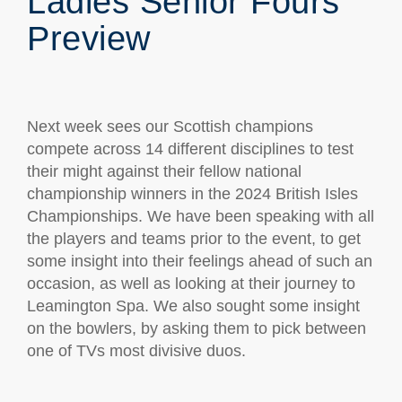
Ladies Senior Fours
Preview
Next week sees our Scottish champions
compete across 14 different disciplines to test
their might against their fellow national
championship winners in the 2024 British Isles
Championships. We have been speaking with all
the players and teams prior to the event, to get
some insight into their feelings ahead of such an
occasion, as well as looking at their journey to
Leamington Spa. We also sought some insight
on the bowlers, by asking them to pick between
one of TVs most divisive duos.