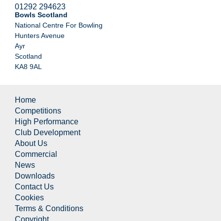
01292 294623
Bowls Scotland
National Centre For Bowling
Hunters Avenue
Ayr
Scotland
KA8 9AL
Home
Competitions
High Performance
Club Development
About Us
Commercial
News
Downloads
Contact Us
Cookies
Terms & Conditions
Copyright