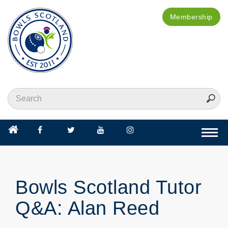
Membership
Togg
navi
Bowls Scotland Tutor
Q&A: Alan Reed