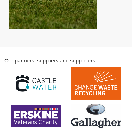
Our partners, suppliers and supporters...