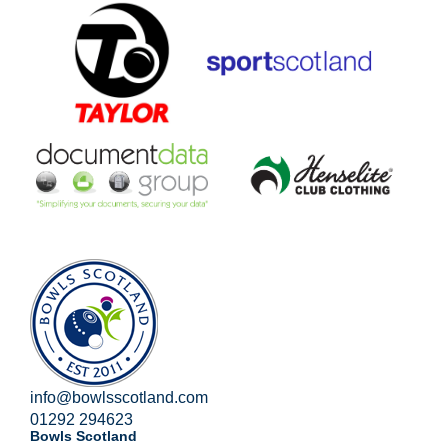
info@bowlsscotland.com
01292 294623
Bowls Scotland