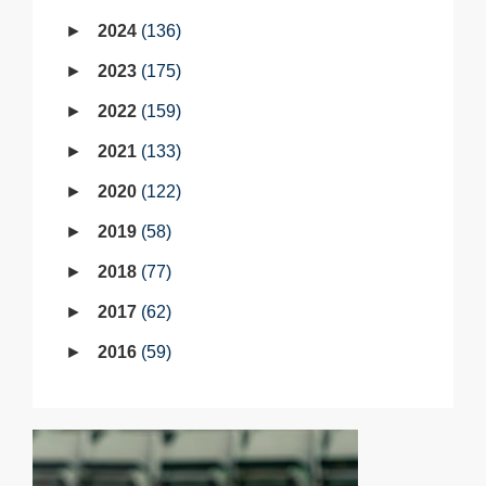
2024
136
2023
175
2022
159
2021
133
2020
122
2019
58
2018
77
2017
62
2016
59