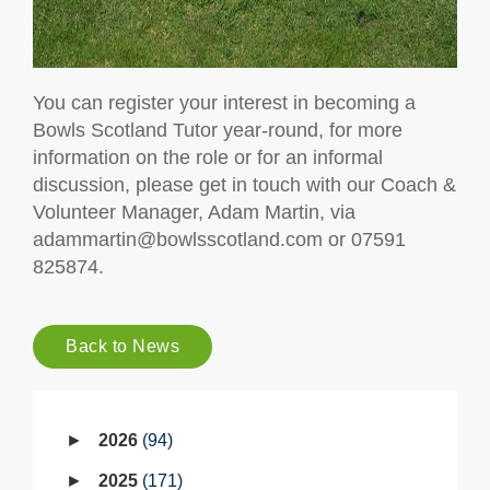
You can register your interest in becoming a
Bowls Scotland Tutor year-round, for more
information on the role or for an informal
discussion, please get in touch with our Coach &
Volunteer Manager, Adam Martin, via
adammartin@bowlsscotland.com or 07591
825874.
Back to News
2026
94
2025
171