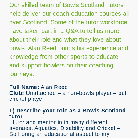
Our skilled team of Bowls Scotland Tutors
help deliver our coach education courses all
over Scotland. Some of the tutor workforce
have taken part in a Q&A to tell us more
about their role and what they love about
bowls. Alan Reed brings his experience and
knowledge from other sports to educate
and support bowlers on their coaching
journeys.
Full Name:
Alan Reed
Club:
Unattached – a non-bowls player – but
cricket player
1) Describe your role as a Bowls Scotland
tutor
I tutor and mentor in in many different
avenues, Aquatics, Disability and Cricket –
So I bring an educational aspect to my