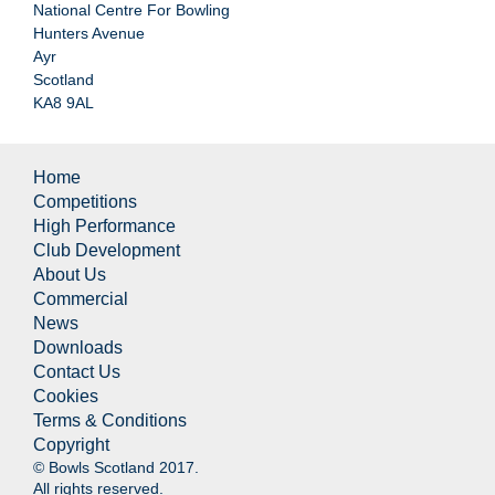
National Centre For Bowling
Hunters Avenue
Ayr
Scotland
KA8 9AL
Home
Competitions
High Performance
Club Development
About Us
Commercial
News
Downloads
Contact Us
Cookies
Terms & Conditions
Copyright
© Bowls Scotland 2017.
All rights reserved.