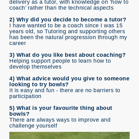
delivery as a tutor, with knowledge on ‘how to
coach’ rather than the technical aspects
2) Why did you decide to become a tutor?
I have wanted to be a coach since I was 15
years old, so Tutoring and supporting others
has been the natural progression through my
career
3) What do you like best about coaching?
Helping support people to learn how to
develop themselves
4) What advice would you give to someone
looking to try bowls?
It is easy and fun - there are no barriers to
participation
5) What is your favourite thing about
bowls?
There are always ways to improve and
challenge yourself