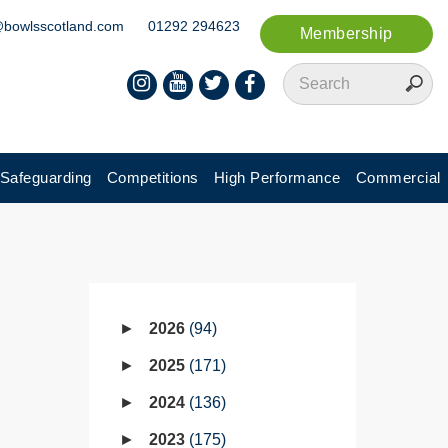
@bowlsscotland.com
01292 294623
Membership
Safeguarding
Competitions
High Performance
Commercial
2026
94
2025
171
2024
136
2023
175