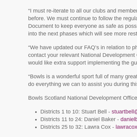
“I must re-iterate to all our clubs and member
before. We must continue to follow the regu
Document to keep everyone as safe as possibl
into the next phases which will see more res
“We have updated our FAQ’s in relation to p
contact your relevant National Development Of
would like extra support implementing the gu
“Bowls is a wonderful sport full of many gre
do everything we can to assist you during thi
Bowls Scotland National Development Office
Districts 1 to 10: Stuart Bell -
stuartbel
Districts 11 to 24: Daniel Baker -
danie
Districts 25 to 32: Lawra Cox -
lawraco