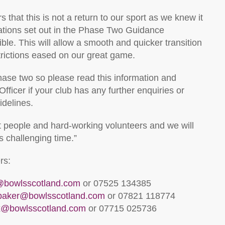
s that this is not a return to our sport as we knew it
lations set out in the Phase Two Guidance
e. This will allow a smooth and quicker transition
trictions eased on our great game.
hase two so please read this information and
ficer if your club has any further enquiries or
idelines.
at people and hard-working volunteers and we will
s challenging time.”
rs:
l@bowlsscotland.com
or 07525 134385
lbaker@bowlsscotland.com
or 07821 118774
x@bowlsscotland.com
or 07715 025736