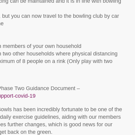
cing can be maintained and it is in line with bowling
 but you can now travel to the bowling club by car
me
th members of your own household
h two other households where physical distancing
imum of 8 people on a rink (Only play with two
ull Phase Two Guidance Document –
upport-covid-19
owls has been incredibly fortunate to be one of the
f daily exercise guidelines, aiding with our members
es further changes, which is good news for our
get back on the green.