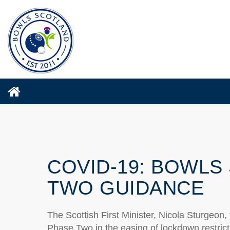
COVID-19: BOWLS
TWO GUIDANCE
The Scottish First Minister, Nicola Sturgeon
Phase Two in the easing of lockdown restrict