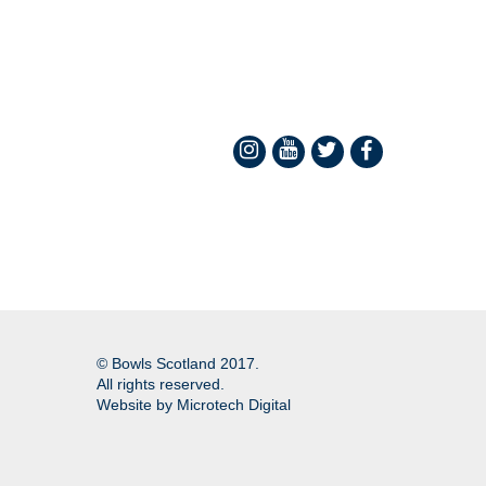
© Bowls Scotland 2017.
All rights reserved.
Website by
Microtech Digital