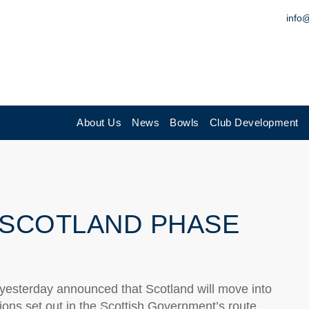
info
About Us
News
Bowls
Club Development
 SCOTLAND PHASE
, yesterday announced that Scotland will move into
ions set out in the Scottish Government’s route