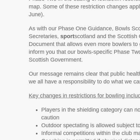
map. Some of these restriction changes app
June).
As with our Phase One Guidance, Bowls Scotl
Secretaries,
sport
scotland and the Scottis
Document that allows even more bowlers to g
inform you that our bowls-specific Phase 
Scottish Government.
Our message remains clear that public health
we all have a responsibility to do what we ca
Key changes in restrictions for bowling inclu
Players in the shielding category can no
caution
Outdoor spectating is allowed subject t
Informal competitions within the club ma