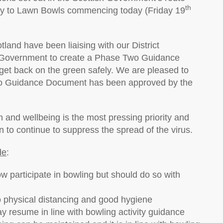
th
ly to Lawn Bowls commencing today (Friday 19
and have been liaising with our District
h Government to create a Phase Two Guidance
et back on the green safely. We are pleased to
Two Guidance Document has been approved by the
 and wellbeing is the most pressing priority and
n to continue to suppress the spread of the virus.
de
:
w participate in bowling but should do so with
o physical distancing and good hygiene
y resume in line with bowling activity guidance