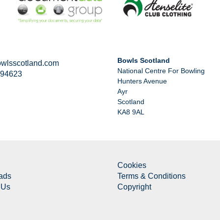
Bowls Scotland
wlsscotland.com
National Centre For Bowling
294623
Hunters Avenue
Ayr
Scotland
KA8 9AL
Cookies
ads
Terms & Conditions
 Us
Copyright