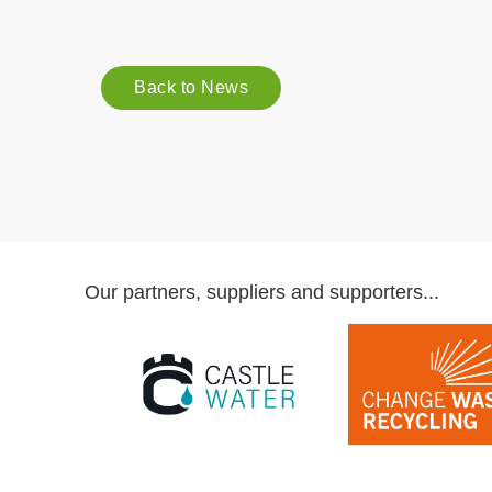
Back to News
Our partners, suppliers and supporters...