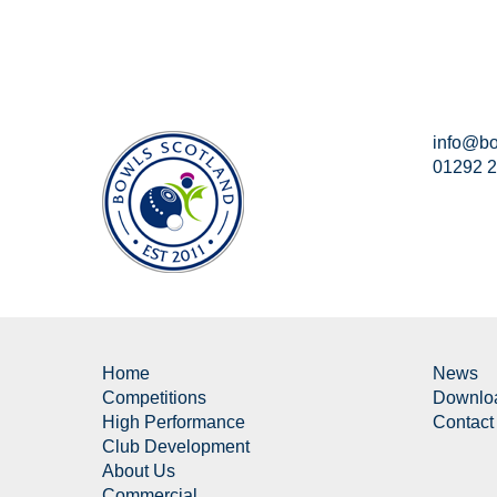
info@bo
01292 
Home
News
Competitions
Downlo
High Performance
Contact
Club Development
About Us
Commercial