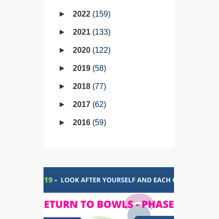
2022
159
2021
133
2020
122
2019
58
2018
77
2017
62
2016
59