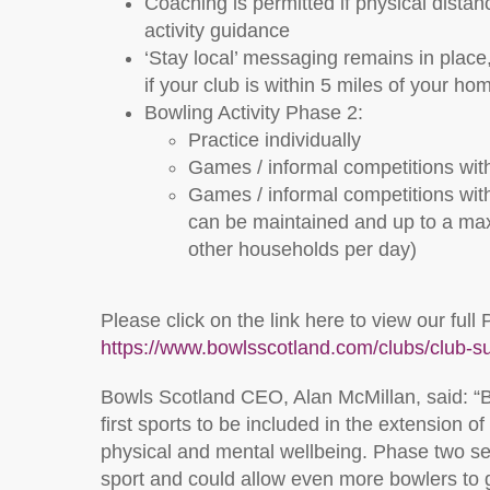
Coaching is permitted if physical distan
activity guidance
‘Stay local’ messaging remains in place,
if your club is within 5 miles of your ho
Bowling Activity Phase 2:
Practice individually
Games / informal competitions wi
Games / informal competitions wit
can be maintained and up to a max
other households per day)
Please click on the link here to view our f
https://www.bowlsscotland.com/clubs/club-s
Bowls Scotland CEO, Alan McMillan, said: “B
first sports to be included in the extension o
physical and mental wellbeing. Phase two se
sport and could allow even more bowlers to 