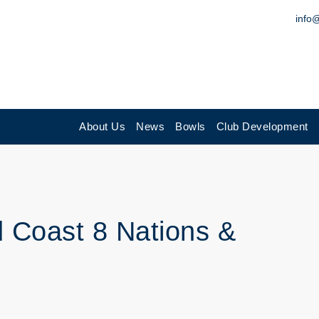
info
About Us
News
Bowls
Club Development
d Coast 8 Nations &