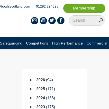
@bowlsscotland.com
01292 294623
Membership
Safeguarding
Competitions
High Performance
Commercial
2026
94
2025
171
2024
136
2023
175