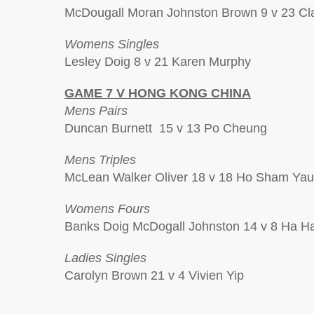
McDougall Moran Johnston Brown 9 v 23 Clar
Womens Singles
Lesley Doig 8 v 21 Karen Murphy
GAME 7 V HONG KONG CHINA
Mens Pairs
Duncan Burnett 15 v 13 Po Cheung
Mens Triples
McLean Walker Oliver 18 v 18 Ho Sham Yau
Womens Fours
Banks Doig McDogall Johnston 14 v 8 Ha 
Ladies Singles
Carolyn Brown 21 v 4 Vivien Yip