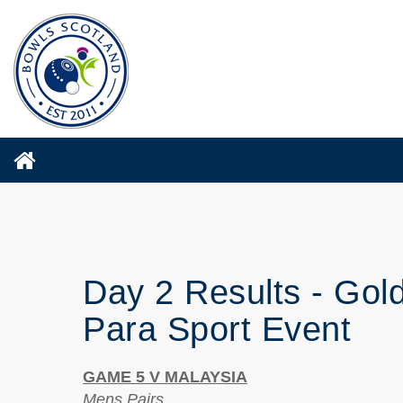
Day 2 Results - Gol
Para Sport Event
GAME 5 V MALAYSIA
Mens Pairs