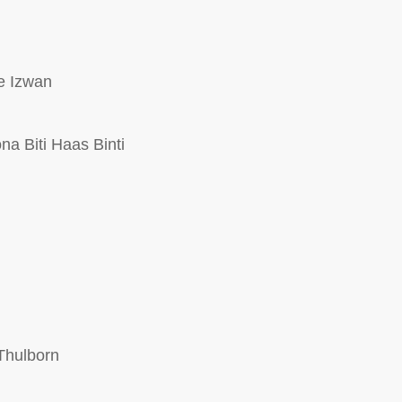
e Izwan
a Biti Haas Binti
Thulborn