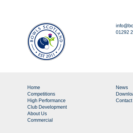
info@bo
01292 
Home
News
Competitions
Downlo
High Performance
Contact
Club Development
About Us
Commercial