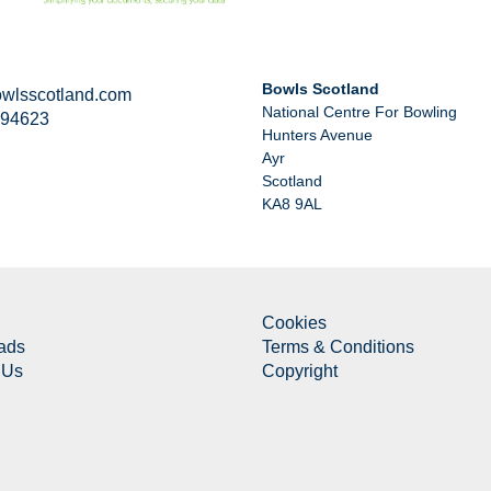
Bowls Scotland
wlsscotland.com
National Centre For Bowling
294623
Hunters Avenue
Ayr
Scotland
KA8 9AL
Cookies
ads
Terms & Conditions
 Us
Copyright