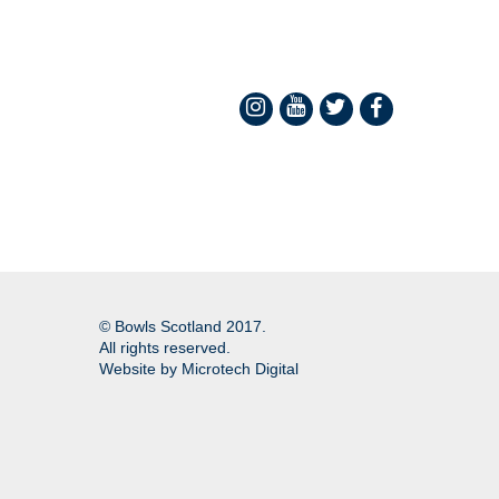
© Bowls Scotland 2017.
All rights reserved.
Website by
Microtech Digital