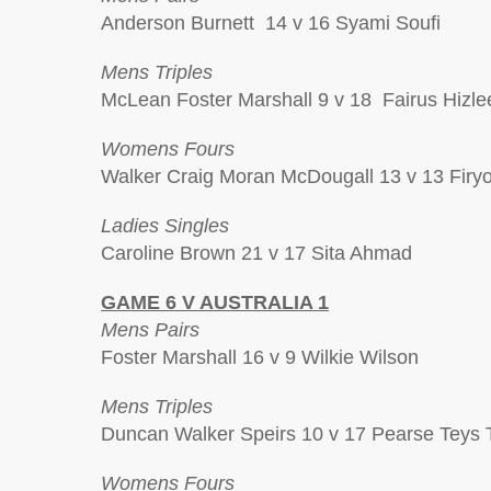
Anderson Burnett 14 v 16 Syami Soufi
Mens Triples
McLean Foster Marshall 9 v 18 Fairus Hizle
Womens Fours
Walker Craig Moran McDougall 13 v 13 Firyon
Ladies Singles
Caroline Brown 21 v 17 Sita Ahmad
GAME 6 V AUSTRALIA 1
Mens Pairs
Foster Marshall 16 v 9 Wilkie Wilson
Mens Triples
Duncan Walker Speirs 10 v 17 Pearse Teys 
Womens Fours