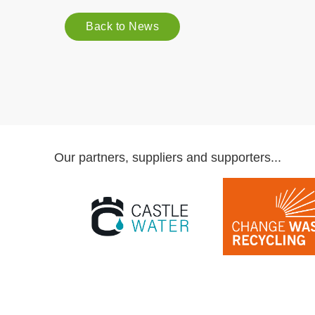
Back to News
Our partners, suppliers and supporters...