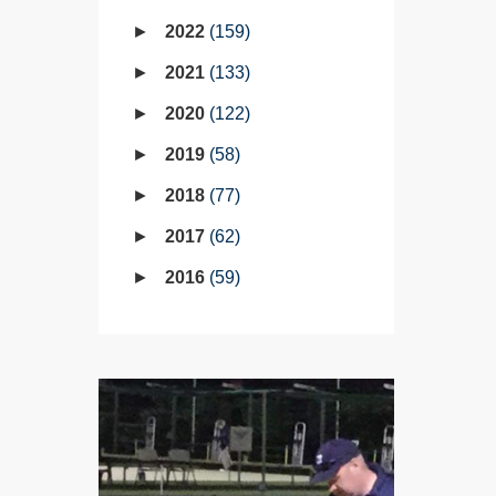
2022
159
2021
133
2020
122
2019
58
2018
77
2017
62
2016
59