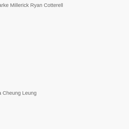
ke Millerick Ryan Cotterell
Ha Cheung Leung