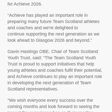
for Achieve 2026.
“Achieve has played an important role in
preparing many future Team Scotland athletes
and coaches and we're delighted to
continue supporting the next generation as we
look ahead to Glasgow 2026 and beyond.”
Gavin Hastings OBE, Chair of Team Scotland
Youth Trust, said: “The Team Scotland Youth
Trust is proud to support initiatives that help
young athletes and coaches fulfil their potential,
and Achieve continues to play an important role
in developing the next generation of Team
Scotland representatives.
“We wish everyone every success over the
coming months and look forward to seeing the