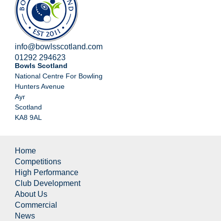
info@bowlsscotland.com
01292 294623
Bowls Scotland
National Centre For Bowling
Hunters Avenue
Ayr
Scotland
KA8 9AL
Home
Competitions
High Performance
Club Development
About Us
Commercial
News