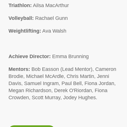
Triathlon:
Ailsa MacArthur
Volleyball:
Rachael Gunn
Weightlifting:
Ava Walsh
Achieve Director:
Emma Brunning
Mentors:
Bob Easson (Lead Mentor), Cameron
Brodie, Michael McArdle, Chris Martin, Jenni
Davis, Samuel Ingram, Paul Bell, Fiona Jordan,
Megan Richardson, Derek O'Riordan, Fiona
Crowden, Scott Murray, Jodey Hughes.