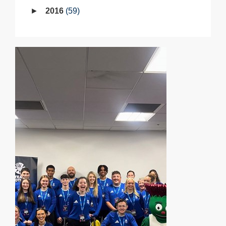
2016
59