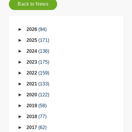
Back to News
2026
94
2025
171
2024
136
2023
175
2022
159
2021
133
2020
122
2019
58
2018
77
2017
62