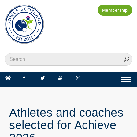
Membership
Togg
navi
Athletes and coaches
selected for Achieve