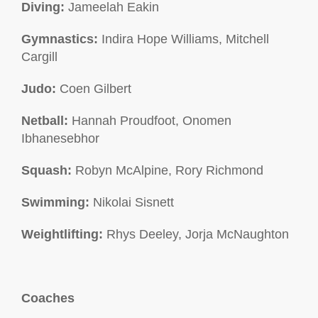
Diving:
Jameelah Eakin
Gymnastics:
Indira Hope Williams, Mitchell
Cargill
Judo:
Coen Gilbert
Netball:
Hannah Proudfoot, Onomen
Ibhanesebhor
Squash:
Robyn McAlpine, Rory Richmond
Swimming:
Nikolai Sisnett
Weightlifting:
Rhys Deeley, Jorja McNaughton
Coaches