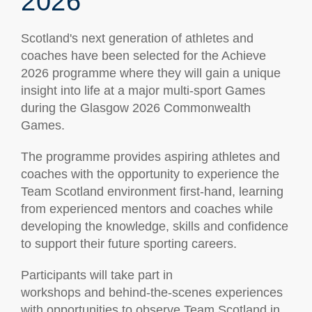
2026
Scotland's next generation of athletes and
coaches have been selected for the Achieve
2026 programme where they will gain a unique
insight into life at a major multi-sport Games
during the Glasgow 2026 Commonwealth
Games.
The programme provides aspiring athletes and
coaches with the opportunity to experience the
Team Scotland environment first-hand, learning
from experienced mentors and coaches while
developing the knowledge, skills and confidence
to support their future sporting careers.
Participants will take part in
workshops and behind-the-scenes experiences
with opportunities to observe Team Scotland in