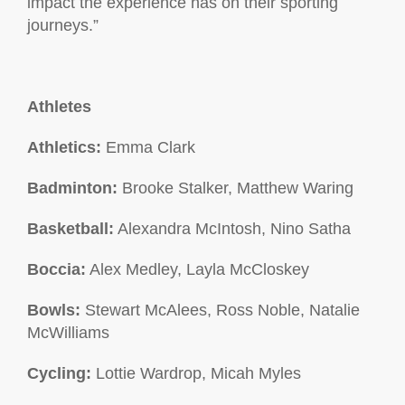
impact the experience has on their sporting
journeys.”
Athletes
Athletics:
Emma Clark
Badminton:
Brooke Stalker, Matthew Waring
Basketball:
Alexandra McIntosh, Nino Satha
Boccia:
Alex Medley, Layla McCloskey
Bowls:
Stewart McAlees, Ross Noble, Natalie
McWilliams
Cycling:
Lottie Wardrop, Micah Myles