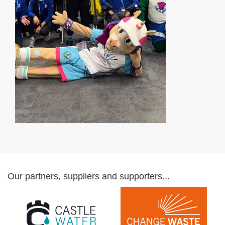
Our partners, suppliers and supporters...