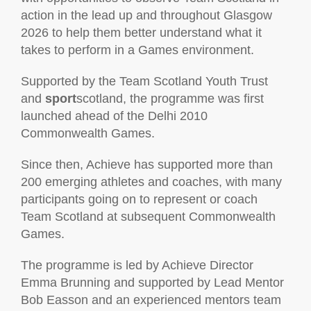
action in the lead up and throughout Glasgow
2026 to help them better understand what it
takes to perform in a Games environment.
Supported by the Team Scotland Youth Trust
and
sport
scotland, the programme was first
launched ahead of the Delhi 2010
Commonwealth Games.
Since then, Achieve has supported more than
200 emerging athletes and coaches, with many
participants going on to represent or coach
Team Scotland at subsequent Commonwealth
Games.
The programme is led by Achieve Director
Emma Brunning and supported by Lead Mentor
Bob Easson and an experienced mentors team