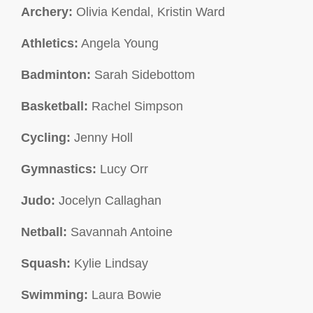
Archery:
Olivia Kendal, Kristin Ward
Athletics:
Angela Young
Badminton:
Sarah Sidebottom
Basketball:
Rachel Simpson
Cycling:
Jenny Holl
Gymnastics:
Lucy Orr
Judo:
Jocelyn Callaghan
Netball:
Savannah Antoine
Squash:
Kylie Lindsay
Swimming:
Laura Bowie