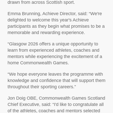
drawn from across Scottish sport.
Emma Brunning, Achieve Director, said: “We're
delighted to welcome this year's Achieve
participants as they begin what promises to be a
memorable and rewarding experience.
“Glasgow 2026 offers a unique opportunity to
learn from experienced athletes, coaches and
mentors while experiencing the excitement of a
home Commonwealth Games.
“We hope everyone leaves the programme with
knowledge and confidence that will support them
throughout their sporting careers.”
Jon Doig OBE, Commonwealth Games Scotland
Chief Executive, said: “I'd like to congratulate all
of the athletes, coaches and mentors selected