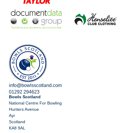
info@bowlsscotland.com
01292 294623
Bowls Scotland
National Centre For Bowling
Hunters Avenue
Ayr
Scotland
KA8 9AL