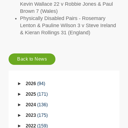
Kevin Wallace 22 v Robbie Jones & Paul
Brown 7 (Wales)
Physically Disabled Pairs - Rosemary
Lenton & Pauline Wilson 3 v Steve Ireland
& Kieran Rollings 31 (England)
Back to News
2026
94
2025
171
2024
136
2023
175
2022
159