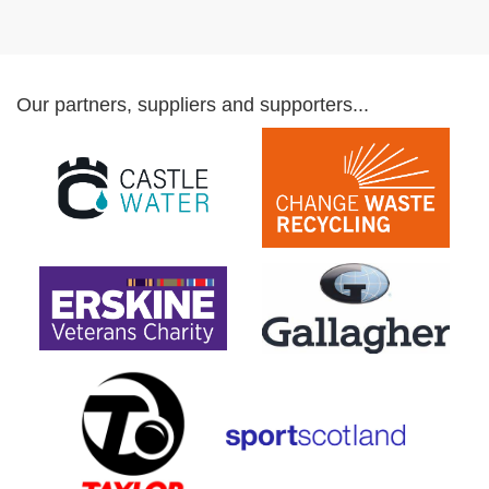
Our partners, suppliers and supporters...