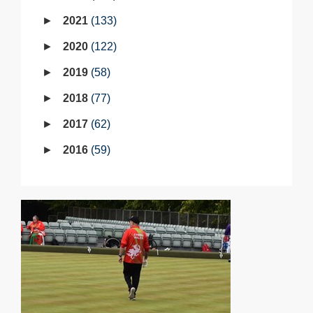
2021
133
2020
122
2019
58
2018
77
2017
62
2016
59