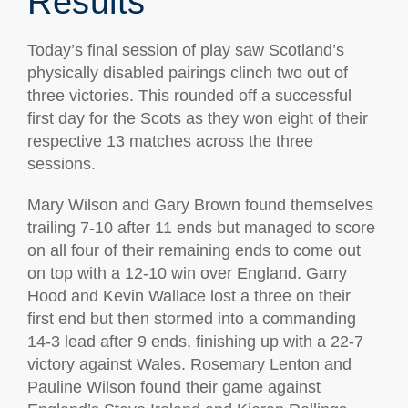
Results
Today’s final session of play saw Scotland’s
physically disabled pairings clinch two out of
three victories. This rounded off a successful
first day for the Scots as they won eight of their
respective 13 matches across the three
sessions.
Mary Wilson and Gary Brown found themselves
trailing 7-10 after 11 ends but managed to score
on all four of their remaining ends to come out
on top with a 12-10 win over England. Garry
Hood and Kevin Wallace lost a three on their
first end but then stormed into a commanding
14-3 lead after 9 ends, finishing up with a 22-7
victory against Wales. Rosemary Lenton and
Pauline Wilson found their game against