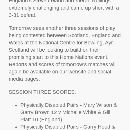
England’s Steve Ireland and Kieran Rollings
extremely challenging and came up short with a
3-31 defeat.
Tomorrow sees another three sessions of play
being contested between Scotland, England and
Wales at the National Centre for Bowling, Ayr.
Scotland will be looking to build on their
promising start to this Home Nations event.
Reports and scores of tomorrow’s matches will
again be available on our website and social
media pages.
SESSION THREE SCORES:
Physically Disabled Pairs - Mary Wilson &
Garry Brown 12 v Michelle White & Gill
Platt 10 (England)
Physically Disabled Pairs - Garry Hood &