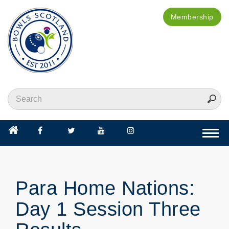
Membership
Togg
navi
Para Home Nations:
Day 1 Session Three