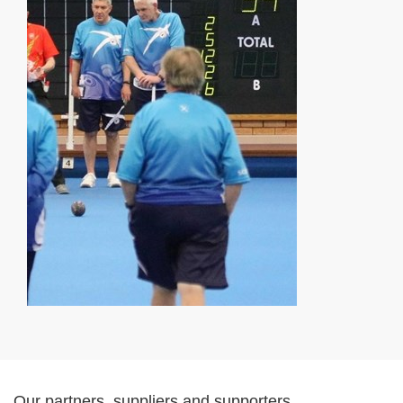
Our partners, suppliers and supporters...