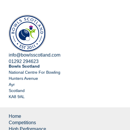
info@bowlsscotland.com
01292 294623
Bowls Scotland
National Centre For Bowling
Hunters Avenue
Ayr
Scotland
KA8 9AL
Home
Competitions
High Performance