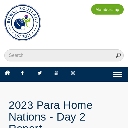
Membership
Togg
navi
2023 Para Home
Nations - Day 2