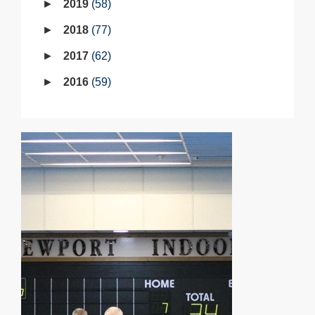
2019
58
2018
77
2017
62
2016
59