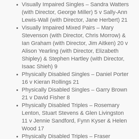
Visually Impaired Singles – Sandra Watters
(with Director, George Miller) 5 v Sally-Ann
Lewis-Wall (with Director, Jane Herbert) 21
Visually Impaired Mixed Pairs – Mary
Stevenson (with Director, Chris Morrow) &
Ian Graham (with Director, Jim Aitken) 20 v
Alison Yearling (with Director, Elizabeth
Shipley) & Stephen Hartley (with Director,
Isaac Shieh) 9
Physically Disabled Singles – Daniel Porter
16 v Kieran Rollings 21
Physically Disabled Singles – Garry Brown
21 v David Fisher 8
Physically Disabled Triples – Rosemary
Lenton, Stuart Stevens & Glen Livingston
11 v Jennie Sandford, Fynn Kyser & Helen
Wood 17
Physically Disabled Triples – Fraser