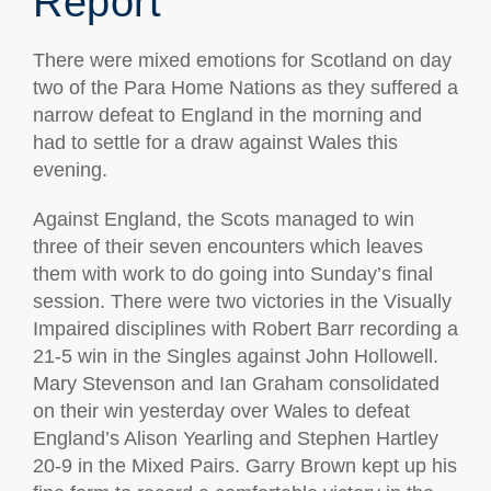
Report
There were mixed emotions for Scotland on day
two of the Para Home Nations as they suffered a
narrow defeat to England in the morning and
had to settle for a draw against Wales this
evening.
Against England, the Scots managed to win
three of their seven encounters which leaves
them with work to do going into Sunday’s final
session. There were two victories in the Visually
Impaired disciplines with Robert Barr recording a
21-5 win in the Singles against John Hollowell.
Mary Stevenson and Ian Graham consolidated
on their win yesterday over Wales to defeat
England’s Alison Yearling and Stephen Hartley
20-9 in the Mixed Pairs. Garry Brown kept up his