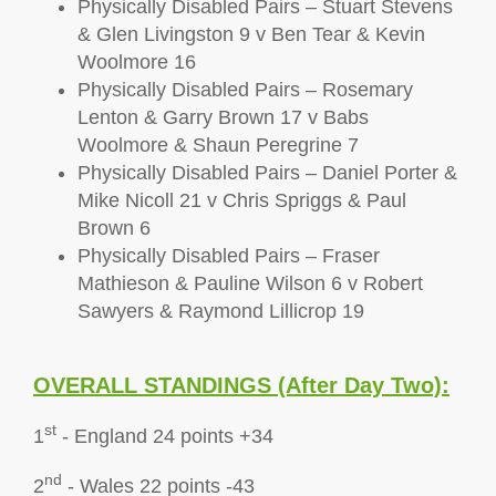
Physically Disabled Pairs – Stuart Stevens
& Glen Livingston 9 v Ben Tear & Kevin
Woolmore 16
Physically Disabled Pairs – Rosemary
Lenton & Garry Brown 17 v Babs
Woolmore & Shaun Peregrine 7
Physically Disabled Pairs – Daniel Porter &
Mike Nicoll 21 v Chris Spriggs & Paul
Brown 6
Physically Disabled Pairs – Fraser
Mathieson & Pauline Wilson 6 v Robert
Sawyers & Raymond Lillicrop 19
OVERALL STA
NDINGS (After Day Two):
st
1
- England 24 points +34
nd
2
- Wales 22 points -43