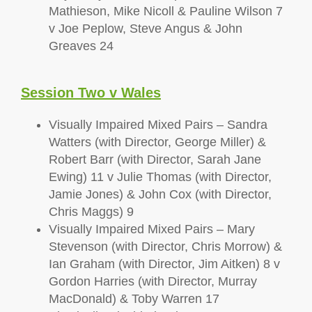
Mathieson, Mike Nicoll & Pauline Wilson 7
v Joe Peplow, Steve Angus & John
Greaves 24
Session Two v Wales
Visually Impaired Mixed Pairs – Sandra
Watters (with Director, George Miller) &
Robert Barr (with Director, Sarah Jane
Ewing) 11 v Julie Thomas (with Director,
Jamie Jones) & John Cox (with Director,
Chris Maggs) 9
Visually Impaired Mixed Pairs – Mary
Stevenson (with Director, Chris Morrow) &
Ian Graham (with Director, Jim Aitken) 8 v
Gordon Harries (with Director, Murray
MacDonald) & Toby Warren 17