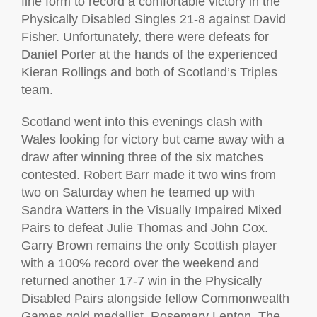
fine form to record a comfortable victory in the
Physically Disabled Singles 21-8 against David
Fisher. Unfortunately, there were defeats for
Daniel Porter at the hands of the experienced
Kieran Rollings and both of Scotland’s Triples
team.
Scotland went into this evenings clash with
Wales looking for victory but came away with a
draw after winning three of the six matches
contested. Robert Barr made it two wins from
two on Saturday when he teamed up with
Sandra Watters in the Visually Impaired Mixed
Pairs to defeat Julie Thomas and John Cox.
Garry Brown remains the only Scottish player
with a 100% record over the weekend and
returned another 17-7 win in the Physically
Disabled Pairs alongside fellow Commonwealth
Games gold medallist, Rosemary Lenton. The