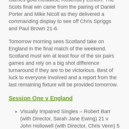
Scots final win came from the pairing of Daniel
Porter and Mike Nicoll as they delivered a
commanding display to see off Chris Spriggs
and Paul Brown 21-6.
Tomorrow morning sees Scotland take on
England in the final match of the weekend.
Scotland must win at least four of the six pairs
games and rely on a big shot difference
turnaround if they are to be victorious. Best of
luck to everyone involved and a report from the
last remaining fixture will be provided tomorrow.
Session One v England
Visually Impaired Singles – Robert Barr
(with Director, Sarah Jane Ewing) 21 v
John Hollowell (with Director, Chris Venn) 5