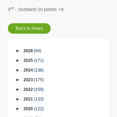
rd
3
- Scotland 20 points +9
Back to News
2026
94
2025
171
2024
136
2023
175
2022
159
2021
133
2020
122