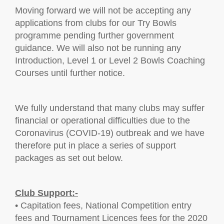
Moving forward we will not be accepting any
applications from clubs for our Try Bowls
programme pending further government
guidance. We will also not be running any
Introduction, Level 1 or Level 2 Bowls Coaching
Courses until further notice.
We fully understand that many clubs may suffer
financial or operational difficulties due to the
Coronavirus (COVID-19) outbreak and we have
therefore put in place a series of support
packages as set out below.
Club Support:-
• Capitation fees, National Competition entry
fees and Tournament Licences fees for the 2020