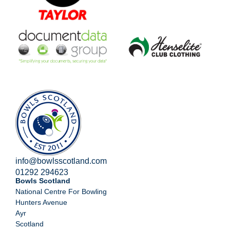
info@bowlsscotland.com
01292 294623
Bowls Scotland
National Centre For Bowling
Hunters Avenue
Ayr
Scotland