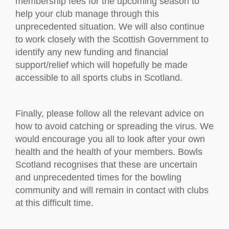
membership fees for the upcoming season to
help your club manage through this
unprecedented situation. We will also continue
to work closely with the Scottish Government to
identify any new funding and financial
support/relief which will hopefully be made
accessible to all sports clubs in Scotland.
Finally, please follow all the relevant advice on
how to avoid catching or spreading the virus. We
would encourage you all to look after your own
health and the health of your members. Bowls
Scotland recognises that these are uncertain
and unprecedented times for the bowling
community and will remain in contact with clubs
at this difficult time.