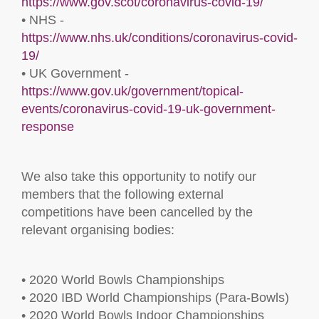
https://www.gov.scot/coronavirus-covid-19/
• NHS -
https://www.nhs.uk/conditions/coronavirus-covid-
19/
• UK Government -
https://www.gov.uk/government/topical-
events/coronavirus-covid-19-uk-government-
response
We also take this opportunity to notify our
members that the following external
competitions have been cancelled by the
relevant organising bodies:
• 2020 World Bowls Championships
• 2020 IBD World Championships (Para-Bowls)
• 2020 World Bowls Indoor Championships