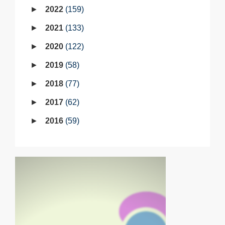
2022
159
2021
133
2020
122
2019
58
2018
77
2017
62
2016
59