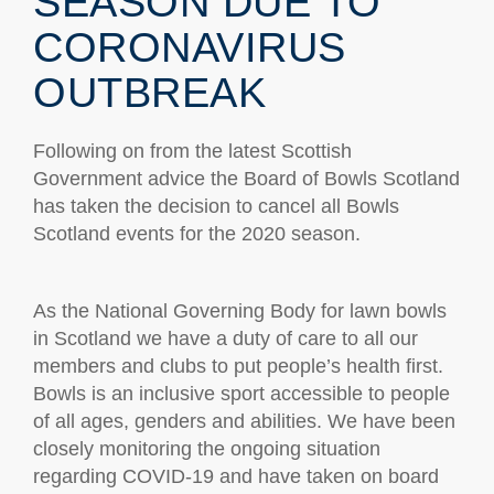
SEASON DUE TO
CORONAVIRUS
OUTBREAK
Following on from the latest Scottish
Government advice the Board of Bowls Scotland
has taken the decision to cancel all Bowls
Scotland events for the 2020 season.
As the National Governing Body for lawn bowls
in Scotland we have a duty of care to all our
members and clubs to put people’s health first.
Bowls is an inclusive sport accessible to people
of all ages, genders and abilities. We have been
closely monitoring the ongoing situation
regarding COVID-19 and have taken on board