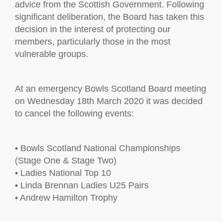
advice from the Scottish Government. Following
significant deliberation, the Board has taken this
decision in the interest of protecting our
members, particularly those in the most
vulnerable groups.
At an emergency Bowls Scotland Board meeting
on Wednesday 18th March 2020 it was decided
to cancel the following events:
• Bowls Scotland National Championships
(Stage One & Stage Two)
• Ladies National Top 10
• Linda Brennan Ladies U25 Pairs
• Andrew Hamilton Trophy