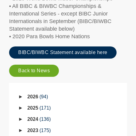
• All BIBC & BIWBC Championships &
International Series - except BIBC Junior
Internationals in September (BIBC/BIWBC
Statement available below)
• 2020 Para Bowls Home Nations
BIBC/BIWBC Statement available here
Back to News
2026
94
2025
171
2024
136
2023
175