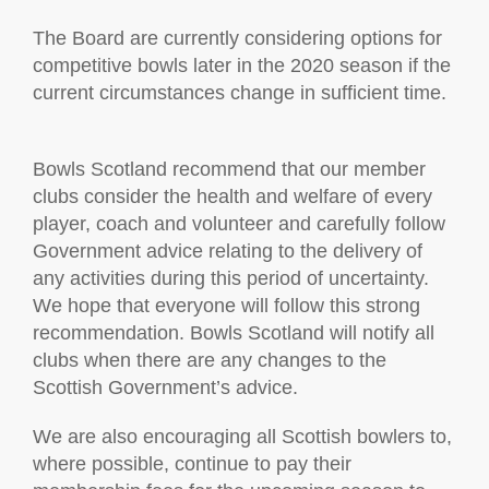
The Board are currently considering options for
competitive bowls later in the 2020 season if the
current circumstances change in sufficient time.
Bowls Scotland recommend that our member
clubs consider the health and welfare of every
player, coach and volunteer and carefully follow
Government advice relating to the delivery of
any activities during this period of uncertainty.
We hope that everyone will follow this strong
recommendation. Bowls Scotland will notify all
clubs when there are any changes to the
Scottish Government’s advice.
We are also encouraging all Scottish bowlers to,
where possible, continue to pay their