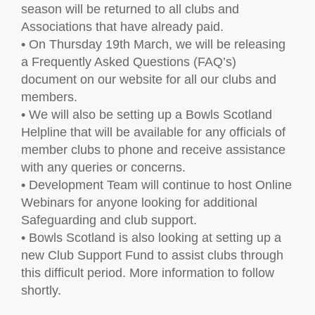
season will be returned to all clubs and
Associations that have already paid.
• On Thursday 19th March, we will be releasing
a Frequently Asked Questions (FAQ’s)
document on our website for all our clubs and
members.
• We will also be setting up a Bowls Scotland
Helpline that will be available for any officials of
member clubs to phone and receive assistance
with any queries or concerns.
• Development Team will continue to host Online
Webinars for anyone looking for additional
Safeguarding and club support.
• Bowls Scotland is also looking at setting up a
new Club Support Fund to assist clubs through
this difficult period. More information to follow
shortly.