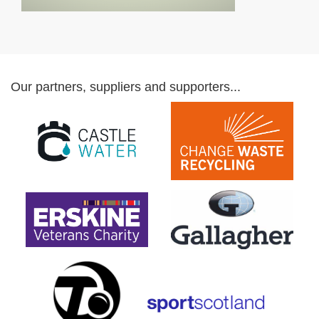
Our partners, suppliers and supporters...