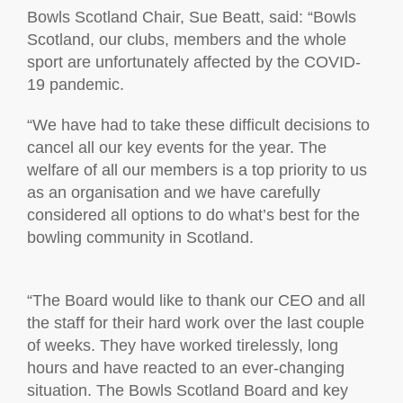
Bowls Scotland Chair, Sue Beatt, said: “Bowls
Scotland, our clubs, members and the whole
sport are unfortunately affected by the COVID-
19 pandemic.
“We have had to take these difficult decisions to
cancel all our key events for the year. The
welfare of all our members is a top priority to us
as an organisation and we have carefully
considered all options to do what’s best for the
bowling community in Scotland.
“The Board would like to thank our CEO and all
the staff for their hard work over the last couple
of weeks. They have worked tirelessly, long
hours and have reacted to an ever-changing
situation. The Bowls Scotland Board and key