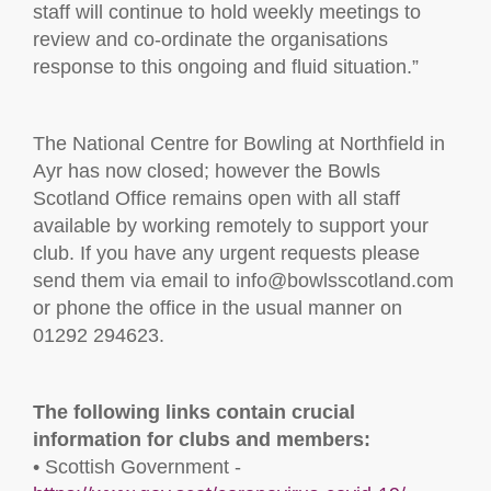
staff will continue to hold weekly meetings to
review and co-ordinate the organisations
response to this ongoing and fluid situation.”
The National Centre for Bowling at Northfield in
Ayr has now closed; however the Bowls
Scotland Office remains open with all staff
available by working remotely to support your
club. If you have any urgent requests please
send them via email to info@bowlsscotland.com
or phone the office in the usual manner on
01292 294623.
The following links contain crucial
information for clubs and members:
• Scottish Government -