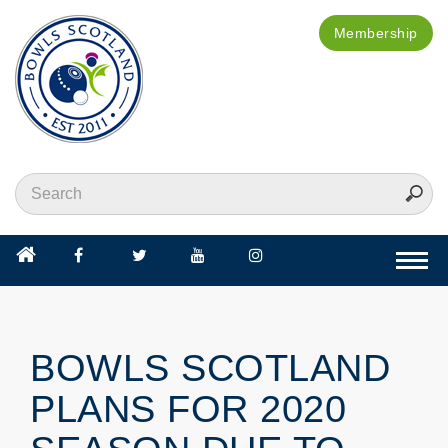
Membership
Togg
navi
BOWLS SCOTLAND
PLANS FOR 2020