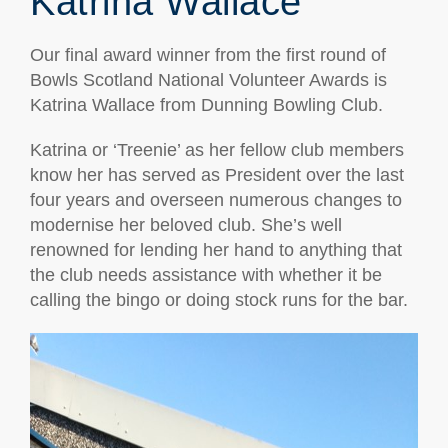
Katrina Wallace
Our final award winner from the first round of
Bowls Scotland National Volunteer Awards is
Katrina Wallace from Dunning Bowling Club.
Katrina or ‘Treenie’ as her fellow club members
know her has served as President over the last
four years and overseen numerous changes to
modernise her beloved club. She’s well
renowned for lending her hand to anything that
the club needs assistance with whether it be
calling the bingo or doing stock runs for the bar.