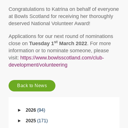
Congratulations to Katrina on behalf of everyone
at Bowls Scotland for receiving her thoroughly
deserved National Volunteer Award!
Applications for our next round of nominations
st
close on
Tuesday 1
March 2022
. For more
information or to nominate someone, please
visit:
https://www.bowlsscotland.com/club-
development/volunteering
Back to News
2026
94
2025
171