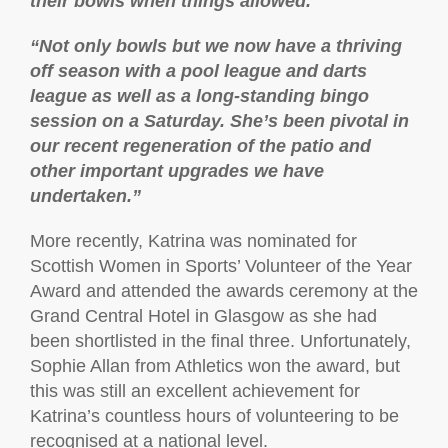
their bowls when things allowed.
“Not only bowls but we now have a thriving
off season with a pool league and darts
league as well as a long-standing bingo
session on a Saturday. She’s been pivotal in
our recent regeneration of the patio and
other important upgrades we have
undertaken.”
More recently, Katrina was nominated for
Scottish Women in Sports’ Volunteer of the Year
Award and attended the awards ceremony at the
Grand Central Hotel in Glasgow as she had
been shortlisted in the final three. Unfortunately,
Sophie Allan from Athletics won the award, but
this was still an excellent achievement for
Katrina’s countless hours of volunteering to be
recognised at a national level.