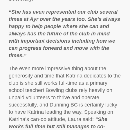
“She has even represented our club several
times at Ayr over the years too. She’s always
happy to help people where she can and
always has the future of the club in mind
with important decisions including how we
can progress forward and move with the
times.”
The even more impressive thing about the
generosity and time that Katrina dedicates to the
club is she still works full-time as a primary
school teacher! Bowling clubs rely heavily on
unpaid volunteers to thrive and operate
successfully, and Dunning BC is certainly lucky
to have Katrina leading the way. Speaking on
Katrina’s can-do attitude, Laura said:
“She
works full time but still manages to co-