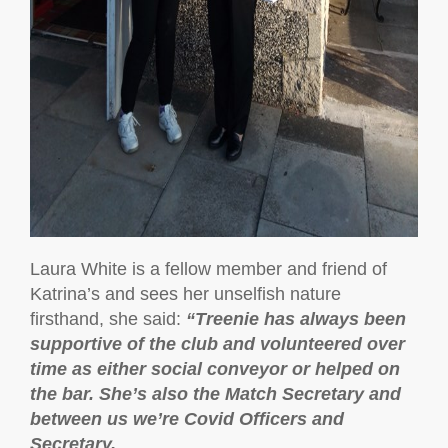
Laura White is a fellow member and friend of
Katrina’s and sees her unselfish nature
firsthand, she said:
“
Treenie has always been
supportive of the club and volunteered over
time as either social conveyor or helped on
the bar. She’s also the Match Secretary and
between us we’re Covid Officers and
Secretary.