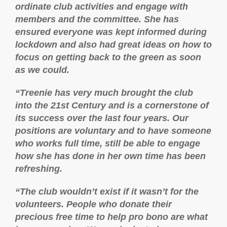
ordinate club activities and engage with
members and the committee. She has
ensured everyone was kept informed during
lockdown and also had great ideas on how to
focus on getting back to the green as soon
as we could.
“Treenie has very much brought the club
into the 21st Century and is a cornerstone of
its success over the last four years. Our
positions are voluntary and to have someone
who works full time, still be able to engage
how she has done in her own time has been
refreshing.
“The club wouldn’t exist if it wasn’t for the
volunteers. People who donate their
precious free time to help pro bono are what