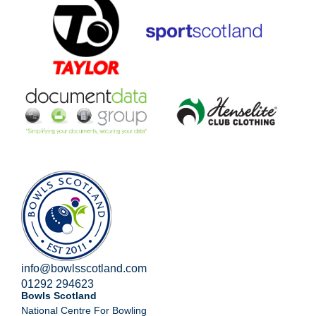
info@bowlsscotland.com
01292 294623
Bowls Scotland
National Centre For Bowling