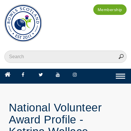
Membership
Togg
navi
National Volunteer
Award Profile -