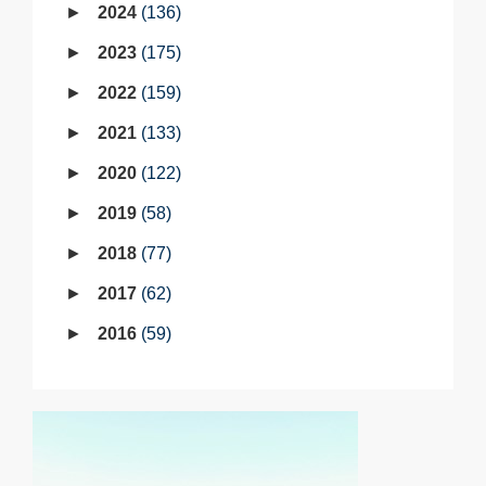
2024
136
2023
175
2022
159
2021
133
2020
122
2019
58
2018
77
2017
62
2016
59