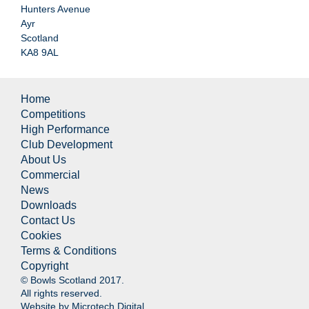
Hunters Avenue
Ayr
Scotland
KA8 9AL
Home
Competitions
High Performance
Club Development
About Us
Commercial
News
Downloads
Contact Us
Cookies
Terms & Conditions
Copyright
© Bowls Scotland 2017.
All rights reserved.
Website by
Microtech Digital