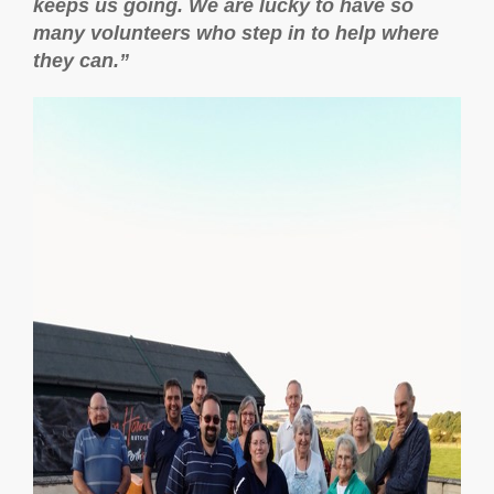
keeps us going. We are lucky to have so
many volunteers who step in to help where
they can.”