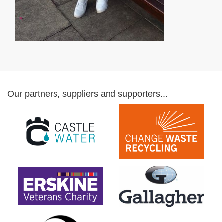
Our partners, suppliers and supporters...