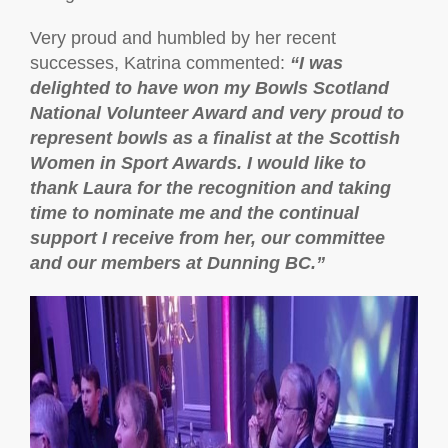
Very proud and humbled by her recent
successes, Katrina commented:
“
I was
delighted to have won my Bowls Scotland
National Volunteer Award and very proud to
represent bowls as a finalist at the Scottish
Women in Sport Awards. I would like to
thank Laura for the recognition and taking
time to nominate me and the continual
support I receive from her, our committee
and our members at Dunning BC.”