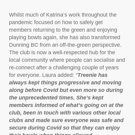
Whilst much of Katrina’s work throughout the
pandemic focused on how to safely get
members returning to the green and enjoying
playing bowls again, she has also transformed
Dunning BC from an off-the-green perspective.
The club is now a well-respected hub for the
local community where people can socialise and
re-connect after a challenging couple of years
for everyone. Laura added:
“
Treenie has
always kept things progressive and moving
along before Covid but even more so during
the unprecedented times. She’s kept
members informed of what’s going on at the
club, been in touch with various other local
clubs and made sure everyone was safe and
secure during Covid so that they can enjoy