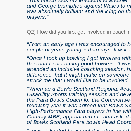
“This match took my emotions to another 
and George triumphed against Wales to mak
was absolutely brilliant and the icing on t
players.”
Q2) How did you first get involved in coach
“From an early age I was encouraged to he
couple of years younger than myself which
“Once I took up bowling I got involved wi
the road to becoming good bowlers. It wasn
attended an inclusive coaching session, 
difference that it might make on someone’s 
struck me that I would like to be involved.
“When as a Bowls Scotland Regional Acade
Disability Sports training session and nev
the Para Bowls Coach for the Commonwea
following year it was agreed that Bowls S
High-Performance Para players in line wi
Gourlay MBE, approached me and asked if 
of Bowls Scotland Para bowls Head Coord
“I was delighted to accept this offer and th