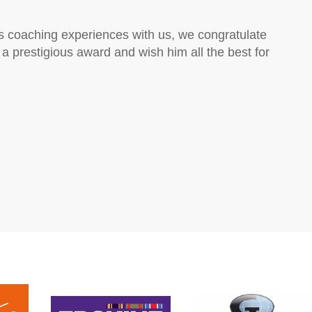
is coaching experiences with us, we congratulate
h a prestigious award and wish him all the best for