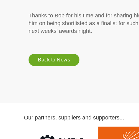
Thanks to Bob for his time and for sharing h
him on being shortlisted as a finalist for suc
next weeks' awards night.
Back to News
Our partners, suppliers and supporters...