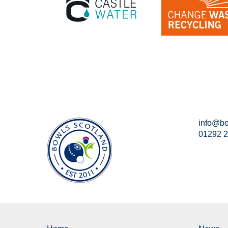
info@bo
01292 