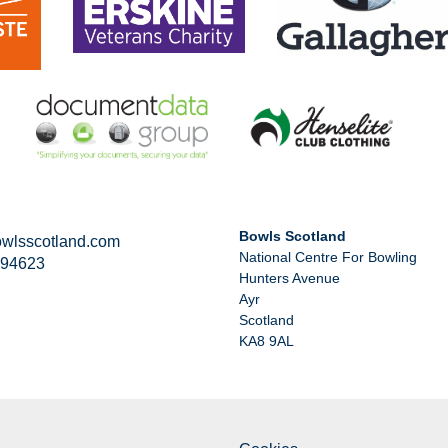
Bowls Scotland
wlsscotland.com
National Centre For Bowling
294623
Hunters Avenue
Ayr
Scotland
KA8 9AL