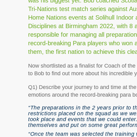
was his biggest yet. Bob coached Scotla
Tri-Nations test match series against A
Home Nations events at Solihull Indoo
Disciplines at Birmingham 2022, with 8 
responsible for managing all preparatio
record-breaking Para players who won a
them, the first nation to achieve this c
Now shortlisted as a finalist for Coach of t
to Bob to find out more about his incredible
Q1) Describe your journey to and time at 
emotions around the record-breaking para b
“The preparations in the 2 years prior to
restrictions placed on the squad as we wer
took place and events that we could enter
themselves and put on some great perform
“Once the team was selected the training 