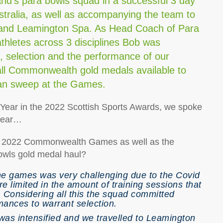
nd’s para bowls squad in a successful 3 day
ustralia, as well as accompanying the team to
r and Leamington Spa. As Head Coach of Para
athletes across 3 disciplines Bob was
n, selection and the performance of our
ll Commonwealth gold medals available to
lean sweep at the Games.
he Year in the 2022 Scottish Sports Awards, we spoke
 year…
the 2022 Commonwealth Games as well as the
owls gold medal haul?
 the games was very challenging due to the Covid
e limited in the amount of training sessions that
. Considering all this the squad committed
ances to warrant selection.
was intensified and we travelled to Leamington