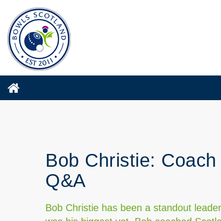
Bob Christie: Coach 
Q&A
Bob Christie has been a standout leader