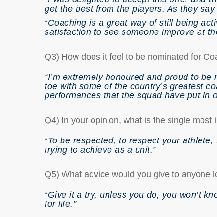
get the best from the players. As they say 
“Coaching is a great way of still being acti
satisfaction to see someone improve at th
Q3) How does it feel to be nominated for Coa
“I’m extremely honoured and proud to be 
toe with some of the country’s greatest coa
performances that the squad have put in o
Q4) In your opinion, what is the single most
“To be respected, to respect your athlete, 
trying to achieve as a unit.”
Q5) What advice would you give to anyone l
“Give it a try, unless you do, you won’t k
for life.”