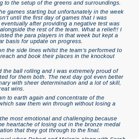
ng to the setup of the greens and surroundings.
the games starting but unfortunately in the week
sn’t until the first day of games that I was
eventually after providing a negative test was
longside the rest of the team. What a relief!! I
sted the para players in that week but kept a
ar basis for update on progress.
 on the side lines whilst the team’s performed to
 reach and book their places in the knockout
 the ball rolling and I was extremely proud of
ted for them both. The next day got even better
ry with sheer determination and a lot of skill,
reat wins.
wn to earth again and concentrate of the
 which saw them win through without losing a
y the most emotional and challenging because
e heartache of losing out in the bronze medal
tion that they got through to the final.