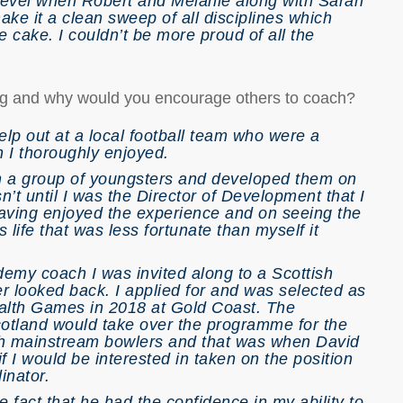
level when Robert and Melanie along with Sarah
e it a clean sweep of all disciplines which
he cake. I couldn’t be more proud of all the
ing and why would you encourage others to coach?
lp out at a local football team who were a
 I thoroughly enjoyed.
th a group of youngsters and developed them on
’t until I was the Director of Development that I
having enjoyed the experience and on seeing the
life that was less fortunate than myself it
my coach I was invited along to a Scottish
er looked back. I applied for and was selected as
lth Games in 2018 at Gold Coast. The
cotland would take over the programme for the
th mainstream bowlers and that was when David
I would be interested in taken on the position
inator.
e fact that he had the confidence in my ability to