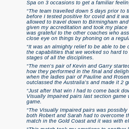
Spa on 3 occasions to get a familiar feeli
“The team travelled down 5 days prior to 
before I tested positive for covid and it wa
allowed to travel down to Birmingham and 
given my accreditation and took my place a
was grateful to the other coaches who assi
close eye on things by phoning on a regul
“It was an almighty relief to be able to be
the capabilities that we worked so hard to
stages of all the disciplines.
“The men’s pair of Kevin and Garry started
how they performed in the final and deligh
when the ladies pair of Pauline and Rosema
outclassed the Australia’s and made it 2 g
“Just after that win I had to come back do
Visually Impaired pairs last section game
game.
“The Visually Impaired pairs was possibl
both Robert and Sarah had to overcome th
match in the Gold Coast and it was with ela