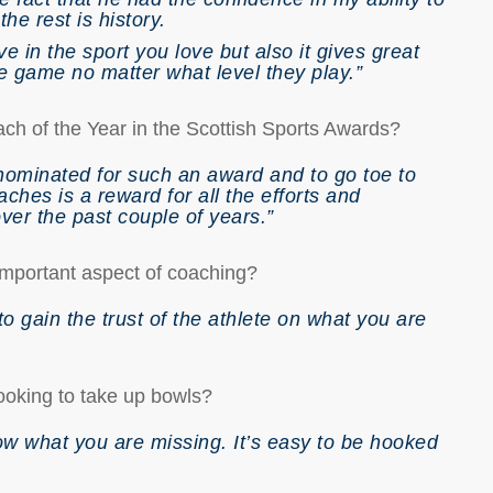
the rest is history.
ve in the sport you love but also it gives great
e game no matter what level they play.”
ch of the Year in the Scottish Sports Awards?
nominated for such an award and to go toe to
ches is a reward for all the efforts and
ver the past couple of years.”
 important aspect of coaching?
to gain the trust of the athlete on what you are
ooking to take up bowls?
now what you are missing. It’s easy to be hooked