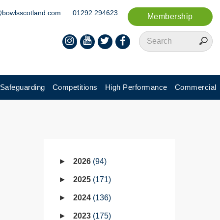
@bowlsscotland.com
01292 294623
Membership
Safeguarding
Competitions
High Performance
Commercial
2026
94
2025
171
2024
136
2023
175