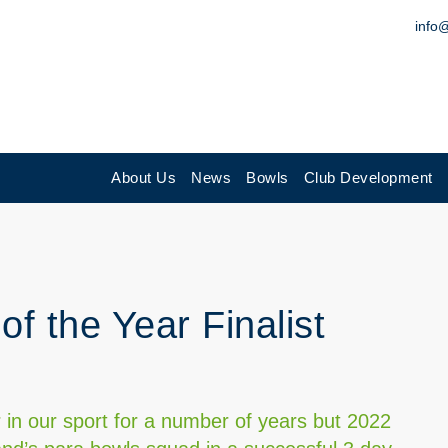
info
About Us
News
Bowls
Club Development
of the Year Finalist
 in our sport for a number of years but 2022