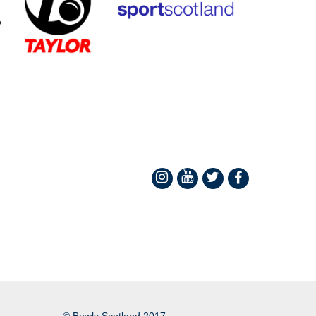
© Bowls Scotland 2017.