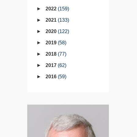
2022
159
2021
133
2020
122
2019
58
2018
77
2017
62
2016
59