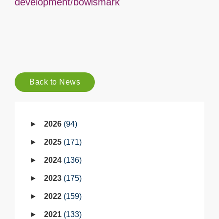
development/bowlsmark
Back to News
2026
94
2025
171
2024
136
2023
175
2022
159
2021
133