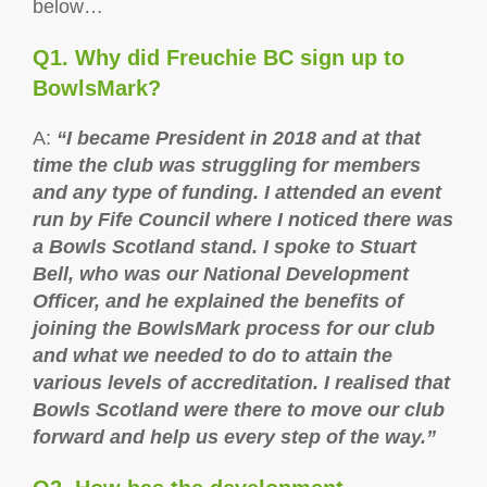
below…
Q1. Why did Freuchie BC sign up to
BowlsMark?
A:
“I became President in 2018 and at that
time the club was struggling for members
and any type of funding. I attended an event
run by Fife Council where I noticed there was
a Bowls Scotland stand. I spoke to Stuart
Bell, who was our National Development
Officer, and he explained the benefits of
joining the BowlsMark process for our club
and what we needed to do to attain the
various levels of accreditation. I realised that
Bowls Scotland were there to move our club
forward and help us every step of the way.”