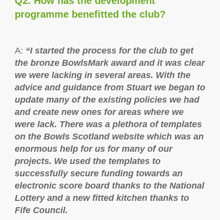
Q2. How has the development
programme benefitted the club?
A:
“I started the process for the club to get
the bronze BowlsMark award and it was clear
we were lacking in several areas. With the
advice and guidance from Stuart we began to
update many of the existing policies we had
and create new ones for areas where we
were lack. There was a plethora of templates
on the Bowls Scotland website which was an
enormous help for us for many of our
projects. We used the templates to
successfully secure funding towards an
electronic score board thanks to the National
Lottery and a new fitted kitchen thanks to
Fife Council.