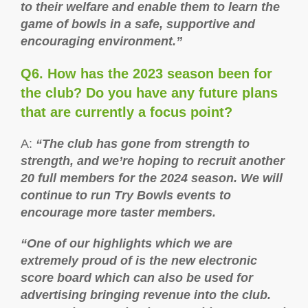
to their welfare and enable them to learn the
game of bowls in a safe, supportive and
encouraging environment.”
Q6. How has the 2023 season been for
the club? Do you have any future plans
that are currently a focus point?
A:
“The club has gone from strength to
strength, and we’re hoping to recruit another
20 full members for the 2024 season. We will
continue to run Try Bowls events to
encourage more taster members.
“One of our highlights which we are
extremely proud of is the new electronic
score board which can also be used for
advertising bringing revenue into the club.