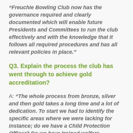
“Freuchie Bowling Club now has the
governance required and clearly
documented which will enable future
Presidents and Committees to run the club
effectively and with the knowledge that it
follows all required procedures and has all
relevant policies in place.”
Q3. Explain the process the club has
went through to achieve gold
accreditation?
A:
“The whole process from bronze, silver
and then gold takes a long time and a lot of
dedication. To start we had to identify the
specific areas where we were lacking for
instance; do we have a Child Protection