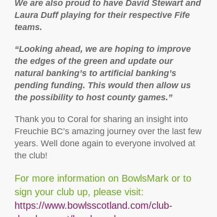
We are also proud to have David Stewart and
Laura Duff playing for their respective Fife
teams.
“Looking ahead, we are hoping to improve
the edges of the green and update our
natural banking’s to artificial banking’s
pending funding. This would then allow us
the possibility to host county games.”
Thank you to Coral for sharing an insight into
Freuchie BC’s amazing journey over the last few
years. Well done again to everyone involved at
the club!
For more information on BowlsMark or to
sign your club up, please visit:
https://www.bowlsscotland.com/club-