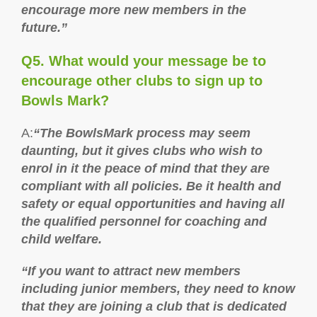
encourage more new members in the
future.”
Q5. What would your message be to
encourage other clubs to sign up to
Bowls Mark?
A:
“The BowlsMark process may seem
daunting, but it gives clubs who wish to
enrol in it the peace of mind that they are
compliant with all policies. Be it health and
safety or equal opportunities and having all
the qualified personnel for coaching and
child welfare.
“If you want to attract new members
including junior members, they need to know
that they are joining a club that is dedicated