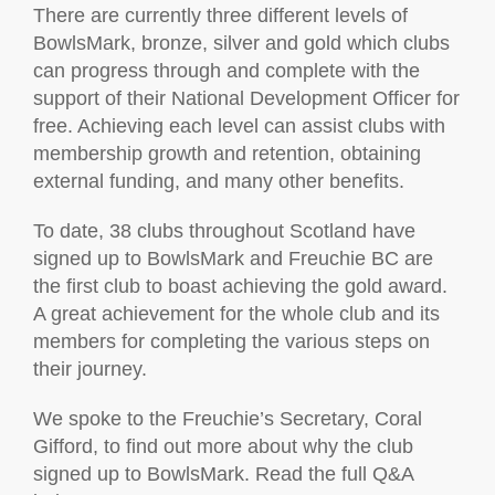
There are currently three different levels of
BowlsMark, bronze, silver and gold which clubs
can progress through and complete with the
support of their National Development Officer for
free. Achieving each level can assist clubs with
membership growth and retention, obtaining
external funding, and many other benefits.
To date, 38 clubs throughout Scotland have
signed up to BowlsMark and Freuchie BC are
the first club to boast achieving the gold award.
A great achievement for the whole club and its
members for completing the various steps on
their journey.
We spoke to the Freuchie’s Secretary, Coral
Gifford, to find out more about why the club
signed up to BowlsMark. Read the full Q&A