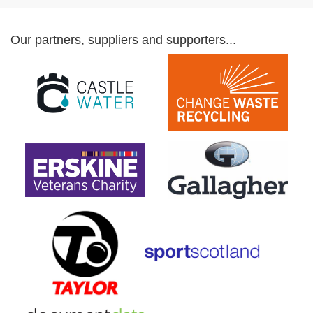
Our partners, suppliers and supporters...