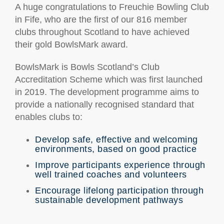
A huge congratulations to Freuchie Bowling Club
in Fife, who are the first of our 816 member
clubs throughout Scotland to have achieved
their gold BowlsMark award.
BowlsMark is Bowls Scotland’s Club
Accreditation Scheme which was first launched
in 2019. The development programme aims to
provide a nationally recognised standard that
enables clubs to:
Develop safe, effective and welcoming
environments, based on good practice
Improve participants experience through
well trained coaches and volunteers
Encourage lifelong participation through
sustainable development pathways