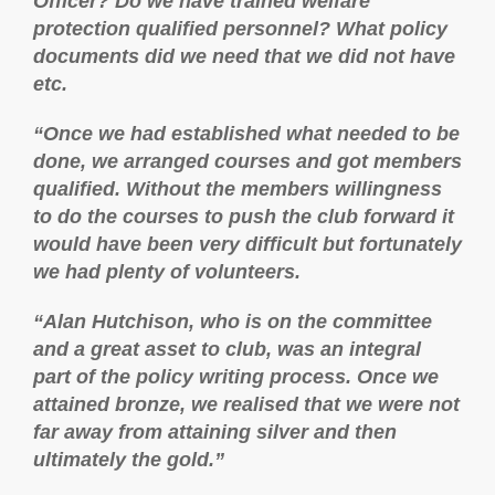
Officer? Do we have trained welfare
protection qualified personnel? What policy
documents did we need that we did not have
etc.
“Once we had established what needed to be
done, we arranged courses and got members
qualified. Without the members willingness
to do the courses to push the club forward it
would have been very difficult but fortunately
we had plenty of volunteers.
“Alan Hutchison, who is on the committee
and a great asset to club, was an integral
part of the policy writing process. Once we
attained bronze, we realised that we were not
far away from attaining silver and then
ultimately the gold.”