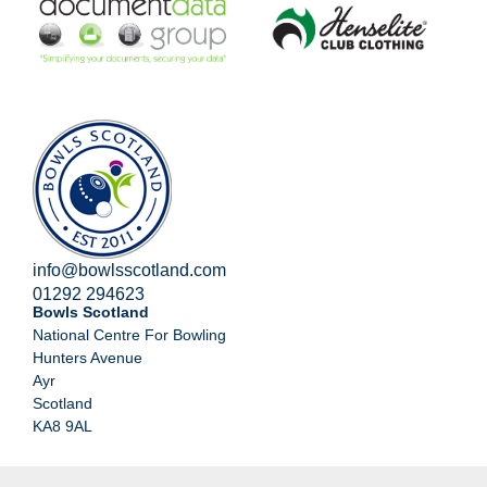
info@bowlsscotland.com
01292 294623
Bowls Scotland
National Centre For Bowling
Hunters Avenue
Ayr
Scotland
KA8 9AL