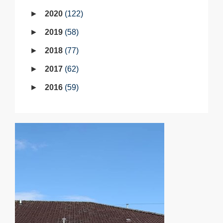
2020
122
2019
58
2018
77
2017
62
2016
59