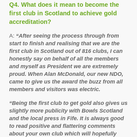
Q4. What does it mean to become the
first club in Scotland to achieve gold
accreditation?
A:
“After seeing the process through from
start to finish and realising that we are the
first club in Scotland out of 816 clubs, I can
honestly say on behalf of all the members
and myself as President we are extremely
proud. When Alan McDonald, our new NDO,
came to give us the award the buzz from all
members and visitors was electric.
“Being the first club to get gold also gives us
slightly more publicity with Bowls Scotland
and the local press in Fife. It is always good
to read positive and flattering comments
about your own club which will hopefully