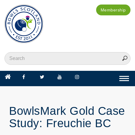
Membership
Togg
navi
BowlsMark Gold Case
Study: Freuchie BC