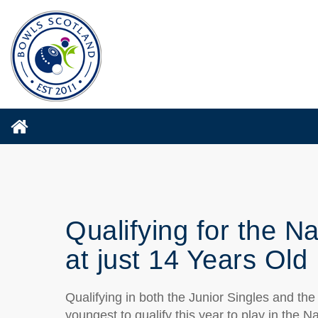
Qualifying for the N
at just 14 Years Old
Qualifying in both the Junior Singles and th
youngest to qualify this year to play in the