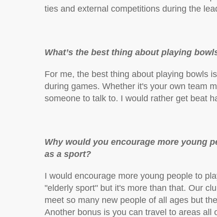
ties and external competitions during the lea
What’s the best thing about playing bowl
For me, the best thing about playing bowls 
during games. Whether it's your own team mat
someone to talk to. I would rather get beat ha
Why would you encourage more young peop
as a sport?
I would encourage more young people to play
"elderly sport" but it's more than that. Our 
meet so many new people of all ages but the
Another bonus is you can travel to areas all 