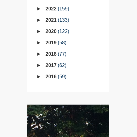
2022
159
2021
133
2020
122
2019
58
2018
77
2017
62
2016
59