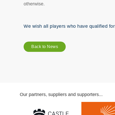
otherwise.
We wish all players who have qualified for
Back to News
Our partners, suppliers and supporters...