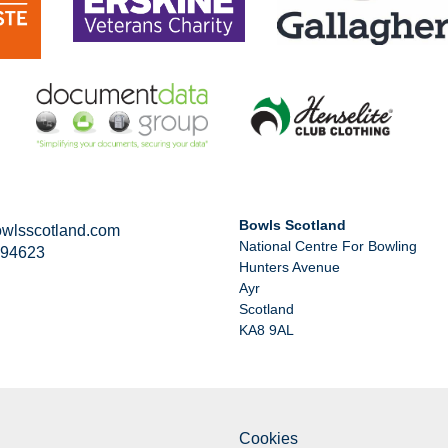
Bowls Scotland
wlsscotland.com
National Centre For Bowling
294623
Hunters Avenue
Ayr
Scotland
KA8 9AL
Cookies