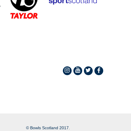
© Bowls Scotland 2017.