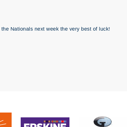
 the Nationals next week the very best of luck!