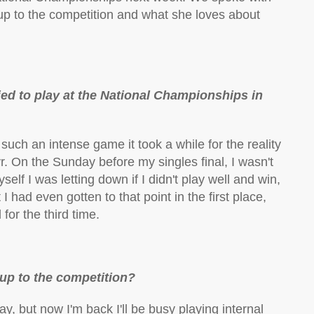
 up to the competition and what she loves about
ied to play at the National Championships in
such an intense game it took a while for the reality
Ayr. On the Sunday before my singles final, I wasn't
lf I was letting down if I didn't play well and win,
I had even gotten to that point in the first place,
for the third time.
up to the competition?
ay, but now I'm back I'll be busy playing internal