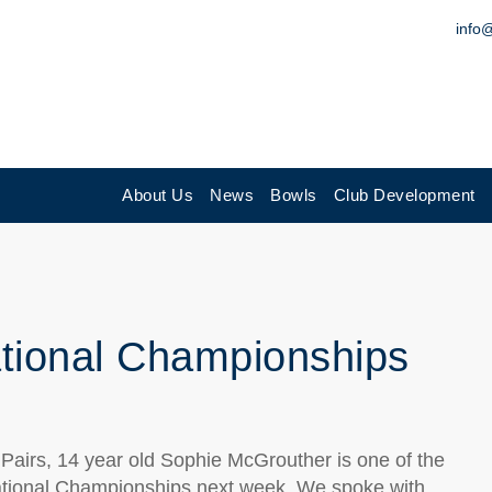
info
About Us
News
Bowls
Club Development
ational Championships
e Pairs, 14 year old Sophie McGrouther is one of the
 National Championships next week. We spoke with