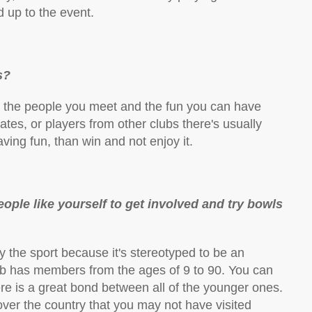
d up to the event.
s?
is the people you meet and the fun you can have
es, or players from other clubs there's usually
ving fun, than win and not enjoy it.
le like yourself to get involved and try bowls
 the sport because it's stereotyped to be an
club has members from the ages of 9 to 90. You can
re is a great bond between all of the younger ones.
over the country that you may not have visited