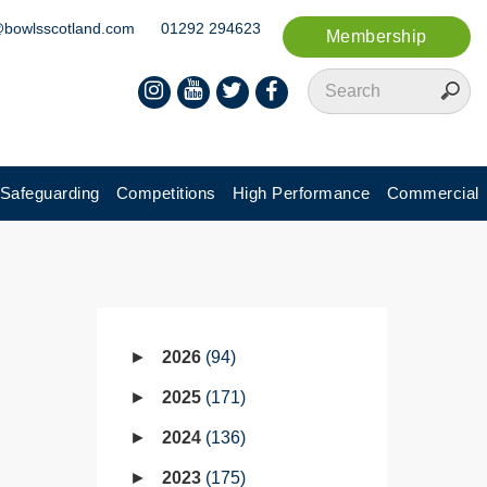
@bowlsscotland.com
01292 294623
Membership
Safeguarding
Competitions
High Performance
Commercial
2026
94
2025
171
2024
136
2023
175