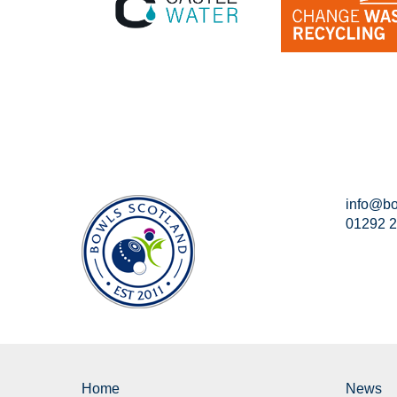
info@bo
01292 
Home
News