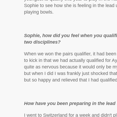
Sophie to see how she is feeling in the lead
playing bowls.
Sophie, how did you feel when you qualif
two disciplines?
When we won the pairs qualifier, it had been 
to kick in that we had actually qualified for 
quite as nervous because it would only be myse
but when I did I was frankly just shocked that 
but so happy and relieved that I had qualified 
How have you been preparing in the lead 
I went to Switzerland for a week and didn't pl