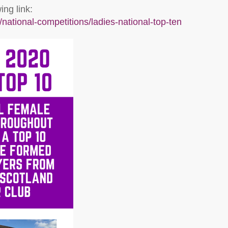
ng link:
national-competitions/ladies-national-top-ten