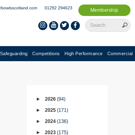
@bowlsscotland.com
01292 294623
Membership
Safeguarding
Competitions
High Performance
Commercial
2026
94
2025
171
2024
136
2023
175