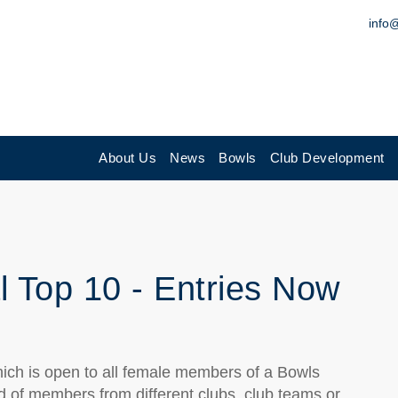
info
About Us
News
Bowls
Club Development
l Top 10 - Entries Now
hich is open to all female members of a Bowls
d of members from different clubs, club teams or