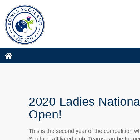
2020 Ladies Nationa
Open!
This is the second year of the competition w
Scotland affiliated club. Teams can be forme