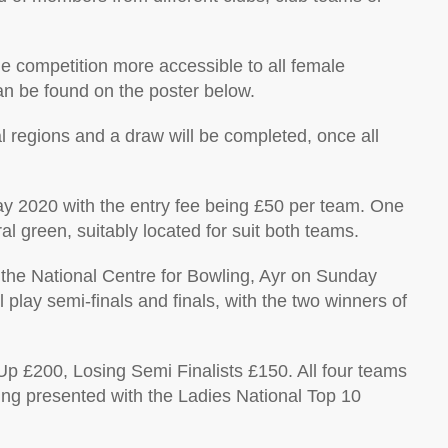
e competition more accessible to all female
can be found on the poster below.
al regions and a draw will be completed, once all
May 2020 with the entry fee being £50 per team. One
l green, suitably located for suit both teams.
t the National Centre for Bowling, Ayr on Sunday
play semi-finals and finals, with the two winners of
p £200, Losing Semi Finalists £150. All four teams
eing presented with the Ladies National Top 10