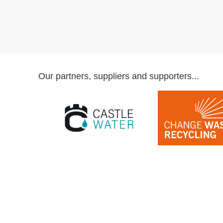
Our partners, suppliers and supporters...