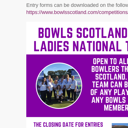
Entry forms can be downloaded on the followi
https://www.bowlsscotland.com/competitions/