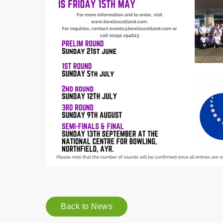
Back to News