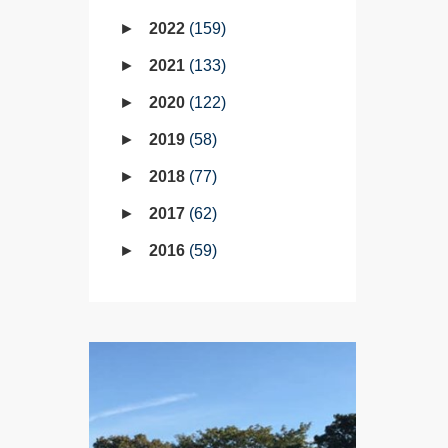
2022
159
2021
133
2020
122
2019
58
2018
77
2017
62
2016
59