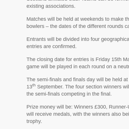
existing associations.
Matches will be held at weekends to make th
bowlers – the dates of the different rounds 
Entrants will be divided into four geographic
entries are confirmed.
The closing date for entries is Friday 15th 
game will be played in each round on a neutra
The semi-finals and finals day will be held a
th
13
September. The four section winners will 
the semi-finals competing in the final.
Prize money will be: Winners £300, Runner-U
will receive medals, with the winners also b
trophy.