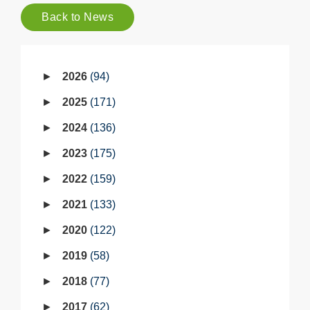
Back to News
2026
94
2025
171
2024
136
2023
175
2022
159
2021
133
2020
122
2019
58
2018
77
2017
62