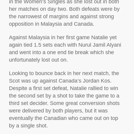
in the Women’s Singles as she lost out in both
her matches on day two. Both defeats were by
the narrowest of margins and against strong
opposition in Malaysia and Canada.
Against Malaysia in her first game Natalie yet
again tied 1.5 sets each with Nurul Jamil Alyani
and went into a one end tie break which she
unfortunately lost out on.
Looking to bounce back in her next match, the
Scot was up against Canada’s Jordan Kos.
Despite a first set defeat, Natalie rallied to win
the second set by a shot to take the game to a
third set decider. Some great conversion shots
were delivered by both players, but it was
eventually the Canadian who came out on top
by a single shot.