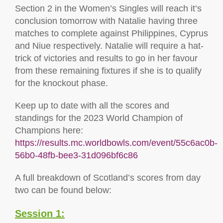
Section 2 in the Women’s Singles will reach it’s
conclusion tomorrow with Natalie having three
matches to complete against Philippines, Cyprus
and Niue respectively. Natalie will require a hat-
trick of victories and results to go in her favour
from these remaining fixtures if she is to qualify
for the knockout phase.
Keep up to date with all the scores and
standings for the 2023 World Champion of
Champions here:
https://results.mc.worldbowls.com/event/55c6ac0b-
56b0-48fb-bee3-31d096bf6c86
A full breakdown of Scotland’s scores from day
two can be found below:
Session 1: