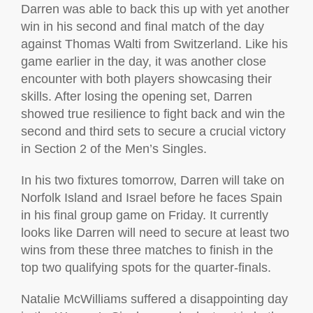
Darren was able to back this up with yet another
win in his second and final match of the day
against Thomas Walti from Switzerland. Like his
game earlier in the day, it was another close
encounter with both players showcasing their
skills. After losing the opening set, Darren
showed true resilience to fight back and win the
second and third sets to secure a crucial victory
in Section 2 of the Men’s Singles.
In his two fixtures tomorrow, Darren will take on
Norfolk Island and Israel before he faces Spain
in his final group game on Friday. It currently
looks like Darren will need to secure at least two
wins from these three matches to finish in the
top two qualifying spots for the quarter-finals.
Natalie McWilliams suffered a disappointing day