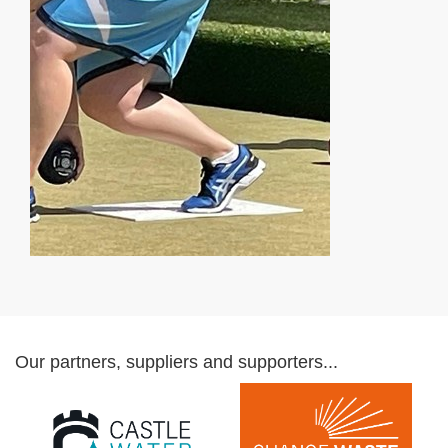
Our partners, suppliers and supporters...