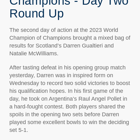
Champions - Day Two
Round Up
The second day of action at the 2023 World
Champion of Champions brought a mixed bag of
results for Scotland’s Darren Gualtieri and
Natalie McWilliams.
After tasting defeat in his opening group match
yesterday, Darren was in inspired form on
Wednesday to record two solid victories to boost
his qualification hopes. In his first game of the
day, he took on Argentina’s Raul Angel Pollet in
a hard-fought contest. Both players shared the
spoils in the opening two sets before Darren
played some excellent bowls to win the deciding
set 5-1.