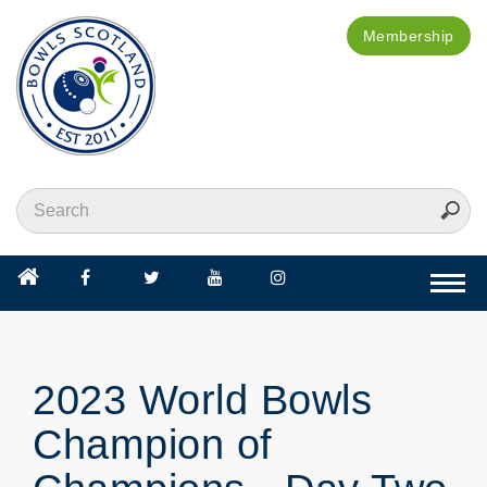
Membership
Togg
navi
2023 World Bowls
Champion of