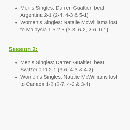
Men’s Singles: Darren Gualtieri beat
Argentina 2-1 (2-4, 4-3 & 5-1)
Women’s Singles: Natalie McWilliams lost
to Malaysia 1.5-2.5 (3-3, 6-2, 2-6, 0-1)
Session 2:
Men’s Singles: Darren Gualtieri beat
Switzerland 2-1 (3-6, 4-3 & 4-2)
Women’s Singles: Natalie McWilliams lost
to Canada 1-2 (2-7, 4-3 & 3-4)