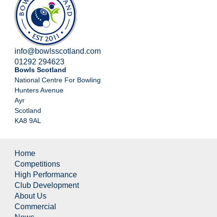
info@bowlsscotland.com
01292 294623
Bowls Scotland
National Centre For Bowling
Hunters Avenue
Ayr
Scotland
KA8 9AL
Home
Competitions
High Performance
Club Development
About Us
Commercial