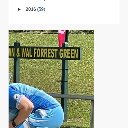
2016
59