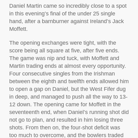
Daniel Martin came so incredibly close to a spot
in this evening’s final of the under 25 single
hand, after a barnburner against Ireland’s Jack
Moffett.
The opening exchanges were tight, with the
score being all square at five, after five ends.
The game was nip and tuck, with Moffett and
Martin trading ends at almost every opportunity.
Four consecutive singles from the Irishman
between the eighth and twelfth ends allowed him
to open a gap on Daniel, but the West Fifer dug
in deep, and managed to push all the way to 13-
12 down. The opening came for Moffett in the
seventeenth end, when Daniel’s running shot did
not go to plan, and resulted in him losing three
shots. From then on, the four-shot deficit was
too much to overcome, and the bowlers traded