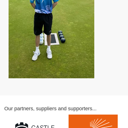
Our partners, suppliers and supporters...