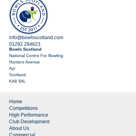
info@bowlsscotland.com
01292 294623
Bowls Scotland
National Centre For Bowling
Hunters Avenue
Ayr
Scotland
KA8 9AL
Home
Competitions
High Performance
Club Development
About Us
Commercial