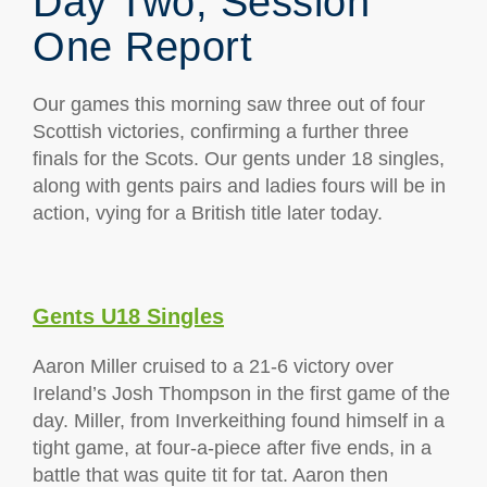
Day Two; Session
One Report
Our games this morning saw three out of four
Scottish victories, confirming a further three
finals for the Scots. Our gents under 18 singles,
along with gents pairs and ladies fours will be in
action, vying for a British title later today.
Gents U18 Singles
Aaron Miller cruised to a 21-6 victory over
Ireland’s Josh Thompson in the first game of the
day. Miller, from Inverkeithing found himself in a
tight game, at four-a-piece after five ends, in a
battle that was quite tit for tat. Aaron then