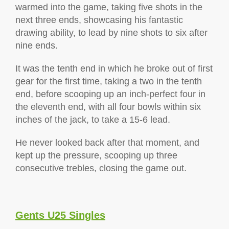
warmed into the game, taking five shots in the
next three ends, showcasing his fantastic
drawing ability, to lead by nine shots to six after
nine ends.
It was the tenth end in which he broke out of first
gear for the first time, taking a two in the tenth
end, before scooping up an inch-perfect four in
the eleventh end, with all four bowls within six
inches of the jack, to take a 15-6 lead.
He never looked back after that moment, and
kept up the pressure, scooping up three
consecutive trebles, closing the game out.
Gents U25 Singles