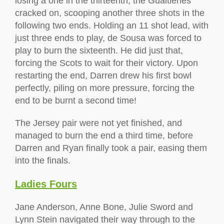
losing a one in the thirteenth, the Gualtieries
cracked on, scooping another three shots in the
following two ends. Holding an 11 shot lead, with
just three ends to play, de Sousa was forced to
play to burn the sixteenth. He did just that,
forcing the Scots to wait for their victory. Upon
restarting the end, Darren drew his first bowl
perfectly, piling on more pressure, forcing the
end to be burnt a second time!
The Jersey pair were not yet finished, and
managed to burn the end a third time, before
Darren and Ryan finally took a pair, easing them
into the finals.
Ladies Fours
Jane Anderson, Anne Bone, Julie Sword and
Lynn Stein navigated their way through to the