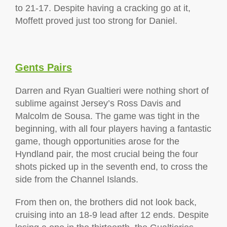
to 21-17. Despite having a cracking go at it,
Moffett proved just too strong for Daniel.
Gents Pairs
Darren and Ryan Gualtieri were nothing short of
sublime against Jersey’s Ross Davis and
Malcolm de Sousa. The game was tight in the
beginning, with all four players having a fantastic
game, though opportunities arose for the
Hyndland pair, the most crucial being the four
shots picked up in the seventh end, to cross the
side from the Channel Islands.
From then on, the brothers did not look back,
cruising into an 18-9 lead after 12 ends. Despite