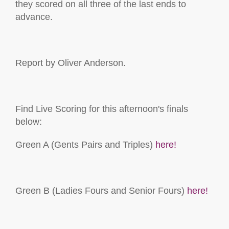
they scored on all three of the last ends to
advance.
Report by Oliver Anderson.
Find Live Scoring for this afternoon's finals
below:
Green A (Gents Pairs and Triples)
here!
Green B (Ladies Fours and Senior Fours)
here!