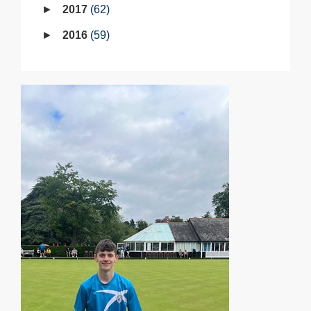
2017
62
2016
59