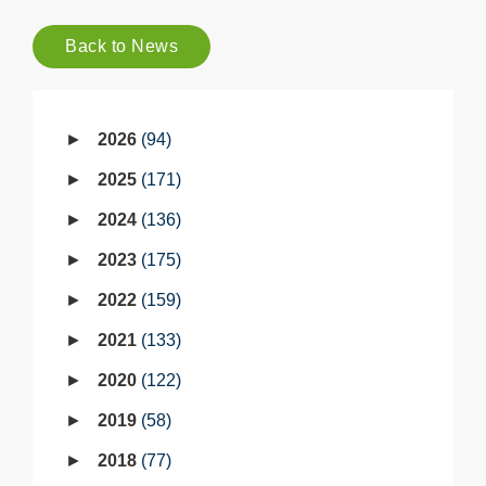
Back to News
2026
94
2025
171
2024
136
2023
175
2022
159
2021
133
2020
122
2019
58
2018
77