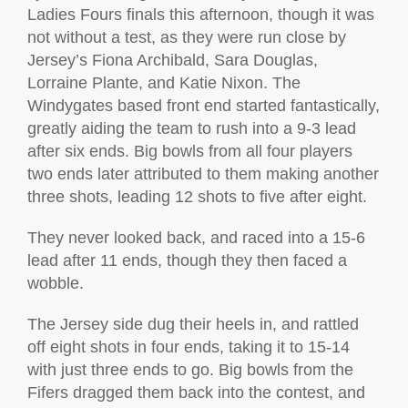
Ladies Fours finals this afternoon, though it was
not without a test, as they were run close by
Jersey’s Fiona Archibald, Sara Douglas,
Lorraine Plante, and Katie Nixon. The
Windygates based front end started fantastically,
greatly aiding the team to rush into a 9-3 lead
after six ends. Big bowls from all four players
two ends later attributed to them making another
three shots, leading 12 shots to five after eight.
They never looked back, and raced into a 15-6
lead after 11 ends, though they then faced a
wobble.
The Jersey side dug their heels in, and rattled
off eight shots in four ends, taking it to 15-14
with just three ends to go. Big bowls from the
Fifers dragged them back into the contest, and