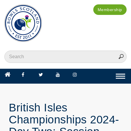
Membership
Togg
navi
British Isles
Championships 2024-