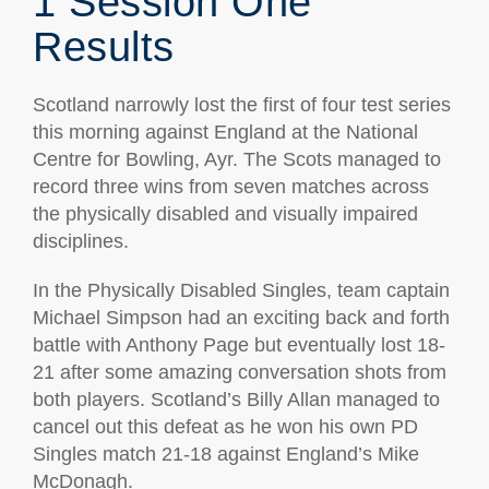
1 Session One
Results
Scotland narrowly lost the first of four test series
this morning against England at the National
Centre for Bowling, Ayr. The Scots managed to
record three wins from seven matches across
the physically disabled and visually impaired
disciplines.
In the Physically Disabled Singles, team captain
Michael Simpson had an exciting back and forth
battle with Anthony Page but eventually lost 18-
21 after some amazing conversation shots from
both players. Scotland’s Billy Allan managed to
cancel out this defeat as he won his own PD
Singles match 21-18 against England’s Mike
McDonagh.