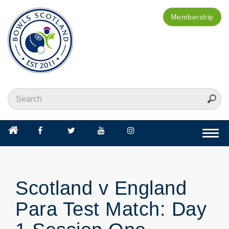
Membership
Togg
navi
Scotland v England
Para Test Match: Day