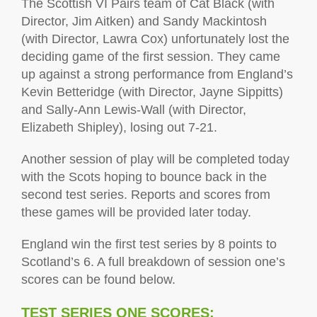
The Scottish VI Pairs team of Cat Black (with
Director, Jim Aitken) and Sandy Mackintosh
(with Director, Lawra Cox) unfortunately lost the
deciding game of the first session. They came
up against a strong performance from England’s
Kevin Betteridge (with Director, Jayne Sippitts)
and Sally-Ann Lewis-Wall (with Director,
Elizabeth Shipley), losing out 7-21.
Another session of play will be completed today
with the Scots hoping to bounce back in the
second test series. Reports and scores from
these games will be provided later today.
England win the first test series by 8 points to
Scotland’s 6.
A full breakdown of session one’s
scores can be found below.
TEST SERIES ONE SCORES: