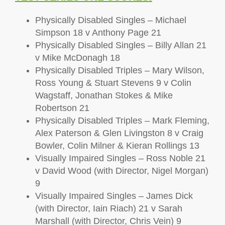
Physically Disabled Singles – Michael
Simpson 18 v Anthony Page 21
Physically Disabled Singles – Billy Allan 21
v Mike McDonagh 18
Physically Disabled Triples – Mary Wilson,
Ross Young & Stuart Stevens 9 v Colin
Wagstaff, Jonathan Stokes & Mike
Robertson 21
Physically Disabled Triples – Mark Fleming,
Alex Paterson & Glen Livingston 8 v Craig
Bowler, Colin Milner & Kieran Rollings 13
Visually Impaired Singles – Ross Noble 21
v David Wood (with Director, Nigel Morgan)
9
Visually Impaired Singles – James Dick
(with Director, Iain Riach) 21 v Sarah
Marshall (with Director, Chris Vein) 9