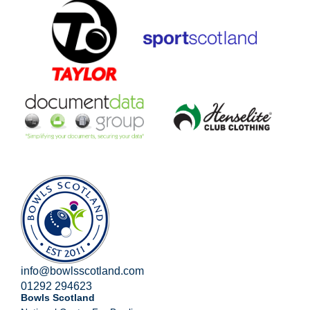
info@bowlsscotland.com
01292 294623
Bowls Scotland