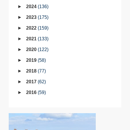
2024
136
2023
175
2022
159
2021
133
2020
122
2019
58
2018
77
2017
62
2016
59