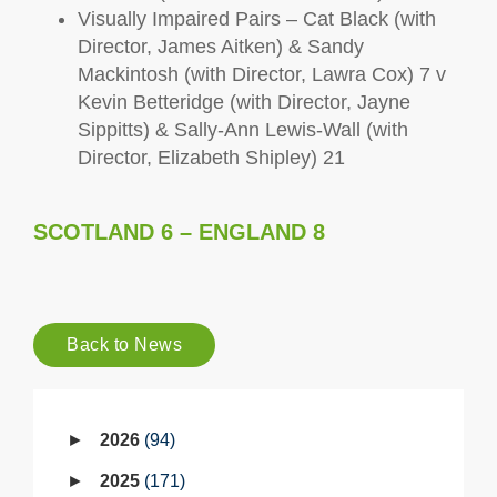
Visually Impaired Pairs – Cat Black (with
Director, James Aitken) & Sandy
Mackintosh (with Director, Lawra Cox) 7 v
Kevin Betteridge (with Director, Jayne
Sippitts) & Sally-Ann Lewis-Wall (with
Director, Elizabeth Shipley) 21
SCOTLAND 6 – ENGLAND 8
Back to News
2026
94
2025
171