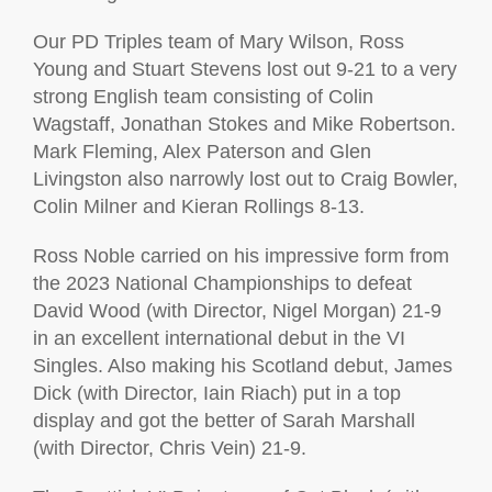
Our PD Triples team of Mary Wilson, Ross
Young and Stuart Stevens lost out 9-21 to a very
strong English team consisting of Colin
Wagstaff, Jonathan Stokes and Mike Robertson.
Mark Fleming, Alex Paterson and Glen
Livingston also narrowly lost out to Craig Bowler,
Colin Milner and Kieran Rollings 8-13.
Ross Noble carried on his impressive form from
the 2023 National Championships to defeat
David Wood (with Director, Nigel Morgan) 21-9
in an excellent international debut in the VI
Singles. Also making his Scotland debut, James
Dick (with Director, Iain Riach) put in a top
display and got the better of Sarah Marshall
(with Director, Chris Vein) 21-9.