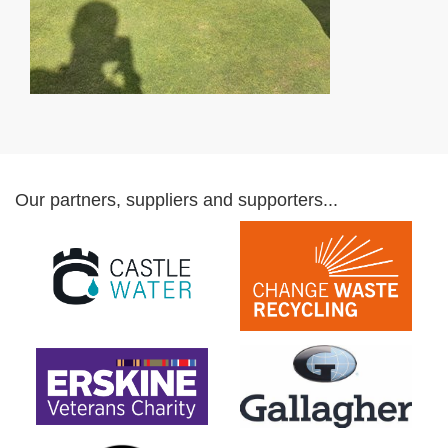
Our partners, suppliers and supporters...