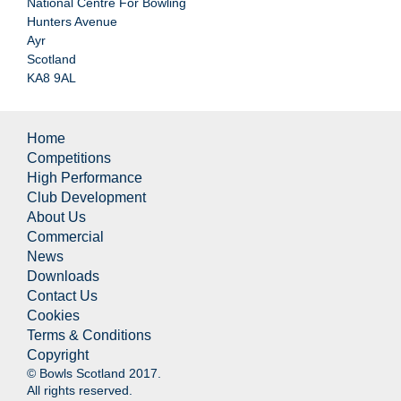
National Centre For Bowling
Hunters Avenue
Ayr
Scotland
KA8 9AL
Home
Competitions
High Performance
Club Development
About Us
Commercial
News
Downloads
Contact Us
Cookies
Terms & Conditions
Copyright
© Bowls Scotland 2017.
All rights reserved.