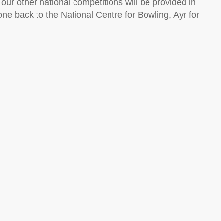
ur other national competitions will be provided in
e back to the National Centre for Bowling, Ayr for