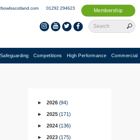
@bowlsscotland.com
01292 294623
Membership
Safeguarding
Competitions
High Performance
Commercial
2026
94
2025
171
2024
136
2023
175