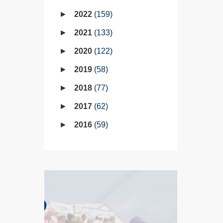
2022
159
2021
133
2020
122
2019
58
2018
77
2017
62
2016
59