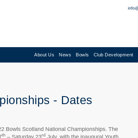
info
About Us
News
Bowls
Club Development
ionships - Dates
022 Bowls Scotland National Championships. The
th
rd
7
– Saturday 23
July, with the inaugural Youth