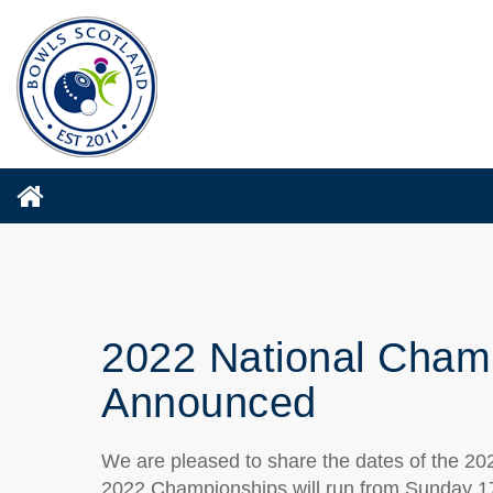
2022 National Champ
Announced
We are pleased to share the dates of the 2
2022 Championships will run from Sunday 1