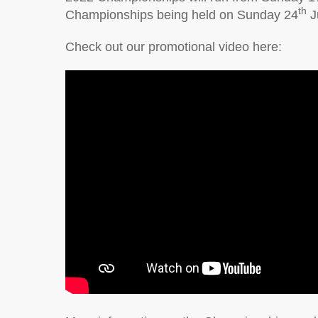
th
Championships being held on Sunday 24
J
Check out our promotional video here: