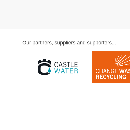
Our partners, suppliers and supporters...