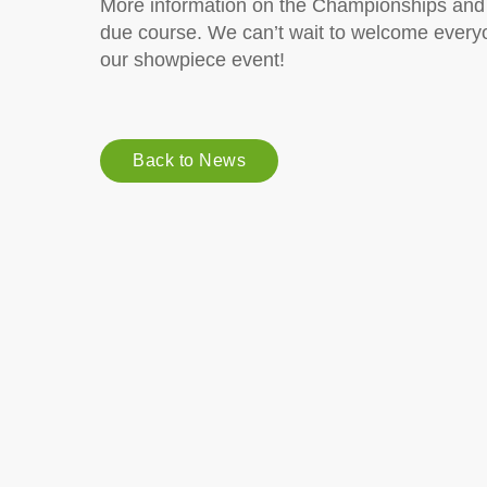
More information on the Championships and o
due course. We can’t wait to welcome everyon
our showpiece event!
Back to News