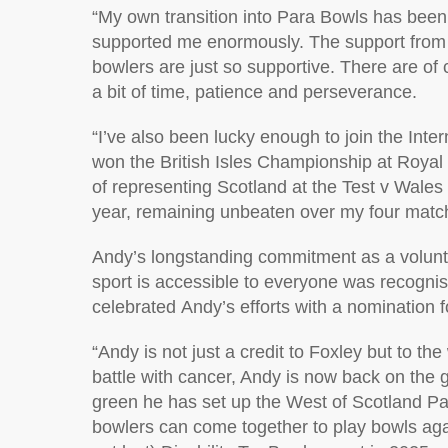
“
My own transition into Para Bowls has bee
supported me enormously. The support from
bowlers are just so supportive.
There are of 
a bit of time,
patience
and perseverance.
“
I’ve
also been lucky enough to join the
I
nter
won the British Isles Championship at Royal
of
representing
Scotland at the Test v Wales 
year,
remaining
unbeaten over my four matc
Andy’s longstanding commitment as a volunt
sport is accessible to everyone was recogni
celebrated
Andy
’s efforts with a nomination 
“
Andy is not just a credit to Foxley but to t
battle with cancer, Andy is now back on the
green he has set
up the West of Scotland Pa
bowlers can come together to play bowls aga