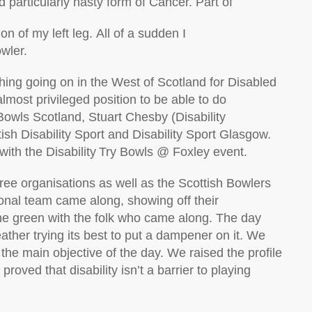
d particularly nasty form of Cancer. Part of
n of my left leg.
All of
a
sudden
I
owler.
ing going on in the West of Scotland for
Disabled
lmost privileged position to be able to do
Bowls Scotland, Stuart Chesby
(Disability
tish Disability Sport and Disability Sport Glasgow.
with
the Disability Try Bowls @ Foxley event.
ree organisations as well as the Scottish Bowlers
onal
team came along, showing off their
e green with the folk who came along. The day
eather trying its best to put a dampener on it. We
the main
objective
of the day. We raised the profile
proved that disability
isn’t
a barrier to playing