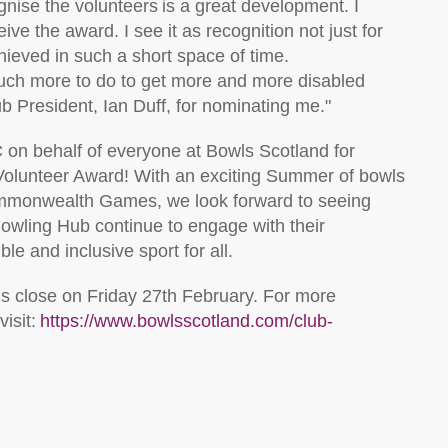
gnise the volunteers is a great development. I
ive the award. I see it as recognition not just for
ieved in such a short space of time.
uch more to do to get
more and more
disabled
ub President, Ian Duff, for nominating me.
"
C
on behalf of everyone at Bowls Scotland for
Volunteer Award!
W
it
h an exciting Summer of bowls
 Commonwealth Games
, we look forward to seeing
owling Hub continue to engage with their
le and inclusive sport for all
.
ns close on
Friday
27
th
February
.
For more
isit:
https://www.bowlsscotland.com/club-