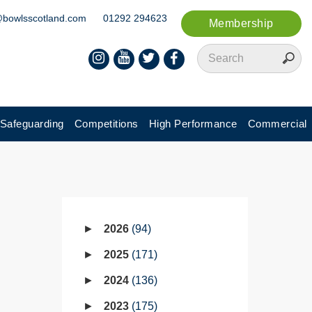
@bowlsscotland.com
01292 294623
Membership
Safeguarding
Competitions
High Performance
Commercial
2026
94
2025
171
2024
136
2023
175