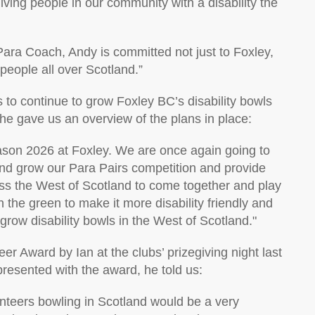
giving people
in our community
with a disability the
Para Coach, Andy is committed not just to Foxley,
people
all over Scotland
.
”
to continue to grow Foxley BC’s disability bowls
 he gave us an overview of the plans in place:
season 2026 at Foxley. We are once again going to
and grow our Para Pairs competition and
provide
oss the West of Scotland
to come together and play
 the green to make it more disability friendly and
grow disability bowls in the West of Scotland.
"
teer Award
by
Ian
at
the club
s’ prizegiving night last
presented
with the
award,
he
told us:
unteers bowling in Scotland would be
a very