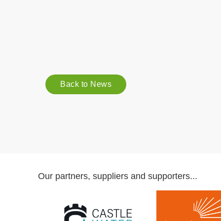
Back to News
Our partners, suppliers and supporters...