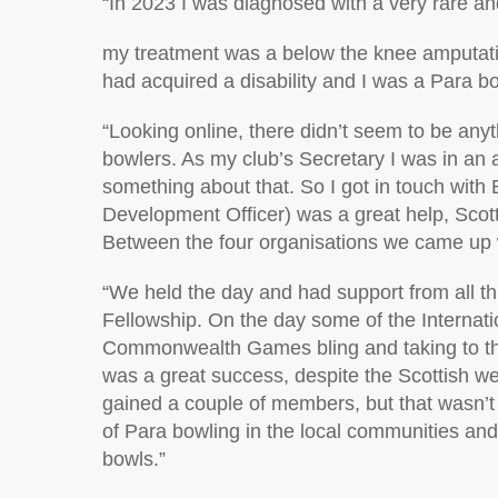
“
In 2023 I was diagnosed with
a very rare
an
my treatment was a below the knee amputatio
had
acquired
a
disability
and I was a Para b
“
Looking online, there
didn’t
seem to be anyth
bowlers. As my club’s Secretary I was in an a
something about that.
So
I
got in touch with
Development Officer)
was
a great help
, Scot
Between the four organisations we
came up 
“
We held the day and had support from all th
Fellowship. On the day some of the
I
nternati
Commonwealth Games bling and taking to th
was
a great success
, despite the Scottish w
gained a couple of members, but that
wasn’t
of Para bowling in the local communities and 
bowls.”