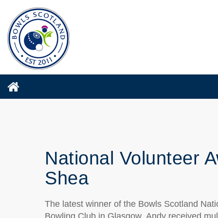
National Volunteer A
Shea
The latest winner of
the
Bowls Scotland Nati
Bowling Club
in Glasgow
.
Andy received mul