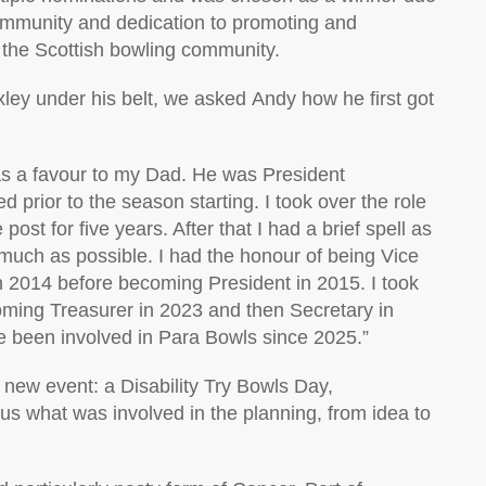
community
and dedication to promoting and
the Scottish bowling community
.
xley under his belt, w
e asked
Andy
how he first got
as a favour to my
Dad
. He was President
 prior to the season starting. I took over the role
e post for five years. After that I had a brief spell as
much as possible. I had the honour of being Vice
n 2014 before becoming President in 2015. I took
oming Treasurer in 2023 and then Secretary in
ve been involved in Para Bowls since 2025.
”
new event
:
a D
isability Try Bowls
Day
,
 us
what was involved in
the
planning, from idea to