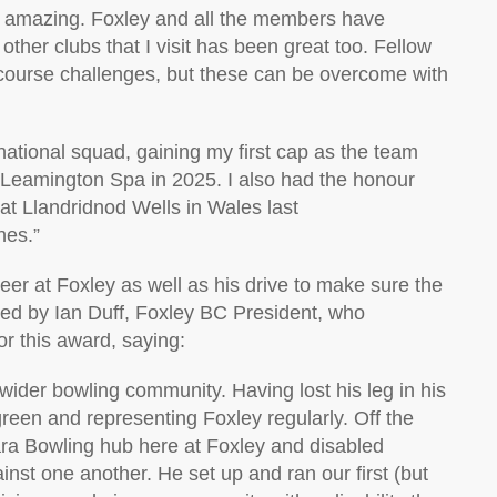
n amazing. Foxley and all the members have
o
ther clubs that I visit has been great too. Fellow
course challenges, but these can be overcome with
national
squad, gaining my first cap as the team
 Leamington Spa in 2025. I also had the honour
at
Llandridnod
Wells in Wales last
hes.”
eer a
t Foxley
as well as his
drive to make sure the
sed by
Ian Duff,
Foxley BC President
,
who
for this award
, saying
:
he wider bowling community.
Having lost his leg in his
 green and
representing
Foxley regularly. Off the
ra Bowling hub here at Foxley and disabled
inst one another.
He set up and ran our first (but