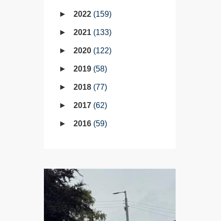
2022
159
2021
133
2020
122
2019
58
2018
77
2017
62
2016
59