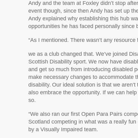
Andy and the team at Foxley
didn’t
stop afte
event
though
,
since then Andy has
set up th
Andy explain
ed why
establishing
this hub wa
opportunities he has
faced personally since
“
As I mentioned. There
wasn’t
any resource f
we as a club changed that.
We’ve
joined Dis
Scottish Disability sport. We now have disabl
and get so much from introducing disabled 
make necessary changes to accommodate th
disability. Our ideal solution is that we
aren’t
also
embrace the opportunity. If we can hel
so.
“
We also ran our first Open Para Pairs compe
Scotland competing in what was a
really fun
by a Visually Impaired team.