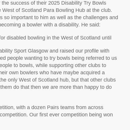
r the success of their 2025
Disability Try Bowls
e West of Scotland Para Bowling Hub at the club.
s so important to him as well as the challenges and
 becoming a
bowler
with a disability
. He said:
or disabled bowling in the
W
est of Scotland until
ability Sport Glasgow and raised our profile with
ed people wanting to try bowls being referred to us
people
to bowls, while supporting other clubs to
eir own bowlers who have
maybe acquired
a
the only West of Scotland hub, but that other
clubs
p them do that then we are more than happy to do
tition, with a dozen Pairs teams from across
competition. Our first ever competition being won