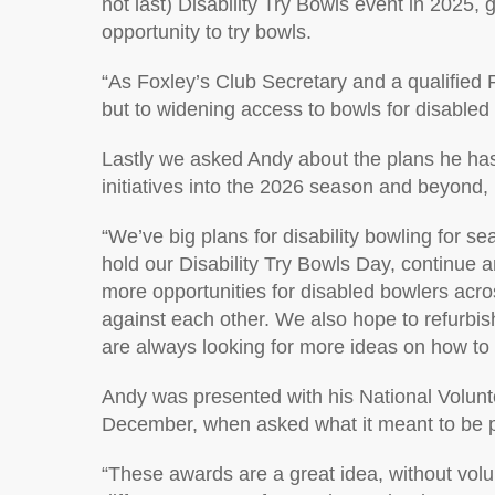
not last) Disability Try Bowls event
in 2025
, 
opportunity to try bowls.
“
As Foxley’s Club Secretary and a qualified 
but to widening access to bowls for disabled
Lastly
we asked Andy about the plans he has 
initiatives into the 2026 season and beyon
d,
“
We’ve big plans for disability bowling for 
hold our Disability Try Bowls Day, continue 
more opportunities for disabled bowlers acr
against each other. We also hope to refurbish
are always looking for more ideas on how to 
Andy
was presented with h
is
National Volun
December
, w
hen asked what it meant to be 
“
These awards are a great idea, without vol