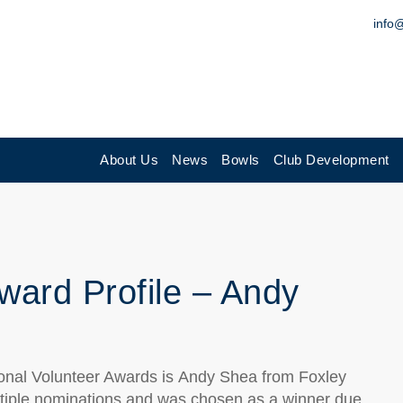
info
About Us
News
Bowls
Club Development
ward Profile – Andy
onal Volunteer Awards is
Andy Shea
from
Foxley
tiple nominations and
was chosen as a winner due