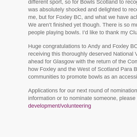
different
sport, so for Bowls Scotland to reco
was
absolutely shocked
and delighted to rece
me, but for Foxley BC, and what we have ach
We
aren’t
finished yet though. There is so m
people playing bowls
.
I’d like to thank my Cl
Huge c
ongratulations to
Andy
and Foxley B
receiving
t
h
is
thoroughly deserved National 
ahead for Glasgow with the return of the
how Foxley and
the West of Scotland Para B
communities to pro
mote bowls
as an accessib
Applications for our next round of nominatio
information or to nominate someone, please v
development/volunteering