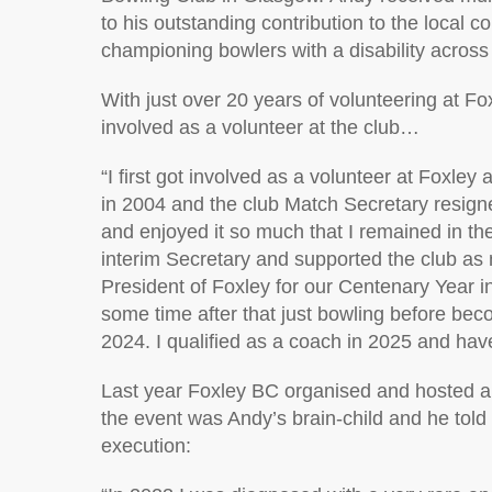
to h
is
outstanding contribution to the local 
championing
bowlers with a disability
across 
With
just over 20 years of volunteering at Fo
involved as a volunteer
at the club…
“
I first got involved as a volunteer at Foxley 
in
2004
and the club Match Secretary resigned
and enjoyed it so much that I
remained
in th
interim Secretary and supported the club as 
President of Foxley for our Centenary Year i
some time after that just bowling before bec
2024. I qualified as a coach in 2025 and ha
Last year Foxley BC organised and hosted a
the
event
was Andy’s
brain-child
and he told
execution: