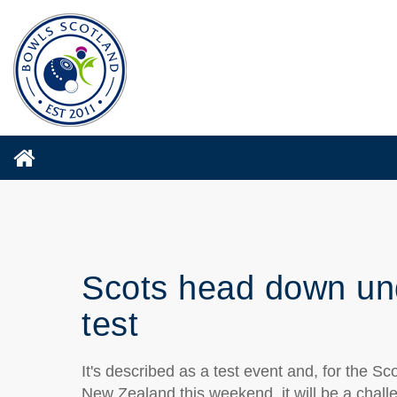
Scots head down und
test
It's described as a test event and, for the S
New Zealand this weekend, it will be a chall