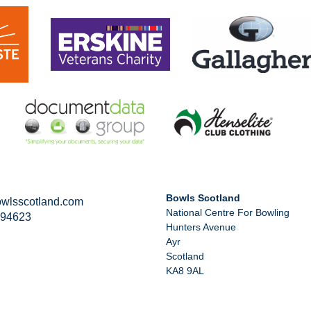
Bowls Scotland
wlsscotland.com
National Centre For Bowling
294623
Hunters Avenue
Ayr
Scotland
KA8 9AL