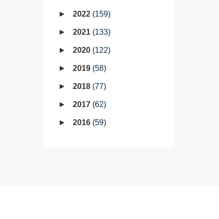
2022
159
2021
133
2020
122
2019
58
2018
77
2017
62
2016
59