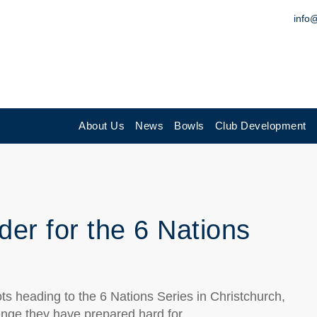
info
About Us
News
Bowls
Club Development
er for the 6 Nations
cots heading to the 6 Nations Series in Christchurch,
enge they have prepared hard for.