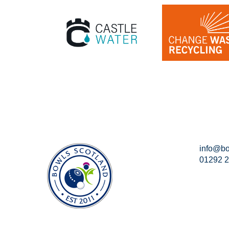
info@bo
01292 