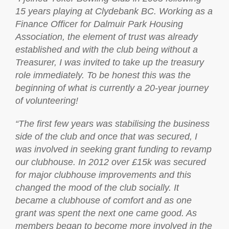
15 years playing at Clydebank BC. Working as a
Finance Officer for Dalmuir Park Housing
Association, the element of trust was already
established and with the club being without a
Treasurer, I was invited to take up the treasury
role immediately. To be honest this was the
beginning of what is currently a 20-year journey
of volunteering!
“The first few years was stabilising the business
side of the club and once that was secured, I
was involved in seeking grant funding to revamp
our clubhouse. In 2012 over £15k was secured
for major clubhouse improvements and this
changed the mood of the club socially. It
became a clubhouse of comfort and as one
grant was spent the next one came good. As
members began to become more involved in the