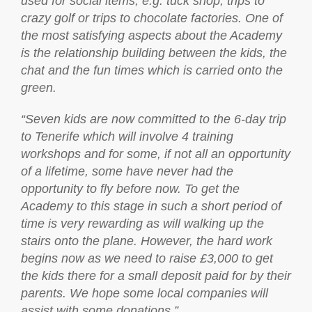
used for social items, e.g. tuck shop, trips to
crazy golf or trips to chocolate factories. One of
the most satisfying aspects about the Academy
is the relationship building between the kids, the
chat and the fun times which is carried onto the
green.
“Seven kids are now committed to the 6-day trip
to Tenerife which will involve 4 training
workshops and for some, if not all an opportunity
of a lifetime, some have never had the
opportunity to fly before now. To get the
Academy to this stage in such a short period of
time is very rewarding as will walking up the
stairs onto the plane. However, the hard work
begins now as we need to raise £3,000 to get
the kids there for a small deposit paid for by their
parents. We hope some local companies will
assist with some donations.”