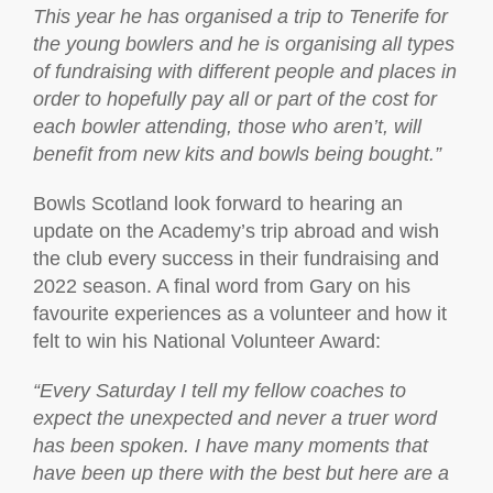
This year he has organised a trip to Tenerife for
the young bowlers and he is organising all types
of fundraising with different people and places in
order to hopefully pay all or part of the cost for
each bowler attending, those who aren’t, will
benefit from new kits and bowls being bought.”
Bowls Scotland look forward to hearing an
update on the Academy’s trip abroad and wish
the club every success in their fundraising and
2022 season. A final word from Gary on his
favourite experiences as a volunteer and how it
felt to win his National Volunteer Award:
“
Every Saturday I tell my fellow coaches to
expect the unexpected and never a truer word
has been spoken. I have many moments that
have been up there with the best but here are a