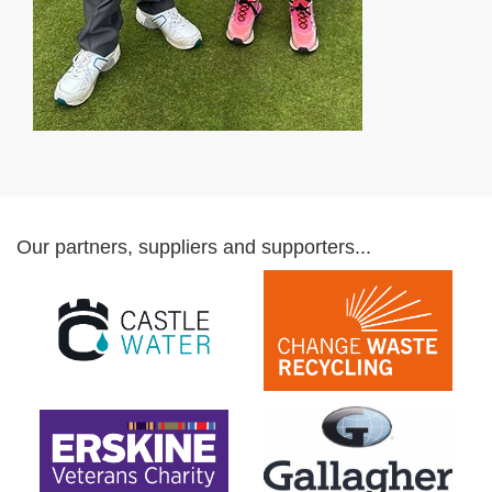
Our partners, suppliers and supporters...