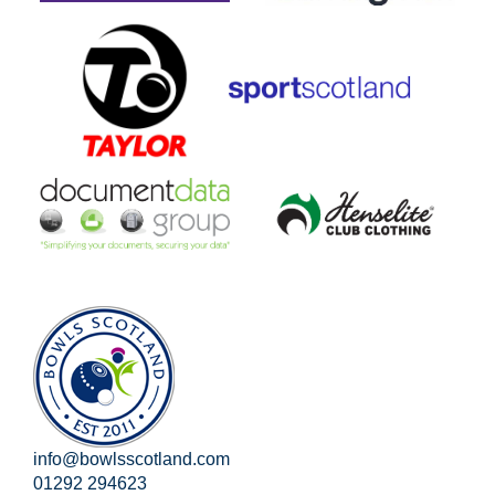
info@bowlsscotland.com
01292 294623