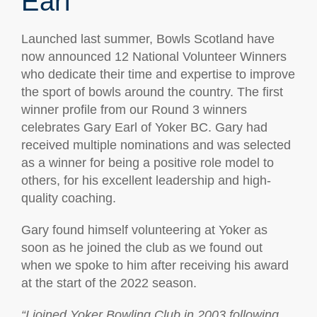
Earl
Launched last summer, Bowls Scotland have
now announced 12 National Volunteer Winners
who dedicate their time and expertise to improve
the sport of bowls around the country. The first
winner profile from our Round 3 winners
celebrates Gary Earl of Yoker BC. Gary had
received multiple nominations and was selected
as a winner for being a positive role model to
others, for his excellent leadership and high-
quality coaching.
Gary found himself volunteering at Yoker as
soon as he joined the club as we found out
when we spoke to him after receiving his award
at the start of the 2022 season.
“I joined Yoker Bowling Club in 2003 following