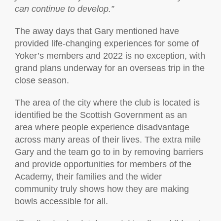
can continue to develop.”
The away days that Gary mentioned have
provided life-changing experiences for some of
Yoker’s members and 2022 is no exception, with
grand plans underway for an overseas trip in the
close season.
The area of the city where the club is located is
identified be the Scottish Government as an
area where people experience disadvantage
across many areas of their lives. The extra mile
Gary and the team go to in by removing barriers
and provide opportunities for members of the
Academy, their families and the wider
community truly shows how they are making
bowls accessible for all.