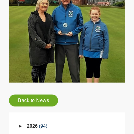
Back to News
2026
94