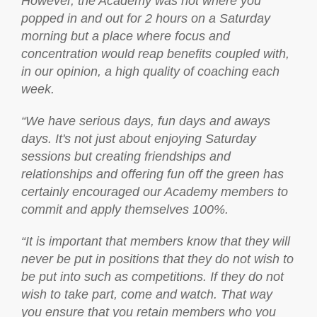
However, the Academy was not where you
popped in and out for 2 hours on a Saturday
morning but a place where focus and
concentration would reap benefits coupled with,
in our opinion, a high quality of coaching each
week.
“We have serious days, fun days and aways
days. It's not just about enjoying Saturday
sessions but creating friendships and
relationships and offering fun off the green has
certainly encouraged our Academy members to
commit and apply themselves 100%.
“It is important that members know that they will
never be put in positions that they do not wish to
be put into such as competitions. If they do not
wish to take part, come and watch. That way
you ensure that you retain members who you