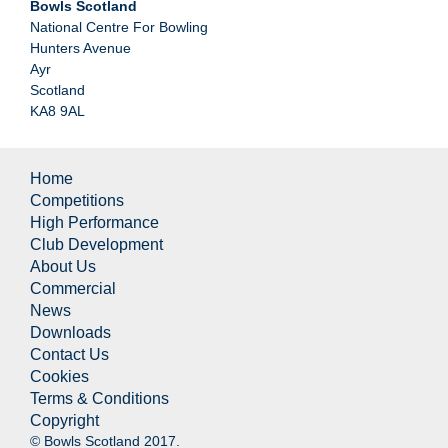
Bowls Scotland
National Centre For Bowling
Hunters Avenue
Ayr
Scotland
KA8 9AL
Home
Competitions
High Performance
Club Development
About Us
Commercial
News
Downloads
Contact Us
Cookies
Terms & Conditions
Copyright
© Bowls Scotland 2017.