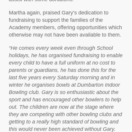
Martha again, praised Gary’s dedication to
fundraising to support the families of the
Academy members, offering opportunities which
otherwise may not have been available to them.
“
He comes every week even through School
holidays, he has organised fundraising to enable
every child to have a full uniform at no cost to
parents or guardians, he has done this for the
last five years every Saturday morning and in
winter he organises bowls at Dumbarton Indoor
Bowling club. Gary is so enthusiastic about the
sport and has encouraged other bowlers to help
out. The children are now at the stage where
they are competing with other bowling clubs and
getting to a really high standard of bowling and
this would never been achieved without Gary.