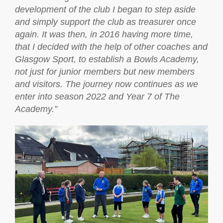
development of the club I began to step aside
and simply support the club as treasurer once
again. It was then, in 2016 having more time,
that I decided with the help of other coaches and
Glasgow Sport, to establish a Bowls Academy,
not just for junior members but new members
and visitors. The journey now continues as we
enter into season 2022 and Year 7 of The
Academy.”