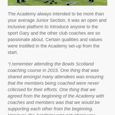
The Academy always intended to be more than
your average Junior Section, it was an open and
inclusive platform to introduce anyone to the
sport Gary and the other club coaches are so
passionate about. Certain qualities and values
were instilled in the Academy set-up from the
start.
“I remember attending the Bowls Scotland
coaching course in 2015. One thing that was
shared amongst many attendees was ensuring
that the members being coached were never
criticised for their efforts. One thing that we
agreed from the beginning of the Academy with
coaches and members was that we would be
supporting each other from the beginning.