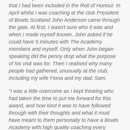
that I had been included in the Roll of Honour. In
April whilst I was coaching at the club President
of Bowls Scotland John Anderson came through
the gate. At first, I wasn't sure who it was and
when I made myself known, John asked if he
could have 5 minutes with The Academy
members and myself. Only when John began
speaking did the penny drop what the purpose
of his visit was for. Then I realised why many
people had gathered, unusually at the club,
including my wife Fiona and my dad, Sam.
“I was a little overcome as I kept thinking who
had taken the time to put me forward for this
award, and how kind it was to have followed
through with their thoughts and what it must
have meant to them personally to have a Bowls
Academy with high quality coaching every