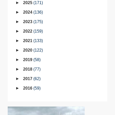
2025
171
2024
136
2023
175
2022
159
2021
133
2020
122
2019
58
2018
77
2017
62
2016
59