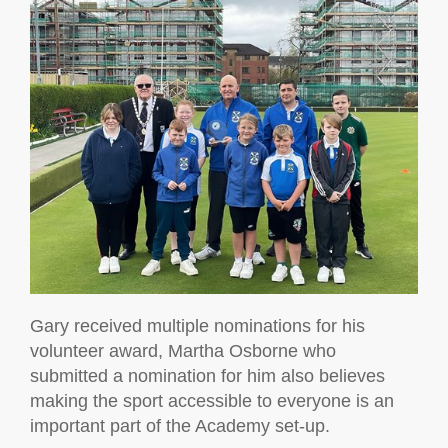
Gary received multiple nominations for his
volunteer award, Martha Osborne who
submitted a nomination for him also believes
making the sport accessible to everyone is an
important part of the Academy set-up.