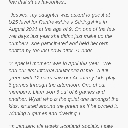
few that sit as favourites...
“Jessica, my daughter was asked to guest at
U25 level for Renfrewshire v Stirlingshire in
August 2021 at the age of 9. On one of the few
wet days last year she didn't just make up the
numbers, she participated and held her own,
beaten by the last bowl after 21 ends.
“A special moment was in April this year. We
had our first internal adult/child game. A full
green with 12 pairs saw our Academy kids play
6 games through the afternoon. One of our
members, Liam won 6 out of 6 games and
another, Wyatt who is the quiet one amongst the
kids, strutted around the green as if he owned it,
winning 5 games and drawing 1.
“In January, via Bowls Scotland Socials, I saw