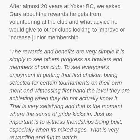
After almost 20 years at Yoker BC, we asked
Gary about the rewards he gets from
volunteering at the club and what advice he
would give to other clubs looking to improve or
increase junior membership.
“The rewards and benefits are very simple it is
simply to see others progress as bowlers and
members of our club. To see everyone’s
enjoyment in getting that first chalker, being
selected for certain tournaments on their own
merit and witnessing first hand the level they are
achieving when they do not actually know it.
That is very satisfying and that is the moment
where the sense of pride kicks in. Just as
important is to witness friendships being built,
especially when its mixed ages. That is very
rewarding and fun to watch.