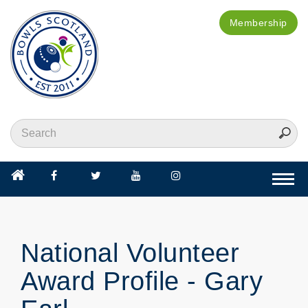
Membership
Togg
navi
National Volunteer
Award Profile - Gary