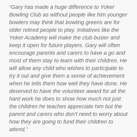
“
Gary has made a huge difference to Yoker
Bowling Club as without people like him younger
bowlers may think that bowling greens are for
older retired people to play. Initiatives like the
Yoker Academy will make the club busier and
keep it open for future players. Gary will often
encourage parents and carers to have a go and
most of them stay to learn with their children. He
will allow any child who wishes to participate to
try it out and give them a sense of achievement
when he tells them how well they have done. He
deserved to have the volunteer award for all the
hard work he does to show how much not just
the children he teaches appreciate him but the
parent and carers who don’t need to worry about
how they are going to fund their children to
attend.”