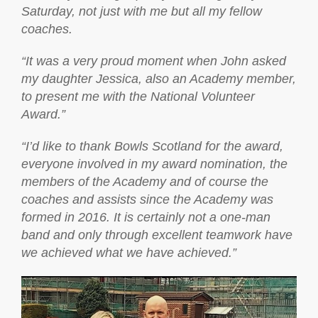
Saturday, not just with me but all my fellow
coaches.
“It was a very proud moment when John asked
my daughter Jessica, also an Academy member,
to present me with the National Volunteer
Award.”
“I’d like to thank Bowls Scotland for the award,
everyone involved in my award nomination, the
members of the Academy and of course the
coaches and assists since the Academy was
formed in 2016. It is certainly not a one-man
band and only through excellent teamwork have
we achieved what we have achieved.”