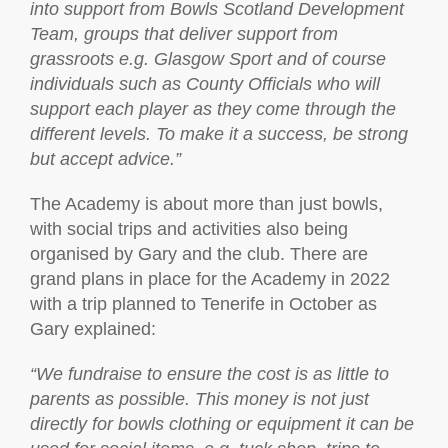
into support from Bowls Scotland Development
Team, groups that deliver support from
grassroots e.g. Glasgow Sport and of course
individuals such as County Officials who will
support each player as they come through the
different levels. To make it a success, be strong
but accept advice.”
The Academy is about more than just bowls,
with social trips and activities also being
organised by Gary and the club. There are
grand plans in place for the Academy in 2022
with a trip planned to Tenerife in October as
Gary explained:
“We fundraise to ensure the cost is as little to
parents as possible. This money is not just
directly for bowls clothing or equipment it can be