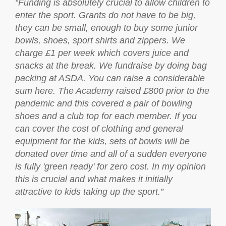
“Funding is absolutely crucial to allow children to
enter the sport. Grants do not have to be big,
they can be small, enough to buy some junior
bowls, shoes, sport shirts and zippers. We
charge £1 per week which covers juice and
snacks at the break. We fundraise by doing bag
packing at ASDA. You can raise a considerable
sum here. The Academy raised £800 prior to the
pandemic and this covered a pair of bowling
shoes and a club top for each member. If you
can cover the cost of clothing and general
equipment for the kids, sets of bowls will be
donated over time and all of a sudden everyone
is fully 'green ready' for zero cost. In my opinion
this is crucial and what makes it initially
attractive to kids taking up the sport.”