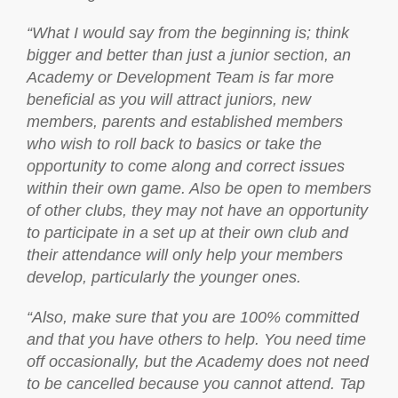
“What I would say from the beginning is; think
bigger and better than just a junior section, an
Academy or Development Team is far more
beneficial as you will attract juniors, new
members, parents and established members
who wish to roll back to basics or take the
opportunity to come along and correct issues
within their own game. Also be open to members
of other clubs, they may not have an opportunity
to participate in a set up at their own club and
their attendance will only help your members
develop, particularly the younger ones.
“Also, make sure that you are 100% committed
and that you have others to help. You need time
off occasionally, but the Academy does not need
to be cancelled because you cannot attend. Tap