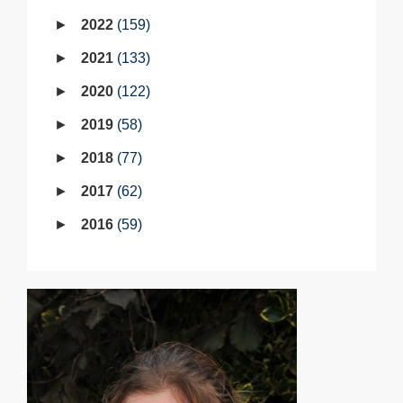
2022
159
2021
133
2020
122
2019
58
2018
77
2017
62
2016
59