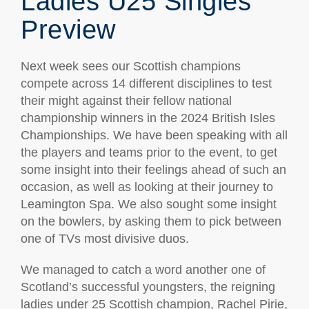
Ladies U25 Singles
Preview
Next week sees our Scottish champions
compete across 14 different disciplines to test
their might against their fellow national
championship winners in the 2024 British Isles
Championships. We have been speaking with all
the players and teams prior to the event, to get
some insight into their feelings ahead of such an
occasion, as well as looking at their journey to
Leamington Spa. We also sought some insight
on the bowlers, by asking them to pick between
one of TVs most divisive duos.
We managed to catch a word another one of
Scotland’s successful youngsters, the reigning
ladies under 25 Scottish champion, Rachel Pirie,