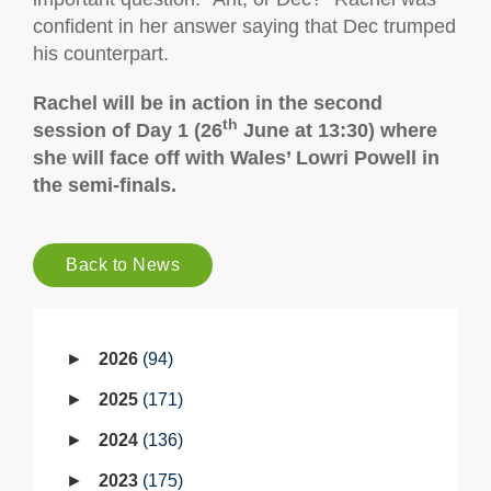
confident in her answer saying that Dec trumped
his counterpart.
Rachel will be in action in the second
th
session of Day 1 (26
June at 13:30) where
she will face off with Wales’ Lowri Powell in
the semi-finals.
Back to News
2026
94
2025
171
2024
136
2023
175