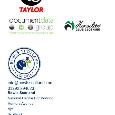
info@bowlsscotland.com
01292 294623
Bowls Scotland
National Centre For Bowling
Hunters Avenue
Ayr
Scotland