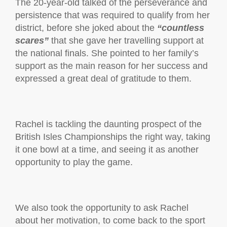
The 20-year-old talked of the perseverance and
persistence that was required to qualify from her
district, before she joked about the
“countless
scares”
that she gave her travelling support at
the national finals. She pointed to her family’s
support as the main reason for her success and
expressed a great deal of gratitude to them.
Rachel is tackling the daunting prospect of the
British Isles Championships the right way, taking
it one bowl at a time, and seeing it as another
opportunity to play the game.
We also took the opportunity to ask Rachel
about her motivation, to come back to the sport