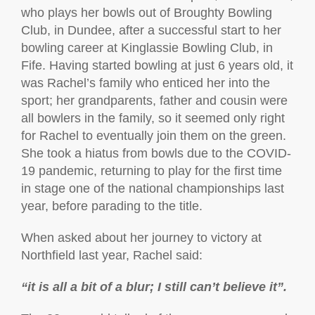
who plays her bowls out of Broughty Bowling
Club, in Dundee, after a successful start to her
bowling career at Kinglassie Bowling Club, in
Fife. Having started bowling at just 6 years old, it
was Rachel’s family who enticed her into the
sport; her grandparents, father and cousin were
all bowlers in the family, so it seemed only right
for Rachel to eventually join them on the green.
She took a hiatus from bowls due to the COVID-
19 pandemic, returning to play for the first time
in stage one of the national championships last
year, before parading to the title.
When asked about her journey to victory at
Northfield last year, Rachel said:
“it is all a bit of a blur; I still can’t believe it”.