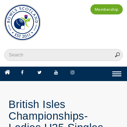
Membership
Togg
navi
British Isles
Championships-