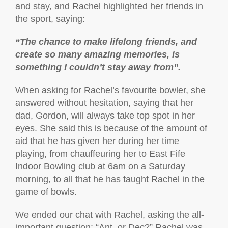
and stay, and Rachel highlighted her friends in
the sport, saying:
“The chance to make lifelong friends, and
create so many amazing memories, is
something I couldn’t stay away from”.
When asking for Rachel’s favourite bowler, she
answered without hesitation, saying that her
dad, Gordon, will always take top spot in her
eyes. She said this is because of the amount of
aid that he has given her during her time
playing, from chauffeuring her to East Fife
Indoor Bowling club at 6am on a Saturday
morning, to all that he has taught Rachel in the
game of bowls.
We ended our chat with Rachel, asking the all-
important question: “Ant, or Dec?” Rachel was