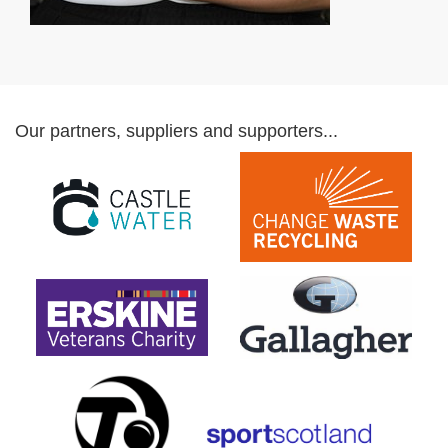
Our partners, suppliers and supporters...