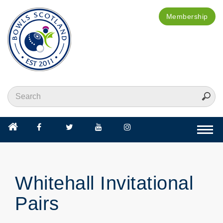
Membership
Togg
navi
Whitehall Invitational
Pairs