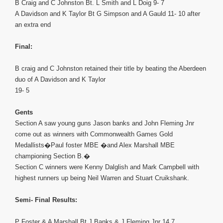
B Craig and C Johnston Bt. L Smith and L Doig 9- 7
A Davidson and K Taylor Bt G Simpson and A Gauld 11- 10 after
an extra end
Final:
B craig and C Johnston retained their title by beating the Aberdeen
duo of A Davidson and K Taylor
19- 5
Gents
Section A saw young guns Jason banks and John Fleming Jnr
come out as winners with Commonwealth Games Gold
Medallists�Paul foster MBE �and Alex Marshall MBE
championing Section B.�
Section C winners were Kenny Dalglish and Mark Campbell with
highest runners up being Neil Warren and Stuart Cruikshank.
Semi- Final Results:
P Foster & A Marshall Bt J Banks & J Fleming Jnr 14 7