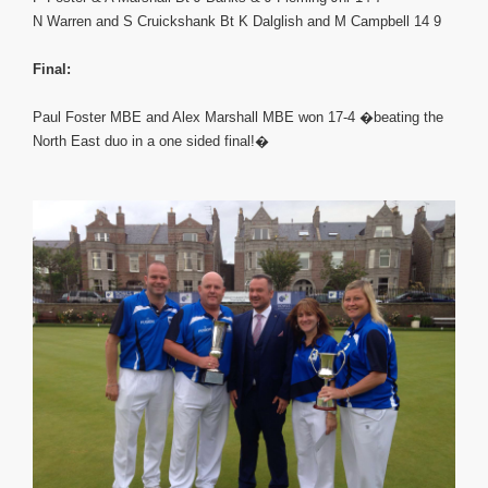
N Warren and S Cruickshank Bt K Dalglish and M Campbell 14 9
Final:
Paul Foster MBE and Alex Marshall MBE won 17-4 �beating the
North East duo in a one sided final!�