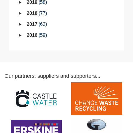
2019
58
2018
77
2017
62
2016
59
Our partners, suppliers and supporters...