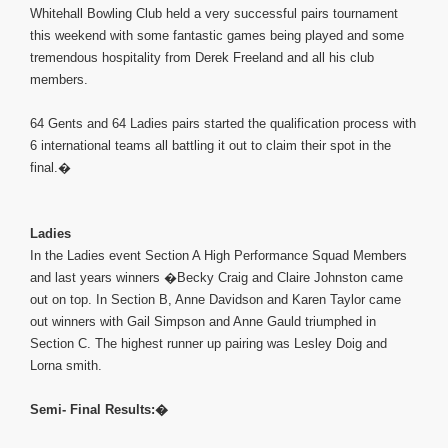
Whitehall Bowling Club held a very successful pairs tournament
this weekend with some fantastic games being played and some
tremendous hospitality from Derek Freeland and all his club
members.
64 Gents and 64 Ladies pairs started the qualification process with
6 international teams all battling it out to claim their spot in the
final.�
Ladies
In the Ladies event Section A High Performance Squad Members
and last years winners �Becky Craig and Claire Johnston came
out on top. In Section B, Anne Davidson and Karen Taylor came
out winners with Gail Simpson and Anne Gauld triumphed in
Section C. The highest runner up pairing was Lesley Doig and
Lorna smith.
Semi- Final Results:�