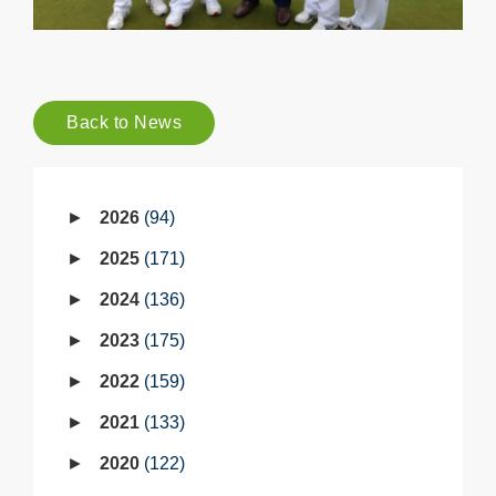
Back to News
2026
94
2025
171
2024
136
2023
175
2022
159
2021
133
2020
122