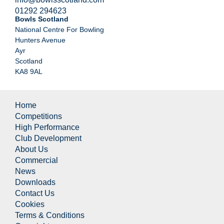
01292 294623
Bowls Scotland
National Centre For Bowling
Hunters Avenue
Ayr
Scotland
KA8 9AL
Home
Competitions
High Performance
Club Development
About Us
Commercial
News
Downloads
Contact Us
Cookies
Terms & Conditions