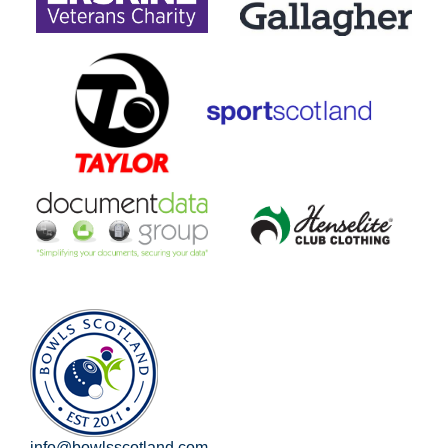
info@bowlsscotland.com