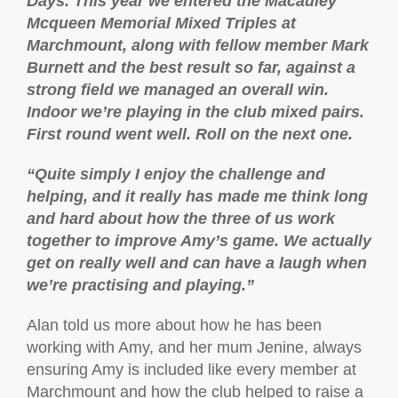
Days. This year we entered the Macauley
Mcqueen Memorial Mixed Triples at
Marchmount, along with fellow member Mark
Burnett and the best result so far, against a
strong field we managed an overall win.
Indoor we’re playing in the club mixed pairs.
First round went well. Roll on the next one.
“Quite simply I enjoy the challenge and
helping, and it really has made me think long
and hard about how the three of us work
together to improve Amy’s game. We actually
get on really well and can have a laugh when
we’re practising and playing.”
Alan told us more about how he has been
working with Amy, and her mum Jenine, always
ensuring Amy is included like every member at
Marchmount and how the club helped to raise a