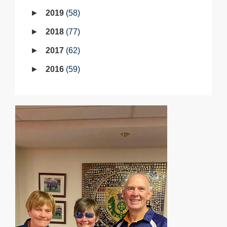
2019
58
2018
77
2017
62
2016
59