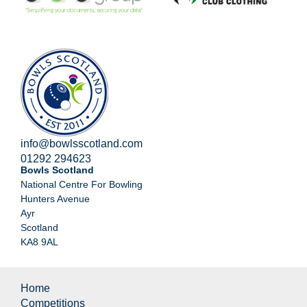
info@bowlsscotland.com
01292 294623
Bowls Scotland
National Centre For Bowling
Hunters Avenue
Ayr
Scotland
KA8 9AL
Home
Competitions