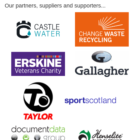
Our partners, suppliers and supporters...