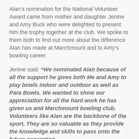
Alan’s nomination for the National Volunteer
Award came from mother and daughter Jenine
and Amy Buck who were delighted to present
him the trophy together at the club. We spoke to
them both to find out more about the difference
Alan has made at Marchmount and to Amy’s
bowling career.
Jenine said:
“
We nominated Alan because of
all the support he gives both Me and Amy to
play bowls indoor and outdoor as well as
Para Bowls. We wanted to show our
appreciation for all the hard work he has
given us and Marchmount bowling club.
Volunteers like Alan are the backbone of the
sport. They are so valuable as they provide
the knowledge and skills to pass onto the