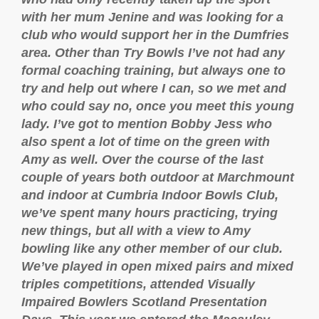
with her mum Jenine and was looking for a
club who would support her in the Dumfries
area. Other than Try Bowls I’ve not had any
formal coaching training, but always one to
try and help out where I can, so we met and
who could say no, once you meet this young
lady. I’ve got to mention Bobby Jess who
also spent a lot of time on the green with
Amy as well. Over the course of the last
couple of years both outdoor at Marchmount
and indoor at Cumbria Indoor Bowls Club,
we’ve spent many hours practicing, trying
new things, but all with a view to Amy
bowling like any other member of our club.
We’ve played in open mixed pairs and mixed
triples competitions, attended Visually
Impaired Bowlers Scotland Presentation