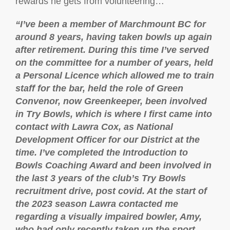
rewards he gets from volunteering…
“I’ve been a member of Marchmount BC for
around 8 years, having taken bowls up again
after retirement. During this time I’ve served
on the committee for a number of years, held
a Personal Licence which allowed me to train
staff for the bar, held the role of Green
Convenor, now Greenkeeper, been involved
in Try Bowls, which is where I first came into
contact with Lawra Cox, as National
Development Officer for our District at the
time. I’ve completed the Introduction to
Bowls Coaching Award and been involved in
the last 3 years of the club’s Try Bowls
recruitment drive, post covid. At the start of
the 2023 season Lawra contacted me
regarding a visually impaired bowler, Amy,
who had only recently taken up the sport