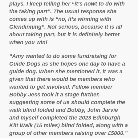
plays. I keep telling her “it’s nowt to do with
the taking part”. The usual response she
comes up with is “no, it’s winning with
Glendinning”. Not serious, because it is all
about taking part, but it is definitely better
when you win!
“Amy wanted to do some fundraising for
Guide Dogs as she hopes one day to have a
guide dog. When she mentioned it, it was a
given that there would be members who
wanted to get involved. Fellow member
Bobby Jess took it a stage further,
suggesting some of us should complete the
walk blind folded and Bobby, John Jarvie
and myself completed the 2023 Edinburgh
Kilt Walk (15 miles) blind folded, along with a
group of other members raising over £5000.”