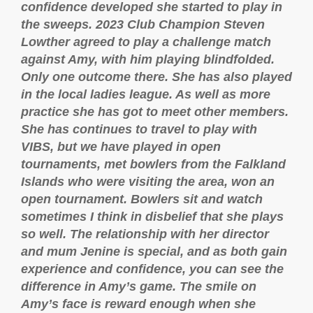
confidence developed she started to play in
the sweeps. 2023 Club Champion Steven
Lowther agreed to play a challenge match
against Amy, with him playing blindfolded.
Only one outcome there. She has also played
in the local ladies league. As well as more
practice she has got to meet other members.
She has continues to travel to play with
VIBS, but we have played in open
tournaments, met bowlers from the Falkland
Islands who were visiting the area, won an
open tournament. Bowlers sit and watch
sometimes I think in disbelief that she plays
so well. The relationship with her director
and mum Jenine is special, and as both gain
experience and confidence, you can see the
difference in Amy’s game. The smile on
Amy’s face is reward enough when she