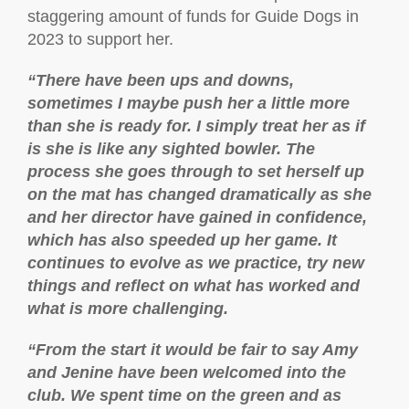
staggering amount of funds for Guide Dogs in
2023 to support her.
“There have been ups and downs,
sometimes I maybe push her a little more
than she is ready for. I simply treat her as if
is she is like any sighted bowler. The
process she goes through to set herself up
on the mat has changed dramatically as she
and her director have gained in confidence,
which has also speeded up her game. It
continues to evolve as we practice, try new
things and reflect on what has worked and
what is more challenging.
“From the start it would be fair to say Amy
and Jenine have been welcomed into the
club. We spent time on the green and as