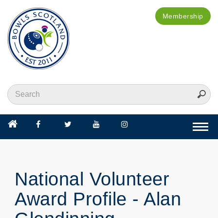
Membership
Togg
navi
National Volunteer
Award Profile - Alan