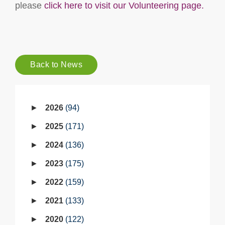
please
click here to visit our Volunteering page.
Back to News
2026
94
2025
171
2024
136
2023
175
2022
159
2021
133
2020
122