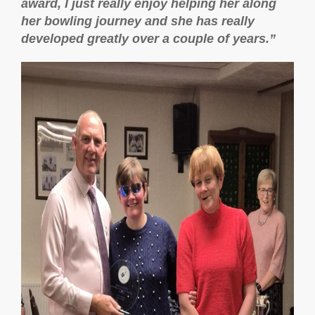
award, I just really enjoy helping her along
her bowling journey and she has really
developed greatly over a couple of years.”