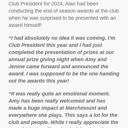
Club President for 2024, Alan had been
conducting the end of season awards at the club
when he was surprised to be presented with an
award himself!
“
I had absolutely no idea it was coming. I’m
Club President this year and I had just
completed the presentation of prizes at our
annual prize giving
night when Amy and
Jenine came forward and announced the
award. I was supposed to be the one handing
out the awards this year!
“It was really quite an emotional moment.
Amy has been really welcomed and has
made a huge impact at Marchmount and
everywhere she plays. This says a lot for the
club and people. While I really appreciate the