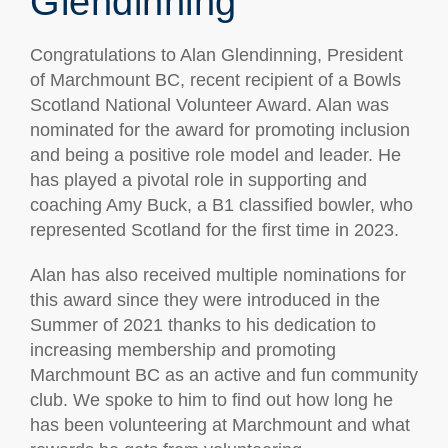
Glendinning
Congratulations to Alan Glendinning, President
of Marchmount BC, recent recipient of a Bowls
Scotland National Volunteer Award. Alan was
nominated for the award for promoting inclusion
and being a positive role model and leader. He
has played a pivotal role in supporting and
coaching Amy Buck, a B1 classified bowler, who
represented Scotland for the first time in 2023.
Alan has also received multiple nominations for
this award since they were introduced in the
Summer of 2021 thanks to his dedication to
increasing membership and promoting
Marchmount BC as an active and fun community
club. We spoke to him to find out how long he
has been volunteering at Marchmount and what