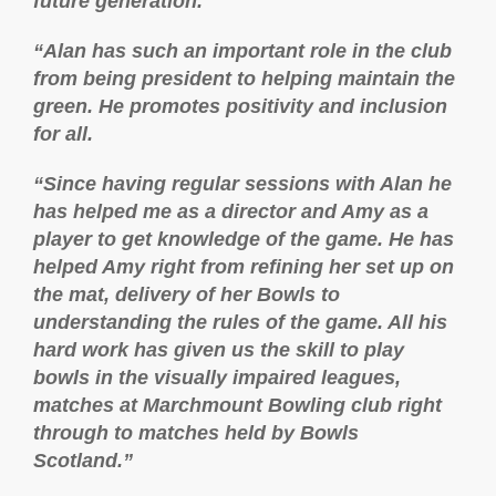
future generation.
“Alan has such an important role in the club
from being president to helping maintain the
green. He promotes positivity and inclusion
for all.
“Since having regular sessions with Alan he
has helped me as a director and Amy as a
player to get knowledge of the game. He has
helped Amy right from refining her set up on
the mat, delivery of her Bowls to
understanding the rules of the game. All his
hard work has given us the skill to play
bowls in the visually impaired leagues,
matches at Marchmount Bowling club right
through to matches held by Bowls
Scotland.”