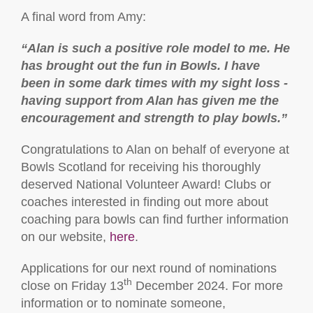
A final word from Amy:
“
Alan is such a positive role model to me. He
has brought out the fun in Bowls. I have
been in some dark times with my sight loss -
having support from Alan has given me the
encouragement and strength to play bowls.”
Congratulations to Alan on behalf of everyone at
Bowls Scotland for receiving his thoroughly
deserved National Volunteer Award! Clubs or
coaches interested in finding out more about
coaching para bowls can find further information
on our website,
here
.
Applications for our next round of nominations
th
close on Friday 13
December 2024. For more
information or to nominate someone,