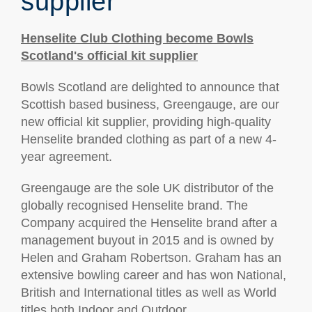
supplier
Henselite Club Clothing become Bowls
Scotland's official kit supplier
Bowls Scotland are delighted to announce that
Scottish based business, Greengauge, are our
new official kit supplier, providing high-quality
Henselite branded clothing as part of a new 4-
year agreement.
Greengauge are the sole UK distributor of the
globally recognised Henselite brand. The
Company acquired the Henselite brand after a
management buyout in 2015 and is owned by
Helen and Graham Robertson. Graham has an
extensive bowling career and has won National,
British and International titles as well as World
titles both Indoor and Outdoor.