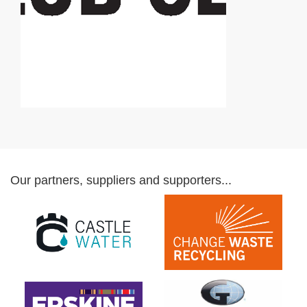
Our partners, suppliers and supporters...