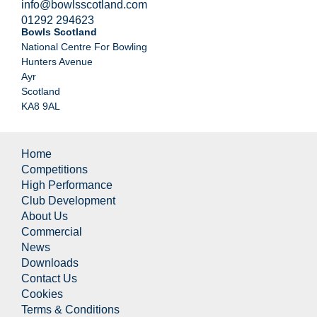
info@bowlsscotland.com
01292 294623
Bowls Scotland
National Centre For Bowling
Hunters Avenue
Ayr
Scotland
KA8 9AL
Home
Competitions
High Performance
Club Development
About Us
Commercial
News
Downloads
Contact Us
Cookies
Terms & Conditions