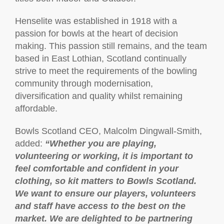
Henselite was established in 1918 with a
passion for bowls at the heart of decision
making. This passion still remains, and the team
based in East Lothian, Scotland continually
strive to meet the requirements of the bowling
community through modernisation,
diversification and quality whilst remaining
affordable.
Bowls Scotland CEO, Malcolm Dingwall-Smith,
added:
“Whether you are playing,
volunteering or working, it is important to
feel comfortable and confident in your
clothing, so kit matters to Bowls Scotland.
We want to ensure our players, volunteers
and staff have access to the best on the
market. We are delighted to be partnering