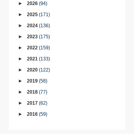
2026
94
2025
171
2024
136
2023
175
2022
159
2021
133
2020
122
2019
58
2018
77
2017
62
2016
59