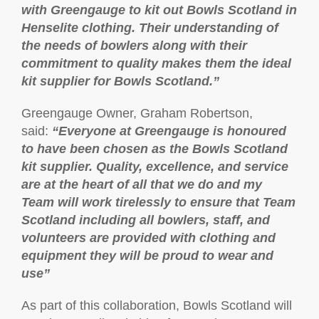
with Greengauge to kit out Bowls Scotland in
Henselite clothing. Their understanding of
the needs of bowlers along with their
commitment to quality makes them the ideal
kit supplier for Bowls Scotland.”
Greengauge Owner, Graham Robertson,
said:
“Everyone at Greengauge is honoured
to have been chosen as the Bowls Scotland
kit supplier. Quality, excellence, and service
are at the heart of all that we do and my
Team will work tirelessly to ensure that Team
Scotland including all bowlers, staff, and
volunteers are provided with clothing and
equipment they will be proud to wear and
use”
As part of this collaboration, Bowls Scotland will