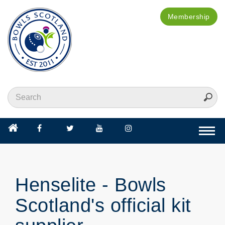
Membership
Togg
navi
Henselite - Bowls
Scotland's official kit