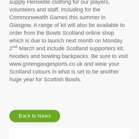
supply Henselite clothing for our players,
volunteers and staff, including for the
Commonwealth Games this summer in
Glasgow. A range of kit will also be available to
order from the Bowls Scotland online shop
which is due to launch next month on Monday
nd
2
March and include Scotland supporters kit,
hoodies and bowling backpacks. Be sure to visit
www.greengaugesports.co.uk and wear your
Scotland colours in what is set to be another
huge year for Scottish Bowls.
Back to News