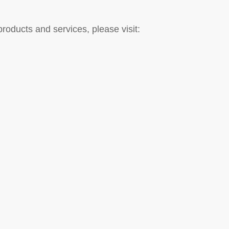
roducts and services, please visit: