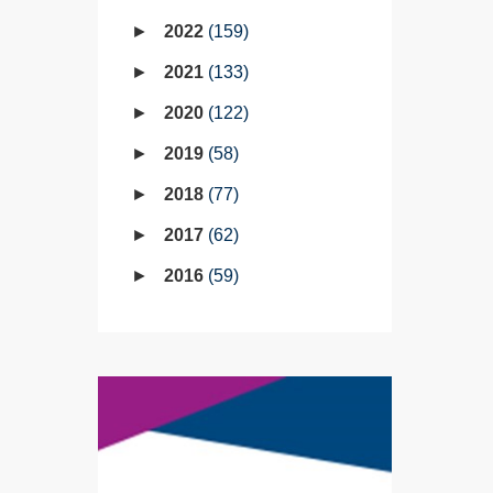
2022
159
2021
133
2020
122
2019
58
2018
77
2017
62
2016
59