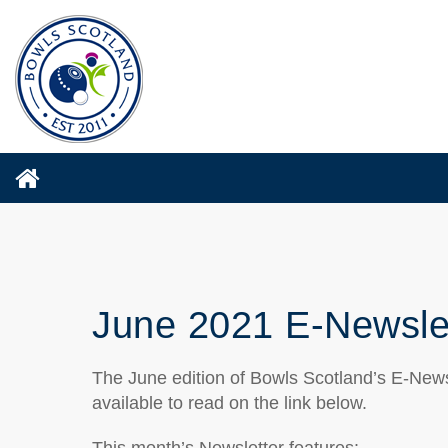
June 2021 E-Newsle
The June edition of Bowls Scotland’s E-News
available to read on the link below.