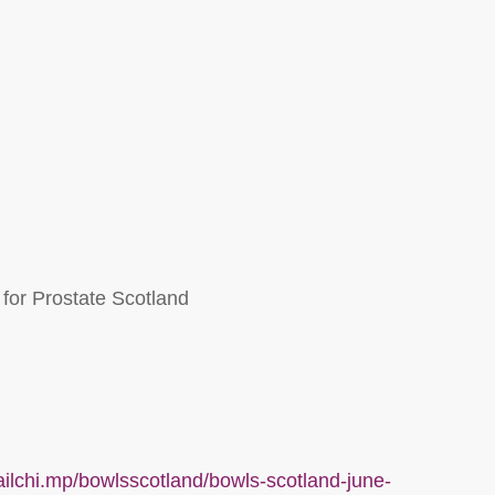
or Prostate Scotland
ailchi.mp/bowlsscotland/bowls-scotland-june-