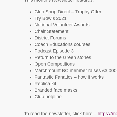
This month’s Newsletter features:
Club Shop Direct – Trophy Offer
Try Bowls 2021
National Volunteer Awards
Chair Statement
District Forums
Coach Educations courses
Podcast Episode 3
Return to the Green stories
Open Competitions
Marchmount BC member raises £3,000 f
Fantastic Fanatics – how it works
Replica kit
Branded face masks
Club helpline
To read the newsletter, click here –
https://m