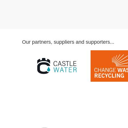
Our partners, suppliers and supporters...