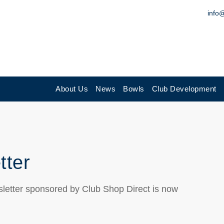
info
About Us
News
Bowls
Club Development
tter
letter sponsored by Club Shop Direct is now