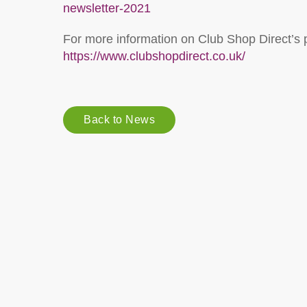
newsletter-2021
For more information on Club Shop Direct’s p
https://www.clubshopdirect.co.uk/
Back to News