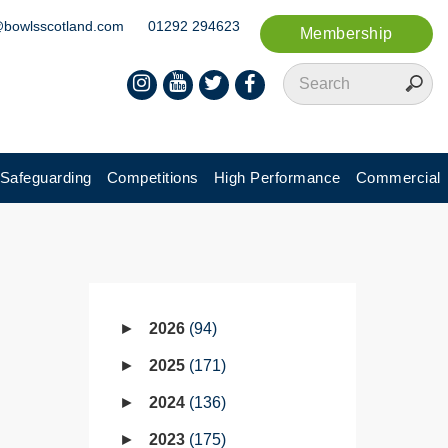
@bowlsscotland.com
01292 294623
Membership
Safeguarding
Competitions
High Performance
Commercial
2026
94
2025
171
2024
136
2023
175