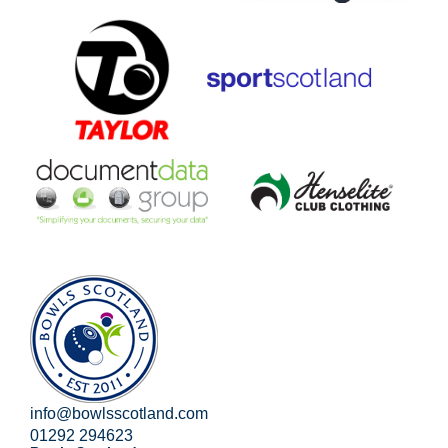
info@bowlsscotland.com
01292 294623