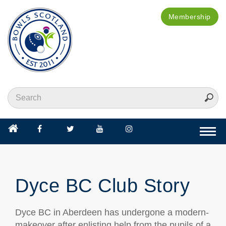
Membership
Togg
navi
Dyce BC Club Story
Dyce BC in Aberdeen has undergone a modern-
makeover after enlisting help from the pupils of a