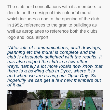
The club held consultations with it’s members to
decide on the design of this colourful mural
which includes a nod to the opening of the club
in 1952, references to the granite buildings as
well as aeroplanes to reference both the clubs’
logo and local airport.
“After lots of communications, draft drawings,
planning etc the mural is complete and the
club is absolutely delighted with the results. It
has also helped the club in a few other
ways, namely a lot more locals now know that
there is a bowling club in Dyce, where it is
and when we are having our Open Day. So
hopefully we can get a few new members out
of it all!”