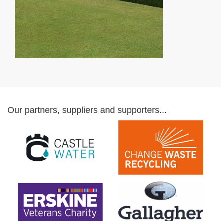
Our partners, suppliers and supporters...