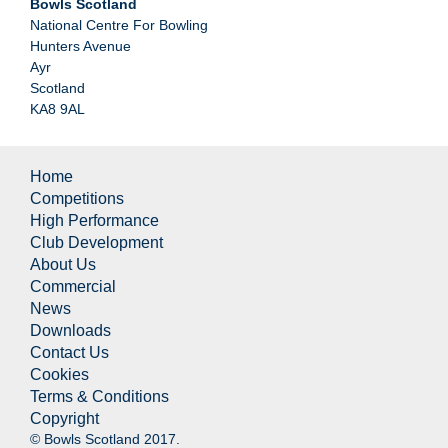
Bowls Scotland
National Centre For Bowling
Hunters Avenue
Ayr
Scotland
KA8 9AL
Home
Competitions
High Performance
Club Development
About Us
Commercial
News
Downloads
Contact Us
Cookies
Terms & Conditions
Copyright
© Bowls Scotland 2017.