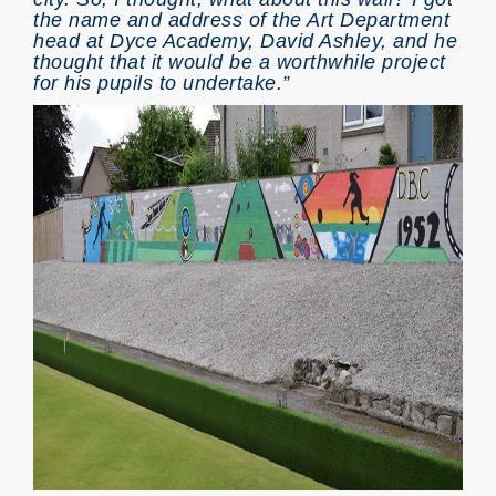
the name and address of the Art Department
head at Dyce Academy, David Ashley, and he
thought that it would be a worthwhile project
for his pupils to undertake.”