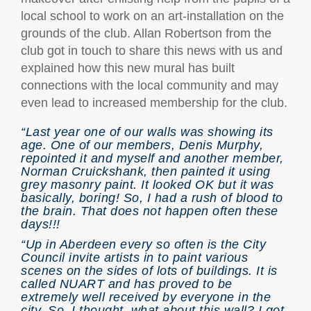
local school to work on an art-installation on the
grounds of the club. Allan Robertson from the
club got in touch to share this news with us and
explained how this new mural has built
connections with the local community and may
even lead to increased membership for the club.
“Last year one of our walls was showing its
age. One of our members, Denis Murphy,
repointed it and myself and another member,
Norman Cruickshank, then painted it using
grey masonry paint. It looked OK but it was
basically, boring! So, I had a rush of blood to
the brain. That does not happen often these
days!!!
“Up in Aberdeen every so often is the City
Council invite artists in to paint various
scenes on the sides of lots of buildings. It is
called NUART and has proved to be
extremely well received by everyone in the
city. So, I thought, what about this wall? I got