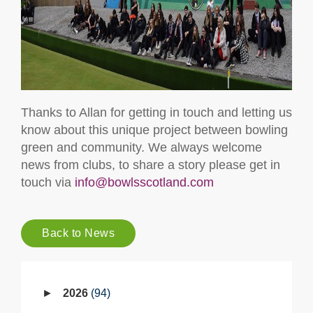
Thanks to Allan for getting in touch and letting us
know about this unique project between bowling
green and community. We always welcome
news from clubs, to share a story please get in
touch via
info@bowlsscotland.com
Back to News
2026
94