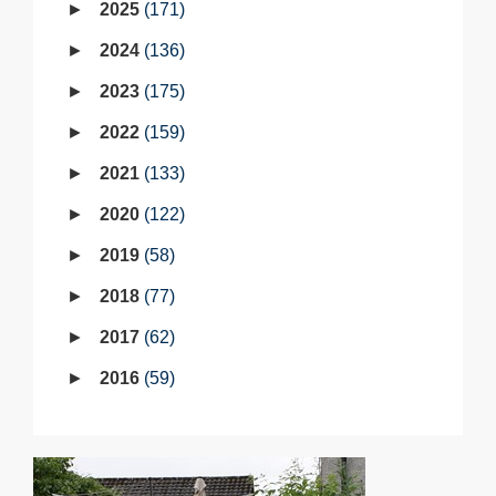
2025
171
2024
136
2023
175
2022
159
2021
133
2020
122
2019
58
2018
77
2017
62
2016
59