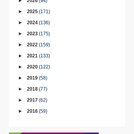
2026
94
2025
171
2024
136
2023
175
2022
159
2021
133
2020
122
2019
58
2018
77
2017
62
2016
59