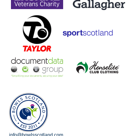
info@bowlsscotland.com