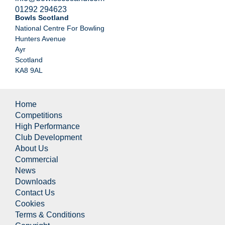
01292 294623
Bowls Scotland
National Centre For Bowling
Hunters Avenue
Ayr
Scotland
KA8 9AL
Home
Competitions
High Performance
Club Development
About Us
Commercial
News
Downloads
Contact Us
Cookies
Terms & Conditions