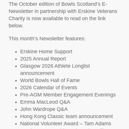
The October edition of Bowls Scotland’s E-
Newsletter in partnership with Erskine Veterans
Charity is now available to read on the link
below.
This month’s Newsletter features:
Erskine Home Support
2025 Annual Report
Glasgow 2026 Athlete Longlist
announcement
World Bowls Hall of Fame
2026 Calendar of Events
Pre-AGM Member Engagement Evenings
Emma MacLeod Q&A
John Wardrope Q&A
Hong Kong Classic team announcement
National Volunteer Award – Tam Adams