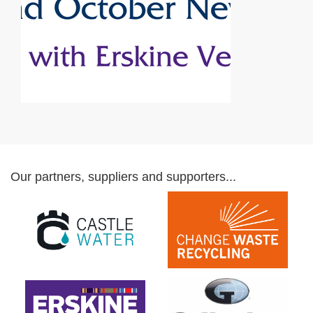
Our partners, suppliers and supporters...