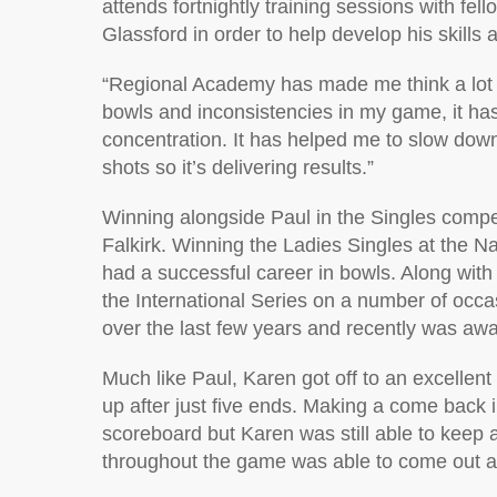
attends fortnightly training sessions with 
Glassford in order to help develop his skills
“Regional Academy has made me think a lot 
bowls and inconsistencies in my game, it ha
concentration. It has helped me to slow dow
shots so it’s delivering results.”
Winning alongside Paul in the Singles comp
Falkirk. Winning the Ladies Singles at the N
had a successful career in bowls. Along with
the International Series on a number of occa
over the last few years and recently was awar
Much like Paul, Karen got off to an excellen
up after just five ends. Making a come back
scoreboard but Karen was still able to keep a
throughout the game was able to come out as 