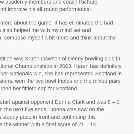
fellow academy members and coach Richard
 and improve his all-round performance:
more about the game. It has eliminated the bad
s also helped me with my mind set and
n, compose myself a bit more and think about the
etition was Karen Dawson of Denny bowling club in
ational Championships in 2003, Karen has definitely
 her Nationals win, she has represented Scotland in
sions, won the two bowl triples and the mixed pairs
ded her fiftieth cap for Scotland.
t start against opponent Donna Clark and was 8 – 0
 in the next five ends, Donna was now on the
 steady pace in front and continuing this
the winner with a final score of 21 – 14.