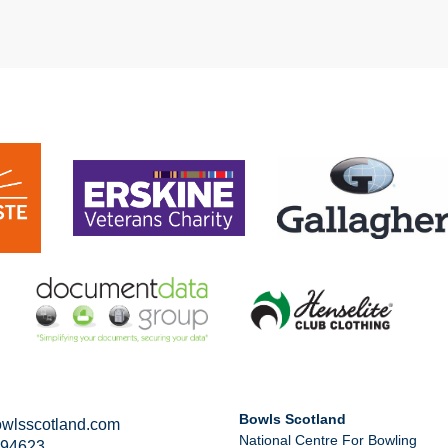
Bowls Scotland
wlsscotland.com
National Centre For Bowling
294623