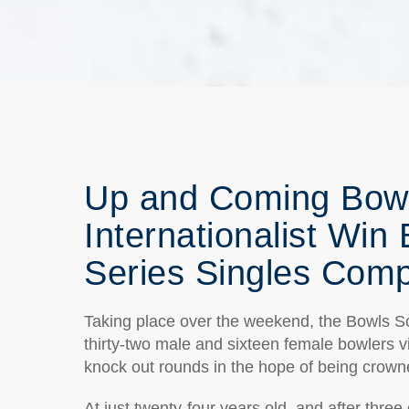
Up and Coming Bowl
Internationalist Win
Series Singles Comp
Taking place over the weekend, the Bowls S
thirty-two male and sixteen female bowlers vis
knock out rounds in the hope of being cro
At just twenty-four years old, and after thre