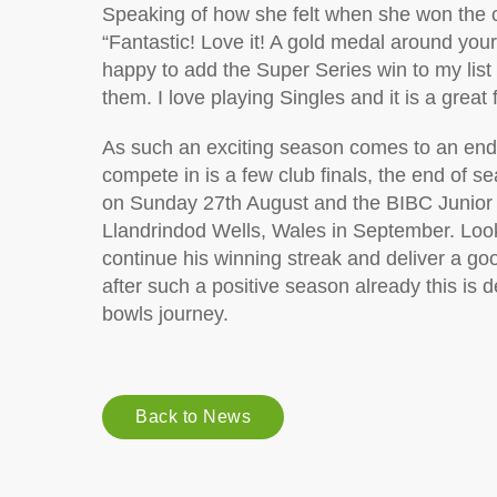
Speaking of how she felt when she won the 
“Fantastic! Love it! A gold medal around you
happy to add the Super Series win to my list o
them. I love playing Singles and it is a great
As such an exciting season comes to an end fo
compete in is a few club finals, the end of
on Sunday 27th August and the BIBC Junior I
Llandrindod Wells, Wales in September. Looki
continue his winning streak and deliver a goo
after such a positive season already this is de
bowls journey.
Back to News