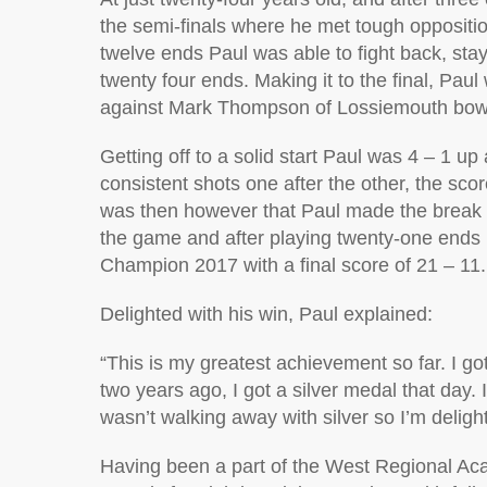
the semi-finals where he met tough oppositio
twelve ends Paul was able to fight back, stay
twenty four ends. Making it to the final, Pau
against Mark Thompson of Lossiemouth bowlin
Getting off to a solid start Paul was 4 – 1 up
consistent shots one after the other, the sco
was then however that Paul made the break a
the game and after playing twenty-one ends
Champion 2017 with a final score of 21 – 11.
Delighted with his win, Paul explained:
“This is my greatest achievement so far. I got
two years ago, I got a silver medal that day. I
wasn’t walking away with silver so I’m delight
Having been a part of the West Regional Aca