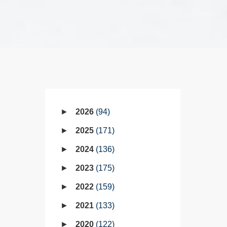
2026
94
2025
171
2024
136
2023
175
2022
159
2021
133
2020
122