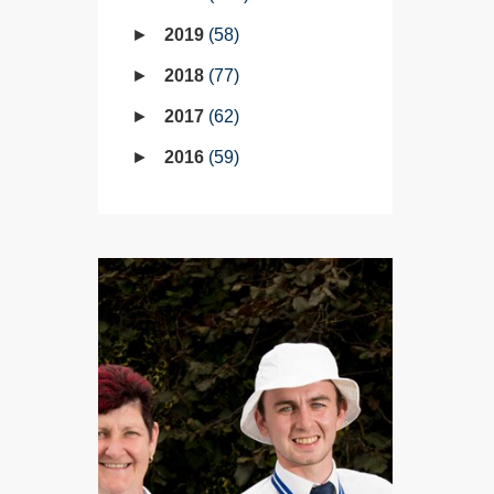
2019
58
2018
77
2017
62
2016
59