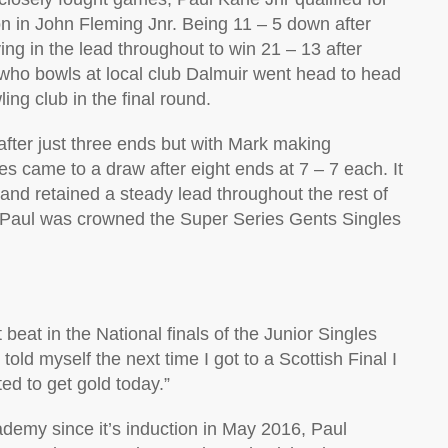
n in John Fleming Jnr. Being 11 – 5 down after
ing in the lead throughout to win 21 – 13 after
l who bowls at local club Dalmuir went head to head
g club in the final round.
 after just three ends but with Mark making
res came to a draw after eight ends at 7 – 7 each. It
nd retained a steady lead throughout the rest of
 Paul was crowned the Super Series Gents Singles
 beat in the National finals of the Junior Singles
 told myself the next time I got to a Scottish Final I
ed to get gold today.”
demy since it’s induction in May 2016, Paul