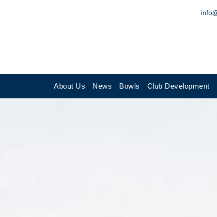
info
About Us
News
Bowls
Club Development