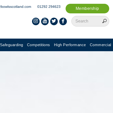
@bowlsscotland.com
01292 294623
Membership
Safeguarding
Competitions
High Performance
Commercial