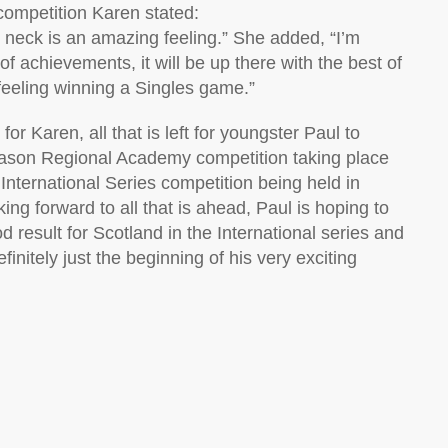
competition Karen stated:
r neck is an amazing feeling.” She added, “I’m
f achievements, it will be up there with the best of
 feeling winning a Singles game.”
r Karen, all that is left for youngster Paul to
 season Regional Academy competition taking place
nternational Series competition being held in
ng forward to all that is ahead, Paul is hoping to
d result for Scotland in the International series and
finitely just the beginning of his very exciting