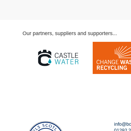
Our partners, suppliers and supporters...
info@bo
01292 