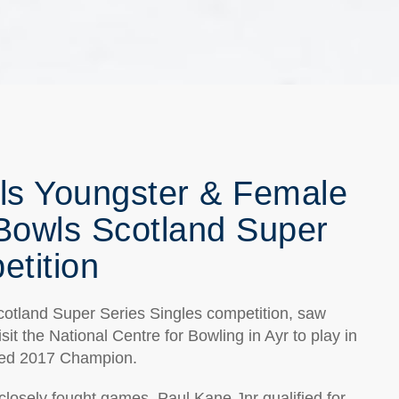
s Youngster & Female
 Bowls Scotland Super
etition
cotland Super Series Singles competition, saw
it the National Centre for Bowling in Ayr to play in
wned 2017 Champion.
e closely fought games, Paul Kane Jnr qualified for