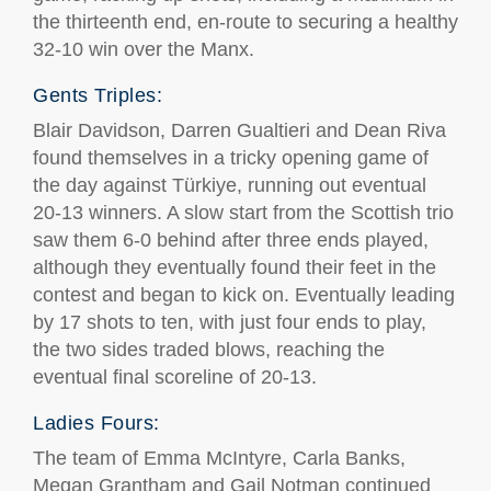
the thirteenth end, en-route to securing a healthy
32-10 win over the Manx.
Gents Triples:
Blair Davidson, Darren Gualtieri and Dean Riva
found themselves in a tricky opening game of
the day against Türkiye, running out eventual
20-13 winners. A slow start from the Scottish trio
saw them 6-0 behind after three ends played,
although they eventually found their feet in the
contest and began to kick on. Eventually leading
by 17 shots to ten, with just four ends to play,
the two sides traded blows, reaching the
eventual final scoreline of 20-13.
Ladies Fours:
The team of Emma McIntyre, Carla Banks,
Megan Grantham and Gail Notman continued