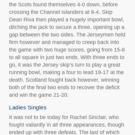
the Scots found themselves 4-0 down, before
crossing the Channel Islanders at 8-4. Skip
Dean Riva then played a hugely important bowl,
ditching the jack to secure a three, opening up a
gap between the two sides. The Jerseymen held
firm however and managed to creep back into
the game with two huge scores, going from 15-8
to all square in just two ends. With three ends to
go, it was the Jersey skip’s turn to play a great
running bowl, making a four to lead 19-17 at the
death. Scotland fought back however, winning
both of the final two ends to recover the deficit
and win the game 21-20.
Ladies Singles
It was not to be today for Rachel Sinclair, who
fought valiantly in all three appearances, though
ended up with three defeats. The last of which