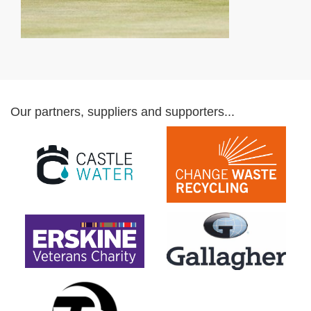
Our partners, suppliers and supporters...