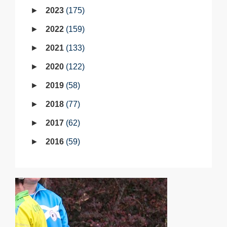
2023
175
2022
159
2021
133
2020
122
2019
58
2018
77
2017
62
2016
59