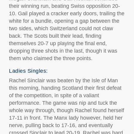
their winning run, beating Swiss opposition 20-
10. Gail played a cracker early doors, trailing the
white for a bundle, opening a gap between the
two sides, which Switzerland could not claw
back. The Scots built their lead, finding
themselves 20-7 up playing the final end,
dropping three shots in the last, though it was
them who claimed the three points.
Ladies Singles:
Rachel Sinclair was beaten by the Isle of Man
this morning, handing Scotland their first defeat
of the competition, in spite of a valiant
performance. The game was nip and tuck the
whole way through, though Rachel found herself
17-11 in front. The Manx lady however, held her
nerve, pulling back to 17-16, and eventually
crossed Sinclair to lead 20-19. Rachel was hard