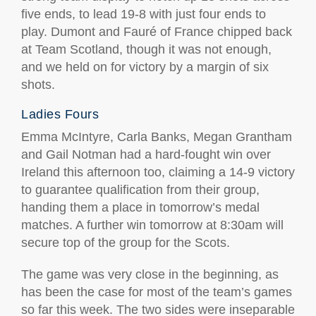
five ends, to lead 19-8 with just four ends to
play. Dumont and Fauré of France chipped back
at Team Scotland, though it was not enough,
and we held on for victory by a margin of six
shots.
Ladies Fours
Emma McIntyre, Carla Banks, Megan Grantham
and Gail Notman had a hard-fought win over
Ireland this afternoon too, claiming a 14-9 victory
to guarantee qualification from their group,
handing them a place in tomorrow’s medal
matches. A further win tomorrow at 8:30am will
secure top of the group for the Scots.
The game was very close in the beginning, as
has been the case for most of the team’s games
so far this week. The two sides were inseparable