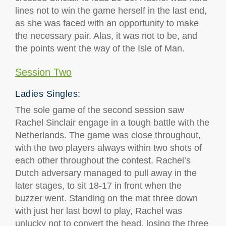
lines not to win the game herself in the last end,
as she was faced with an opportunity to make
the necessary pair. Alas, it was not to be, and
the points went the way of the Isle of Man.
Session Two
Ladies Singles:
The sole game of the second session saw
Rachel Sinclair engage in a tough battle with the
Netherlands. The game was close throughout,
with the two players always within two shots of
each other throughout the contest. Rachel’s
Dutch adversary managed to pull away in the
later stages, to sit 18-17 in front when the
buzzer went. Standing on the mat three down
with just her last bowl to play, Rachel was
unlucky not to convert the head, losing the three