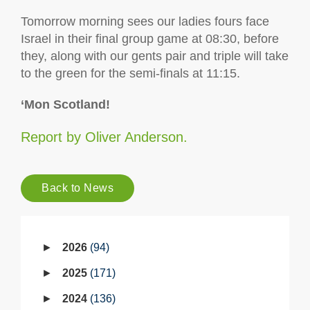
Tomorrow morning sees our ladies fours face
Israel in their final group game at 08:30, before
they, along with our gents pair and triple will take
to the green for the semi-finals at 11:15.
‘Mon Scotland!
Report by Oliver Anderson.
Back to News
2026
94
2025
171
2024
136