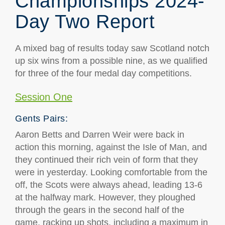
Championships 2024-
Day Two Report
A mixed bag of results today saw Scotland notch
up six wins from a possible nine, as we qualified
for three of the four medal day competitions.
Session One
Gents Pairs:
Aaron Betts and Darren Weir were back in
action this morning, against the Isle of Man, and
they continued their rich vein of form that they
were in yesterday. Looking comfortable from the
off, the Scots were always ahead, leading 13-6
at the halfway mark. However, they ploughed
through the gears in the second half of the
game, racking up shots, including a maximum in