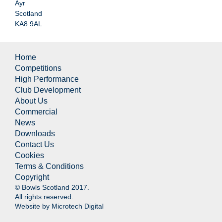
Ayr
Scotland
KA8 9AL
Home
Competitions
High Performance
Club Development
About Us
Commercial
News
Downloads
Contact Us
Cookies
Terms & Conditions
Copyright
© Bowls Scotland 2017.
All rights reserved.
Website by
Microtech Digital