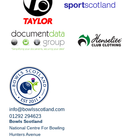
info@bowlsscotland.com
01292 294623
Bowls Scotland
National Centre For Bowling
Hunters Avenue