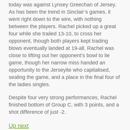
today was against Lynsey Greechan of Jersey.
As has been the trend in Sinclair’s games, it
went right down to the wire, with nothing
between the players. Rachel picked up a great
four while she trailed 13-10, to cross her
opponent, though both players kept trading
blows eventually landed at 19-all. Rachel was
close to lifting out her opponent’s bowl to lie
game, though her narrow miss handed an
opportunity to the Jerseyite who capitalised,
sealing the game, and a place in the final four of
the ladies singles.
Despite four very strong performances, Rachel
finished bottom of Group C, with 3 points, and a
shot difference of just -2.
Up next