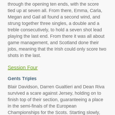
through the opening ten ends, with the score
tied up at seven all. From there, Emma, Carla,
Megan and Gail all found a second wind, and
strung together three singles, a double and a
treble consecutively, to hold a seven shot lead
playing the last end. From there it was all about
game management, and Scotland done their
jobs, meaning that the Irish could only score two
shots in the last.
Session Four
Gents Triples
Blair Davidson, Darren Gualtieri and Dean Riva
survived a scare against Jersey, holding on to
finish top of their section, guaranteeing a place
in the semi-finals of the European
Championships for the Scots. Starting slowly,