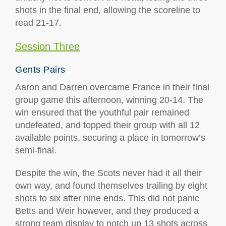
shots in the final end, allowing the scoreline to
read 21-17.
Session Three
Gents Pairs
Aaron and Darren overcame France in their final
group game this afternoon, winning 20-14. The
win ensured that the youthful pair remained
undefeated, and topped their group with all 12
available points, securing a place in tomorrow’s
semi-final.
Despite the win, the Scots never had it all their
own way, and found themselves trailing by eight
shots to six after nine ends. This did not panic
Betts and Weir however, and they produced a
strong team display to notch up 13 shots across