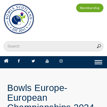
Membership
Togg
navi
Bowls Europe-
European