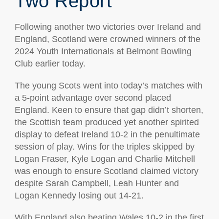
Two Report
Following another two victories over Ireland and
England, Scotland were crowned winners of the
2024 Youth Internationals at Belmont Bowling
Club earlier today.
The young Scots went into today’s matches with
a 5-point advantage over second placed
England. Keen to ensure that gap didn’t shorten,
the Scottish team produced yet another spirited
display to defeat Ireland 10-2 in the penultimate
session of play. Wins for the triples skipped by
Logan Fraser, Kyle Logan and Charlie Mitchell
was enough to ensure Scotland claimed victory
despite Sarah Campbell, Leah Hunter and
Logan Kennedy losing out 14-21.
With England also beating Wales 10-2 in the first