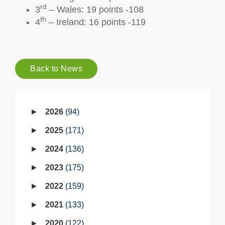
rd
3
– Wales: 19 points -108
th
4
– Ireland: 16 points -119
Back to News
2026
94
2025
171
2024
136
2023
175
2022
159
2021
133
2020
122