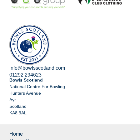
info@bowlsscotland.com
01292 294623
Bowls Scotland
National Centre For Bowling
Hunters Avenue
Ayr
Scotland
KA8 9AL
Home