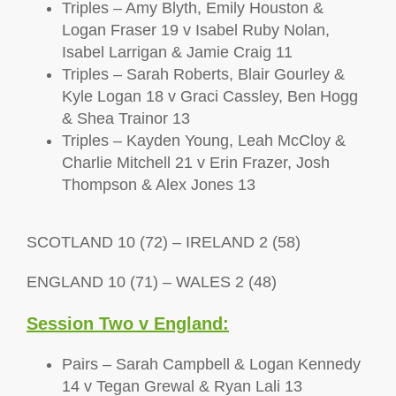
Triples – Amy Blyth, Emily Houston &
Logan Fraser 19 v Isabel Ruby Nolan,
Isabel Larrigan & Jamie Craig 11
Triples – Sarah Roberts, Blair Gourley &
Kyle Logan 18 v Graci Cassley, Ben Hogg
& Shea Trainor 13
Triples – Kayden Young, Leah McCloy &
Charlie Mitchell 21 v Erin Frazer, Josh
Thompson & Alex Jones 13
SCOTLAND 10 (72) – IRELAND 2 (58)
ENGLAND 10 (71) – WALES 2 (48)
Session Two v England:
Pairs – Sarah Campbell & Logan Kennedy
14 v Tegan Grewal & Ryan Lali 13