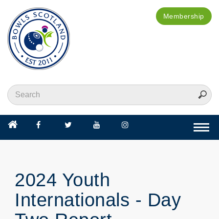
Membership
Togg
navi
2024 Youth
Internationals - Day