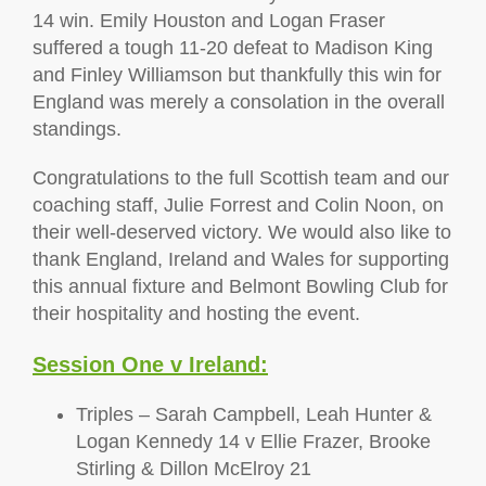
14 win. Emily Houston and Logan Fraser
suffered a tough 11-20 defeat to Madison King
and Finley Williamson but thankfully this win for
England was merely a consolation in the overall
standings.
Congratulations to the full Scottish team and our
coaching staff, Julie Forrest and Colin Noon, on
their well-deserved victory. We would also like to
thank England, Ireland and Wales for supporting
this annual fixture and Belmont Bowling Club for
their hospitality and hosting the event.
Session One v Ireland:
Triples – Sarah Campbell, Leah Hunter &
Logan Kennedy 14 v Ellie Frazer, Brooke
Stirling & Dillon McElroy 21