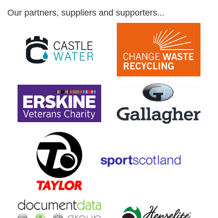
Our partners, suppliers and supporters...