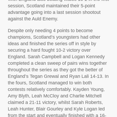
session, Scotland maintained their 5-point
advantage going into a last session shootout
against the Auld Enemy.
Despite only needing 4 points to become
champions, Scotland’s youngsters had other
ideas and finished the series off in style by
securing a hard fought 10-2 victory over
England. Sarah Campbell and Logan Kennedy
completed a clean sweep of pairs wins together
throughout the series as they got the better of
England’s Tegan Grewal and Ryan Lali 14-13. In
the fours, Scotland managed to win both
contests relatively comfortably. Kayden Young,
Amy Blyth, Leah McCloy and Charlie Mitchell
claimed a 21-11 victory, whilst Sarah Roberts,
Leah Hunter, Blair Gourley and Kyle Logan led
from the start and eventually finished with a 16-