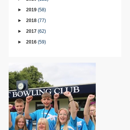
2019
58
2018
77
2017
62
2016
59