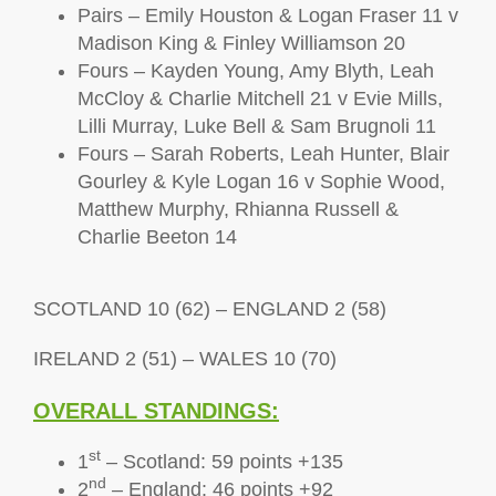
Pairs – Emily Houston & Logan Fraser 11 v
Madison King & Finley Williamson 20
Fours – Kayden Young, Amy Blyth, Leah
McCloy & Charlie Mitchell 21 v Evie Mills,
Lilli Murray, Luke Bell & Sam Brugnoli 11
Fours – Sarah Roberts, Leah Hunter, Blair
Gourley & Kyle Logan 16 v Sophie Wood,
Matthew Murphy, Rhianna Russell &
Charlie Beeton 14
SCOTLAND 10 (62) – ENGLAND 2 (58)
IRELAND 2 (51) – WALES 10 (70)
OVERALL STANDINGS:
st
1
– Scotland: 59 points +135
nd
2
– England: 46 points +92