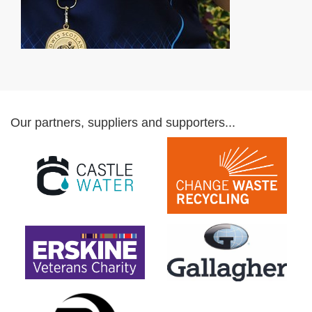
Our partners, suppliers and supporters...