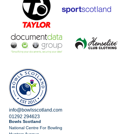
info@bowlsscotland.com
01292 294623
Bowls Scotland
National Centre For Bowling
Hunters Avenue