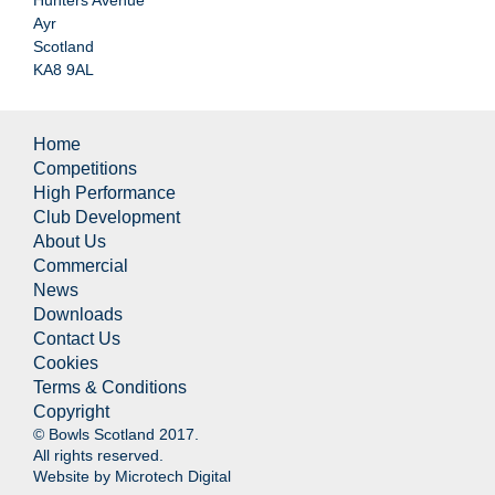
Ayr
Scotland
KA8 9AL
Home
Competitions
High Performance
Club Development
About Us
Commercial
News
Downloads
Contact Us
Cookies
Terms & Conditions
Copyright
© Bowls Scotland 2017.
All rights reserved.
Website by
Microtech Digital