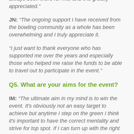
appreciated.”
JN
:
“The ongoing support I have received from
the bowling community as a whole has been
overwhelming and I truly appreciate it.
“I just want to thank everyone who has
supported me over the years and especially
those who helped me raise the funds to be able
to travel out to participate in the event.”
Q5. What are your aims for the event?
IM
:
“The ultimate aim in my mind is to win the
event. It's obviously not an easy target to
achieve but anytime I step on the green I think
it's important to have the correct mentality and
strive for top spot. If I can turn up with the right