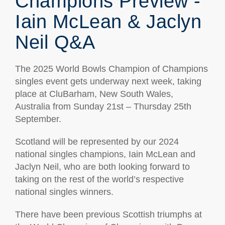
Champions Preview -
Iain McLean & Jaclyn
Neil Q&A
The 2025 World Bowls Champion of Champions
singles event gets underway next week, taking
place at CluBarham, New South Wales,
Australia from Sunday 21st – Thursday 25th
September.
Scotland will be represented by our 2024
national singles champions, Iain McLean and
Jaclyn Neil, who are both looking forward to
taking on the rest of the world’s respective
national singles winners.
There have been previous Scottish triumphs at