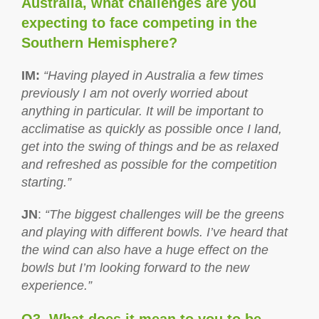
Australia, what challenges are you
expecting to face competing in the
Southern Hemisphere?
IM
:
“Having played in Australia a few times
previously I am not overly worried about
anything in particular. It will be important to
acclimatise as quickly as possible once I land,
get into the swing of things and be as relaxed
and refreshed as possible for the competition
starting.”
JN
:
“The biggest challenges will be the greens
and playing with different bowls. I’ve heard that
the wind can also have a huge effect on the
bowls but I’m looking forward to the new
experience.”