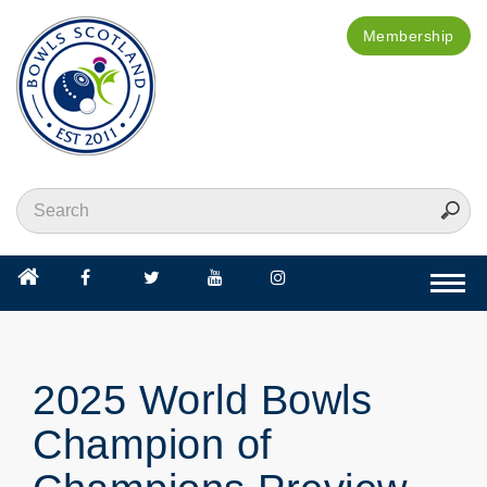
Membership
Togg
navi
2025 World Bowls
Champion of