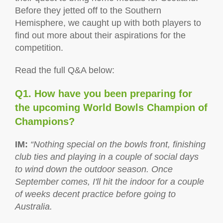
Before they jetted off to the Southern
Hemisphere, we caught up with both players to
find out more about their aspirations for the
competition.
Read the full Q&A below:
Q1. How have you been preparing for
the upcoming World Bowls Champion of
Champions?
IM
:
“Nothing special on the bowls front, finishing
club ties and playing in a couple of social days
to wind down the outdoor season. Once
September comes, I'll hit the indoor for a couple
of weeks decent practice before going to
Australia.