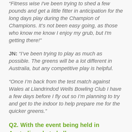
“Fitness wise I've been trying to shed a few
pounds and get a little fitter in anticipation for the
long days play during the Champion of
Champions. It’s not been easy going, as those
who know me know I enjoy my grub, but I'm
getting there!”
JN
:
“I’ve been trying to play as much as
possible. The greens will be a lot different in
Australia, but any competitive play is helpful.
“Once I’m back from the test match against
Wales at Llandrindod Wells Bowling Club I have
a few days before I fly out so I’m planning to try
and get to the indoor to help prepare me for the
quicker greens.”
Q2. With the event being held in