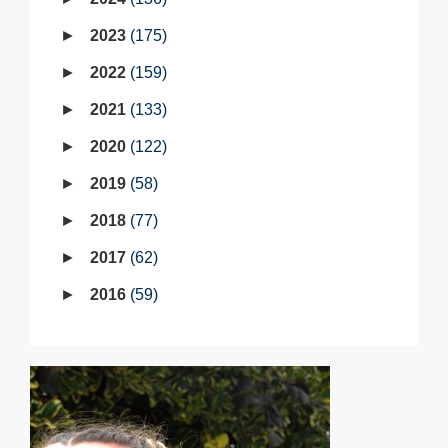
2023
175
2022
159
2021
133
2020
122
2019
58
2018
77
2017
62
2016
59