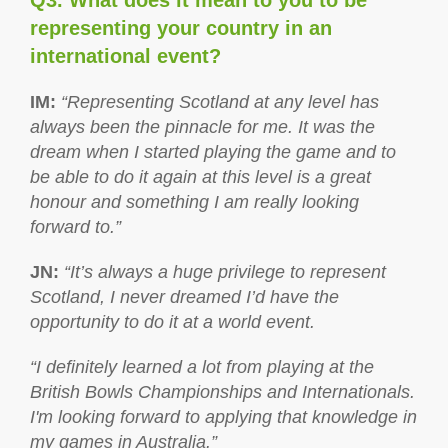
Q3. What does it mean to you to be
representing your country in an
international event?
IM
:
“Representing Scotland at any level has
always been the pinnacle for me. It was the
dream when I started playing the game and to
be able to do it again at this level is a great
honour and something I am really looking
forward to.”
JN
:
“It’s always a huge privilege to represent
Scotland, I never dreamed I’d have the
opportunity to do it at a world event.
“I definitely learned a lot from playing at the
British Bowls Championships and Internationals.
I'm looking forward to applying that knowledge in
my games in Australia.”