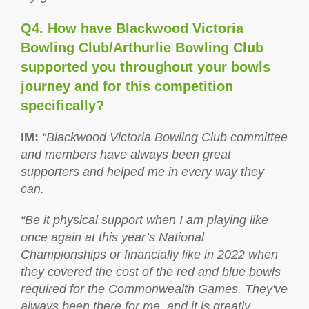
Q4. How have Blackwood Victoria
Bowling Club/Arthurlie Bowling Club
supported you throughout your bowls
journey and for this competition
specifically?
IM
:
“Blackwood Victoria Bowling Club committee
and members have always been great
supporters and helped me in every way they
can.
“Be it physical support when I am playing like
once again at this year’s National
Championships or financially like in 2022 when
they covered the cost of the red and blue bowls
required for the Commonwealth Games. They've
always been there for me, and it is greatly