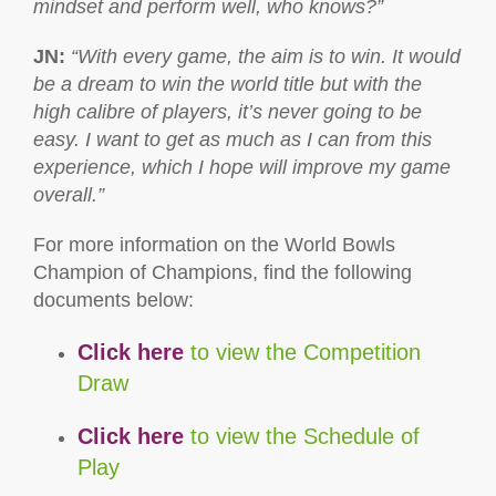
mindset and perform well, who knows?”
JN
:
“With
every game, the aim is to win. It would
be a dream to win the world title but with the
high calibre of players, it’s never going to be
easy. I want to get as much as I can from this
experience, which I hope will improve my game
overall.”
For more information on the World Bowls
Champion of Champions, find the following
documents below:
Click here
to view the Competition
Draw
Click here
to view the Schedule of
Play