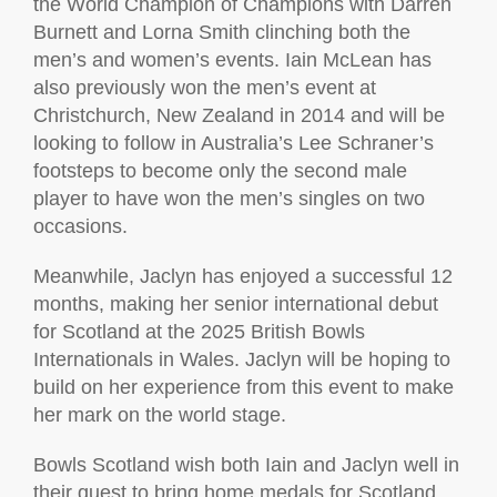
the World Champion of Champions with Darren
Burnett and Lorna Smith clinching both the
men’s and women’s events. Iain McLean has
also previously won the men’s event at
Christchurch, New Zealand in 2014 and will be
looking to follow in Australia’s Lee Schraner’s
footsteps to become only the second male
player to have won the men’s singles on two
occasions.
Meanwhile, Jaclyn has enjoyed a successful 12
months, making her senior international debut
for Scotland at the 2025 British Bowls
Internationals in Wales. Jaclyn will be hoping to
build on her experience from this event to make
her mark on the world stage.
Bowls Scotland wish both Iain and Jaclyn well in
their quest to bring home medals for Scotland.