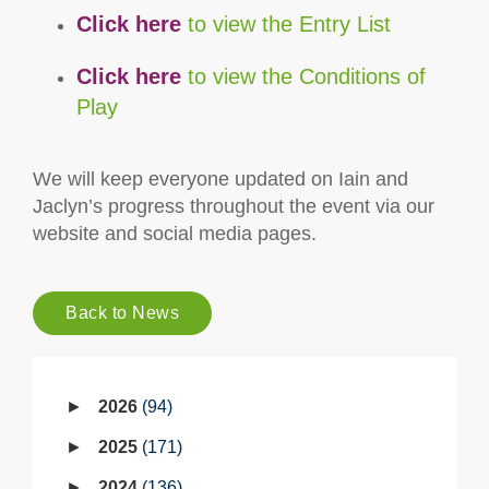
Click here
to view the Entry List
Click here
to view the Conditions of
Play
We will keep everyone updated on Iain and
Jaclyn’s progress throughout the event via our
website and social media pages.
Back to News
2026
94
2025
171
2024
136