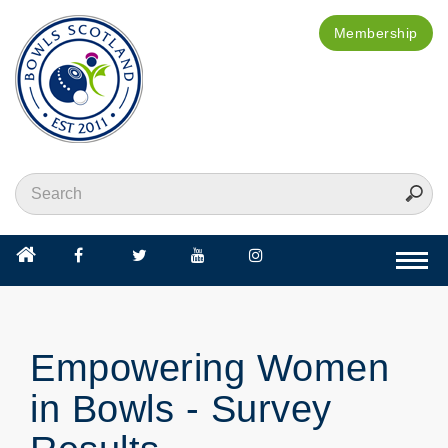
Membership
Togg
navi
Empowering Women
in Bowls - Survey