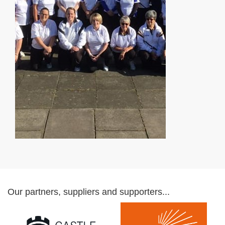
Our partners, suppliers and supporters...