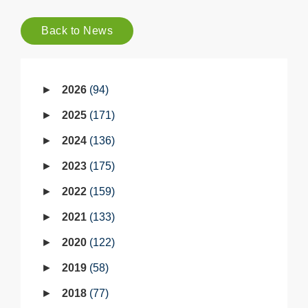
Back to News
2026
94
2025
171
2024
136
2023
175
2022
159
2021
133
2020
122
2019
58
2018
77