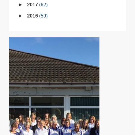
2017
62
2016
59