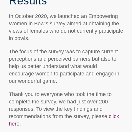
Results
In October 2020, we launched an Empowering
Women in Bowls survey aimed at obtaining the
views of females who do not currently participate
in bowls.
The focus of the survey was to capture current
perceptions and perceived barriers but also to
help us better understand what would
encourage women to participate and engage in
our wonderful game.
Thank you to everyone who took the time to
complete the survey, we had just over 200
responses. To view the key findings and
recommendations from the survey, please
click
here
.