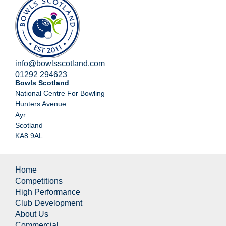
info@bowlsscotland.com
01292 294623
Bowls Scotland
National Centre For Bowling
Hunters Avenue
Ayr
Scotland
KA8 9AL
Home
Competitions
High Performance
Club Development
About Us
Commercial