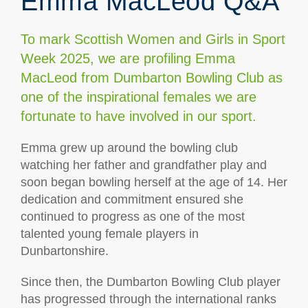
Emma MacLeod Q&A
To mark Scottish Women and Girls in Sport
Week 2025, we are profiling Emma
MacLeod from Dumbarton Bowling Club as
one of the inspirational females we are
fortunate to have involved in our sport.
Emma grew up around the bowling club
watching her father and grandfather play and
soon began bowling herself at the age of 14. Her
dedication and commitment ensured she
continued to progress as one of the most
talented young female players in
Dunbartonshire.
Since then, the Dumbarton Bowling Club player
has progressed through the international ranks