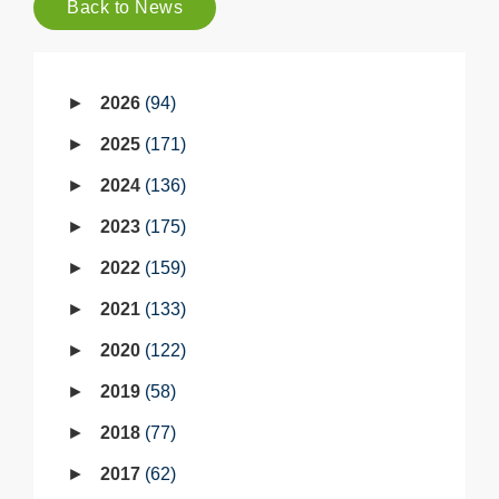
Back to News
2026
94
2025
171
2024
136
2023
175
2022
159
2021
133
2020
122
2019
58
2018
77
2017
62