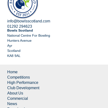
info@bowlsscotland.com
01292 294623
Bowls Scotland
National Centre For Bowling
Hunters Avenue
Ayr
Scotland
KA8 9AL
Home
Competitions
High Performance
Club Development
About Us
Commercial
News