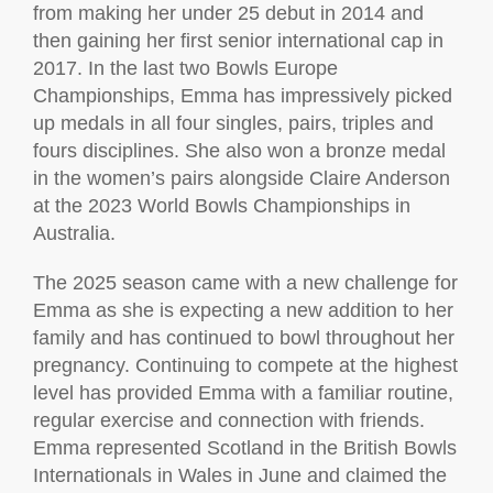
from making her under 25 debut in 2014 and
then gaining her first senior international cap in
2017. In the last two Bowls Europe
Championships, Emma has impressively picked
up medals in all four singles, pairs, triples and
fours disciplines. She also won a bronze medal
in the women’s pairs alongside Claire Anderson
at the 2023 World Bowls Championships in
Australia.
The 2025 season came with a new challenge for
Emma as she is expecting a new addition to her
family and has continued to bowl throughout her
pregnancy. Continuing to compete at the highest
level has provided Emma with a familiar routine,
regular exercise and connection with friends.
Emma represented Scotland in the British Bowls
Internationals in Wales in June and claimed the