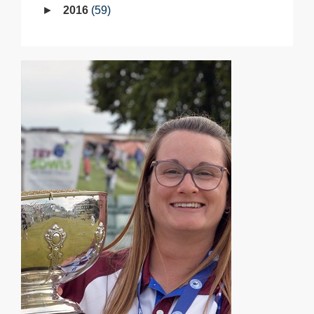
2016
59