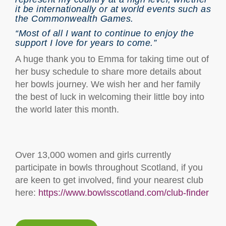
it be internationally or at world events such as
the Commonwealth Games.
“Most of all I want to continue to enjoy the
support I love for years to come.”
A huge thank you to Emma for taking time out of
her busy schedule to share more details about
her bowls journey. We wish her and her family
the best of luck in welcoming their little boy into
the world later this month.
Over 13,000 women and girls currently
participate in bowls throughout Scotland, if you
are keen to get involved, find your nearest club
here:
https://www.bowlsscotland.com/club-finder