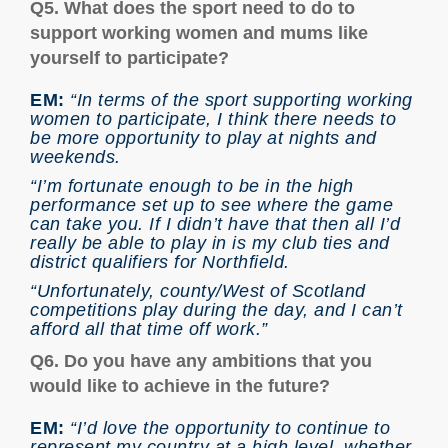
Q5. What does the sport need to do to
support working women and mums like
yourself to participate?
EM:
“In terms of the sport supporting working
women to participate, I think there needs to
be more opportunity to play at nights and
weekends.
“I’m fortunate enough to be in the high
performance set up to see where the game
can take you. If I didn’t have that then all I’d
really be able to play in is my club ties and
district qualifiers for Northfield.
“Unfortunately, county/West of Scotland
competitions play during the day, and I can’t
afford all that time off work.”
Q6. Do you have any ambitions that you
would like to achieve in the future?
EM:
“I’d love the opportunity to continue to
represent my country at a high level, whether