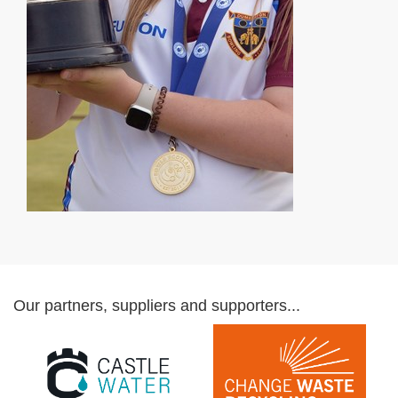
Our partners, suppliers and supporters...