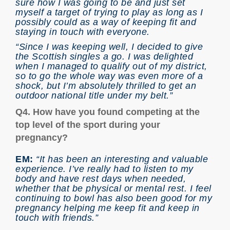
sure how I was going to be and just set
myself a target of trying to play as long as I
possibly could as a way of keeping fit and
staying in touch with everyone.
“Since I was keeping well, I decided to give
the Scottish singles a go. I was delighted
when I managed to qualify out of my district,
so to go the whole way was even more of a
shock, but I’m absolutely thrilled to get an
outdoor national title under my belt.”
Q4. How have you found competing at the
top level of the sport during your
pregnancy?
EM:
“It has been an interesting and valuable
experience. I’ve really had to listen to my
body and have rest days when needed,
whether that be physical or mental rest. I feel
continuing to bowl has also been good for my
pregnancy helping me keep fit and keep in
touch with friends.”