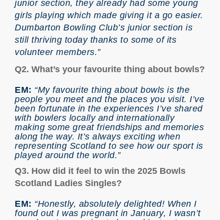
junior section, they already had some young
girls playing which made giving it a go easier.
Dumbarton Bowling Club’s junior section is
still thriving today thanks to some of its
volunteer members.”
Q2. What’s your favourite thing about bowls?
EM:
“My favourite thing about bowls is the
people you meet and the places you visit. I’ve
been fortunate in the experiences I’ve shared
with bowlers locally and internationally
making some great friendships and memories
along the way. It’s always exciting when
representing Scotland to see how our sport is
played around the world.”
Q3. How did it feel to win the 2025 Bowls
Scotland Ladies Singles?
EM:
“Honestly, absolutely delighted! When I
found out I was pregnant in January, I wasn’t