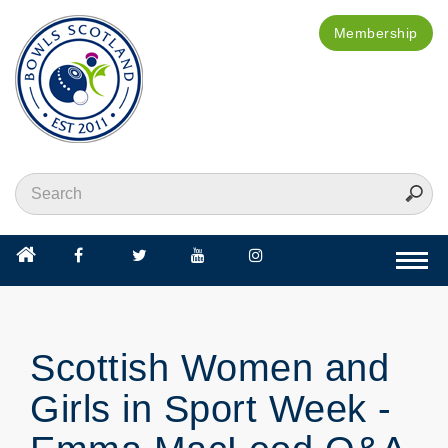
Membership
Togg
navi
Scottish Women and
Girls in Sport Week -