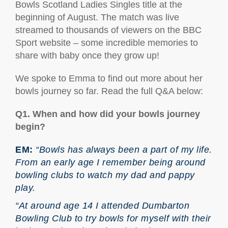
Bowls Scotland Ladies Singles title at the
beginning of August. The match was live
streamed to thousands of viewers on the BBC
Sport website – some incredible memories to
share with baby once they grow up!
We spoke to Emma to find out more about her
bowls journey so far. Read the full Q&A below:
Q1. When and how did your bowls journey
begin?
EM:
“Bowls has always been a part of my life.
From an early age I remember being around
bowling clubs to watch my dad and pappy
play.
“At around age 14 I attended Dumbarton
Bowling Club to try bowls for myself with their