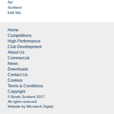
Ayr
Scotland
KA8 9AL
Home
Competitions
High Performance
Club Development
About Us
Commercial
News
Downloads
Contact Us
Cookies
Terms & Conditions
Copyright
© Bowls Scotland 2017.
All rights reserved.
Website by
Microtech Digital