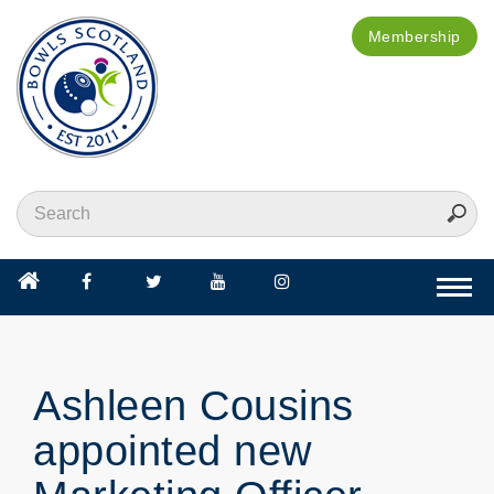
Membership
Togg
navi
Ashleen Cousins
appointed new