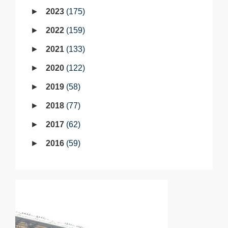
2023
175
2022
159
2021
133
2020
122
2019
58
2018
77
2017
62
2016
59