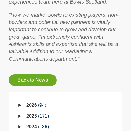
experienced team here at Bowls Scotland.
“How we market bowls to existing players, non-
bowlers and potential new partners is vitally
important to continue to grow and develop our
great game. I’m extremely confident with
Ashleen’s skills and expertise that she will be a
valuable addition to our Marketing &
Communications department.”
Back to News
2026
94
2025
171
2024
136