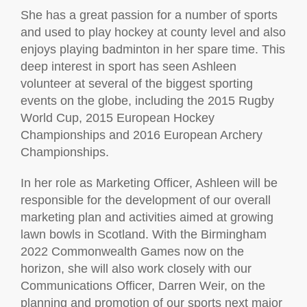
She has a great passion for a number of sports
and used to play hockey at county level and also
enjoys playing badminton in her spare time. This
deep interest in sport has seen Ashleen
volunteer at several of the biggest sporting
events on the globe, including the 2015 Rugby
World Cup, 2015 European Hockey
Championships and 2016 European Archery
Championships.
In her role as Marketing Officer, Ashleen will be
responsible for the development of our overall
marketing plan and activities aimed at growing
lawn bowls in Scotland. With the Birmingham
2022 Commonwealth Games now on the
horizon, she will also work closely with our
Communications Officer, Darren Weir, on the
planning and promotion of our sports next major