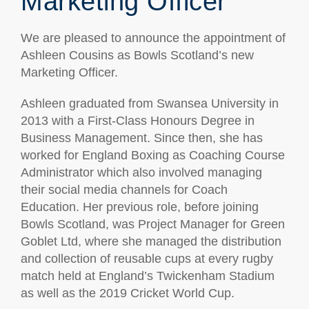
Marketing Officer
We are pleased to announce the appointment of
Ashleen Cousins as Bowls Scotland’s new
Marketing Officer.
Ashleen graduated from Swansea University in
2013 with a First-Class Honours Degree in
Business Management. Since then, she has
worked for England Boxing as Coaching Course
Administrator which also involved managing
their social media channels for Coach
Education. Her previous role, before joining
Bowls Scotland, was Project Manager for Green
Goblet Ltd, where she managed the distribution
and collection of reusable cups at every rugby
match held at England’s Twickenham Stadium
as well as the 2019 Cricket World Cup.