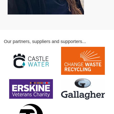
Our partners, suppliers and supporters...