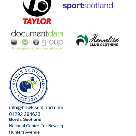
info@bowlsscotland.com
01292 294623
Bowls Scotland
National Centre For Bowling
Hunters Avenue