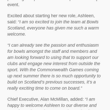
event.
Excited about starting her new role, Ashleen,
said:
“I am so excited to join the team at Bowls
Scotland, everyone has given me such a warm
welcome.
“I can already see the passion and enthusiasm
for bowls amongst the staff and members and
am looking forward to using that to support our
clubs and engage new interest from outside the
sport. With the Commonwealth Games coming
up next summer there is so much opportunity to
build on Scotland’s previous successes, it’s a
really exciting time to come on board.”
Chief Executive, Alan McMillan, added:
“I am
happy to welcome Ashleen to our diverse and