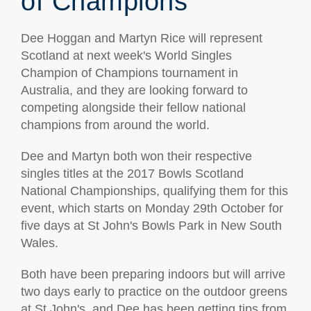
of Champions
Dee Hoggan and Martyn Rice will represent
Scotland at next week's World Singles
Champion of Champions tournament in
Australia, and they are looking forward to
competing alongside their fellow national
champions from around the world.
Dee and Martyn both won their respective
singles titles at the 2017 Bowls Scotland
National Championships, qualifying them for this
event, which starts on Monday 29th October for
five days at St John's Bowls Park in New South
Wales.
Both have been preparing indoors but will arrive
two days early to practice on the outdoor greens
at St John's, and Dee has been getting tips from