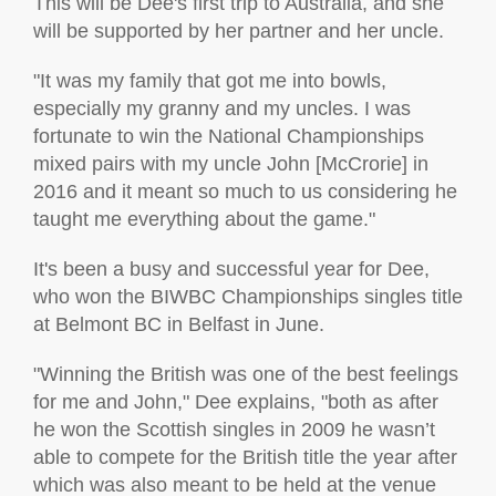
This will be Dee's first trip to Australia, and she
will be supported by her partner and her uncle.
"It was my family that got me into bowls,
especially my granny and my uncles. I was
fortunate to win the National Championships
mixed pairs with my uncle John [McCrorie] in
2016 and it meant so much to us considering he
taught me everything about the game."
It's been a busy and successful year for Dee,
who won the BIWBC Championships singles title
at Belmont BC in Belfast in June.
"Winning the British was one of the best feelings
for me and John," Dee explains, "both as after
he won the Scottish singles in 2009 he wasn’t
able to compete for the British title the year after
which was also meant to be held at the venue