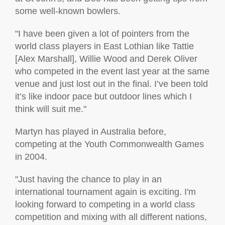
some well-known bowlers.
"I have been given a lot of pointers from the
world class players in East Lothian like Tattie
[Alex Marshall], Willie Wood and Derek Oliver
who competed in the event last year at the same
venue and just lost out in the final. I’ve been told
it’s like indoor pace but outdoor lines which I
think will suit me."
Martyn has played in Australia before,
competing at the Youth Commonwealth Games
in 2004.
"Just having the chance to play in an
international tournament again is exciting. I'm
looking forward to competing in a world class
competition and mixing with all different nations,