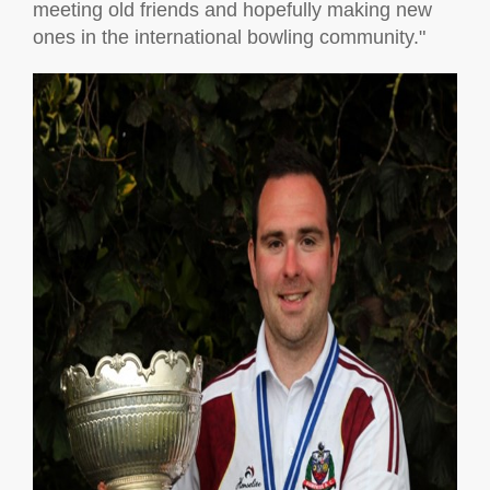
meeting old friends and hopefully making new
ones in the international bowling community."