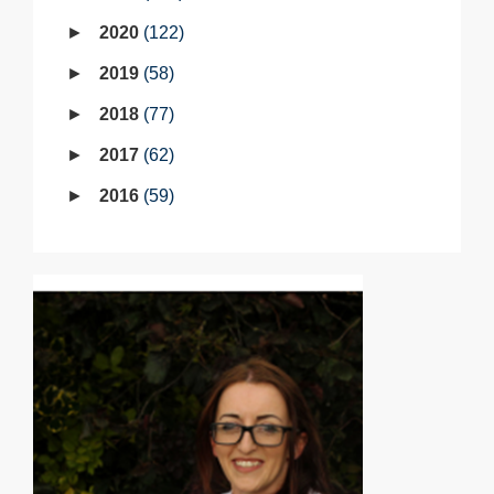
2020
122
2019
58
2018
77
2017
62
2016
59