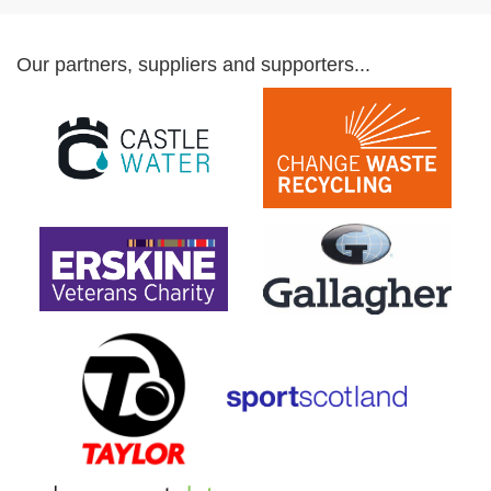
Our partners, suppliers and supporters...