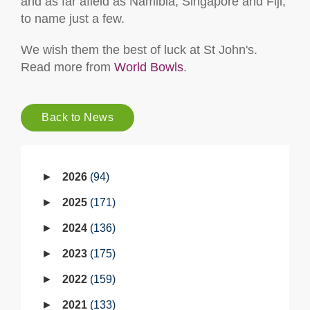
and as far afield as Namibia, Singapore and Fiji,
to name just a few.
We wish them the best of luck at St John's.
Read more from
World Bowls
.
Back to News
2026
94
2025
171
2024
136
2023
175
2022
159
2021
133