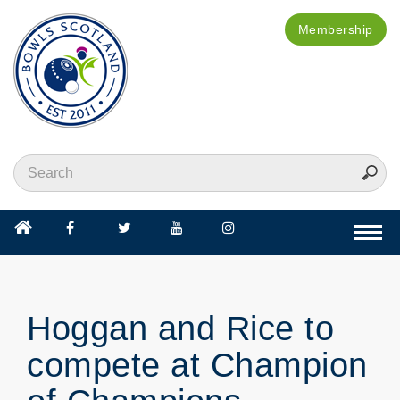
Membership
Togg
navi
Hoggan and Rice to
compete at Champion