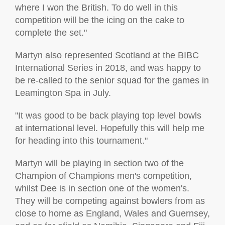
where I won the British. To do well in this
competition will be the icing on the cake to
complete the set."
Martyn also represented Scotland at the BIBC
International Series in 2018, and was happy to
be re-called to the senior squad for the games in
Leamington Spa in July.
"It was good to be back playing top level bowls
at international level. Hopefully this will help me
for heading into this tournament."
Martyn will be playing in section two of the
Champion of Champions men's competition,
whilst Dee is in section one of the women's.
They will be competing against bowlers from as
close to home as England, Wales and Guernsey,