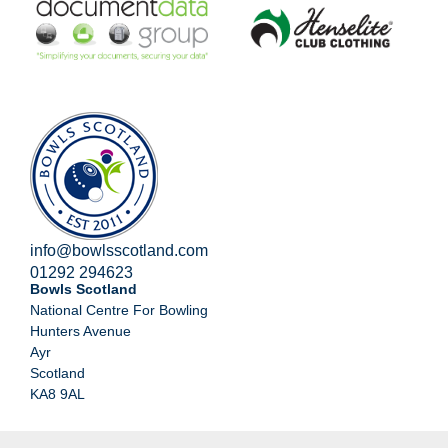
info@bowlsscotland.com
01292 294623
Bowls Scotland
National Centre For Bowling
Hunters Avenue
Ayr
Scotland
KA8 9AL