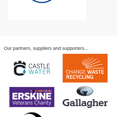
Our partners, suppliers and supporters...