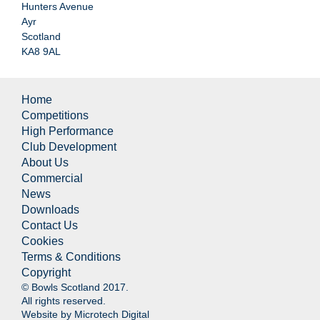
Hunters Avenue
Ayr
Scotland
KA8 9AL
Home
Competitions
High Performance
Club Development
About Us
Commercial
News
Downloads
Contact Us
Cookies
Terms & Conditions
Copyright
© Bowls Scotland 2017.
All rights reserved.
Website by
Microtech Digital