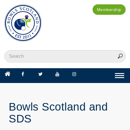
Membership
Togg
navi
Bowls Scotland and
SDS