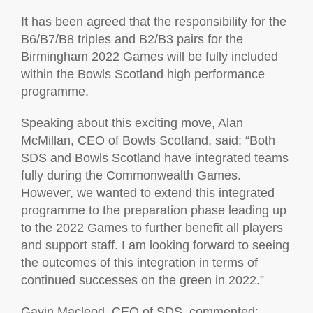
It has been agreed that the responsibility for the
B6/B7/B8 triples and B2/B3 pairs for the
Birmingham 2022 Games will be fully included
within the Bowls Scotland high performance
programme.
Speaking about this exciting move, Alan
McMillan, CEO of Bowls Scotland, said: “Both
SDS and Bowls Scotland have integrated teams
fully during the Commonwealth Games.
However, we wanted to extend this integrated
programme to the preparation phase leading up
to the 2022 Games to further benefit all players
and support staff. I am looking forward to seeing
the outcomes of this integration in terms of
continued successes on the green in 2022.”
Gavin Macleod, CEO of SDS, commented: