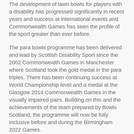
The development of lawn bowls for players with
a disability has progressed significantly in recent
years and success at international events and
Commonwealth Games has seen the profile of
the sport greater than ever before.
The para bowls programme has been delivered
and lead by Scottish Disability Sport since the
2002 Commonwealth Games in Manchester
where Scotland took the gold medal in the para
triples. There has been continuing success at
World Championship level and a medal at the
Glasgow 2014 Commonwealth Games in the
visually impaired pairs. Building on this and the
achievements of the team prepared by Bowls
Scotland, the programme will now be fully
inclusive before and during the Birmingham
2022 Games.