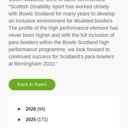
“Scottish Disability Sport has worked closely
with Bowls Scotland for many years to develop
an inclusive environment for disabled bowlers.
The profile of the high performance element has
never been higher and with the full inclusion of
para bowlers within the Bowls Scotland high
performance programme, we look forward to
continued success for Scotland’s para bowlers
at Birmingham 2022.”
Back to News
2026
94
2025
171