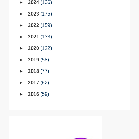
2024
136
2023
175
2022
159
2021
133
2020
122
2019
58
2018
77
2017
62
2016
59