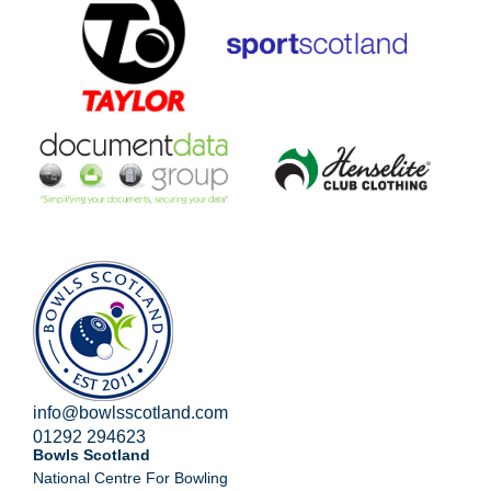
info@bowlsscotland.com
01292 294623
Bowls Scotland
National Centre For Bowling