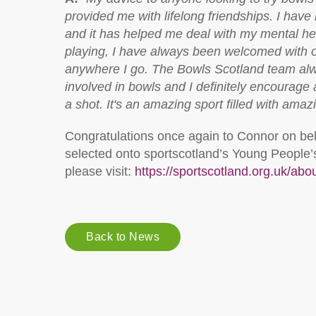
provided me with lifelong friendships. I hav
and it has helped me deal with my mental he
playing, I have always been welcomed with
anywhere I go. The Bowls Scotland team al
involved in bowls and I definitely encourage 
a shot. It's an amazing sport filled with ama
Congratulations once again to Connor on be
selected onto sportscotland’s Young People’s 
please visit:
https://sportscotland.org.uk/ab
Back to News