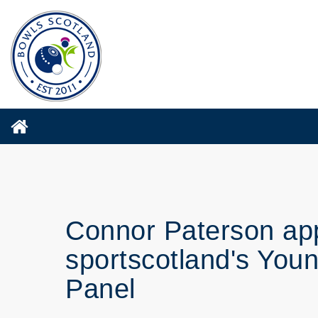
Connor Paterson ap
sportscotland's You
Panel