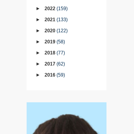
2022
159
2021
133
2020
122
2019
58
2018
77
2017
62
2016
59