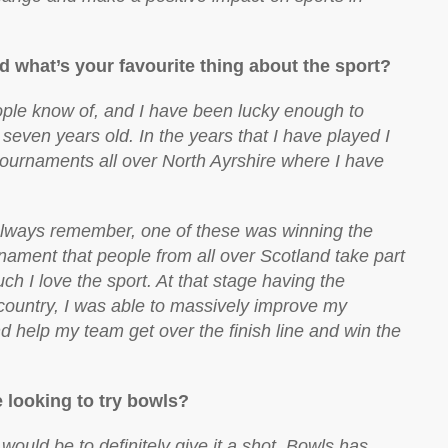
d what’s your favourite thing about the sport?
ople know of, and I have been lucky enough to
 seven years old. In the years that I have played I
tournaments all over North Ayrshire where I have
l always remember, one of these was winning the
urnament that people from all over Scotland take part
h I love the sport. At that stage having the
 country, I was able to massively improve my
d help my team get over the finish line and win the
looking to try bowls?
would be to definitely give it a shot. Bowls has