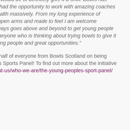
e had the opportunity to work with amazing coaches
alth massively. From my long experience of
 open arms and made to feel I am welcome
ways goes above and beyond to get young people
anyone who is thinking about trying bowls to give it
zing people and great opportunities.”
half of everyone from Bowls Scotland on being
Sports Panel! To find out more about the initiative
out-us/who-we-are/the-young-peoples-sport-panel/