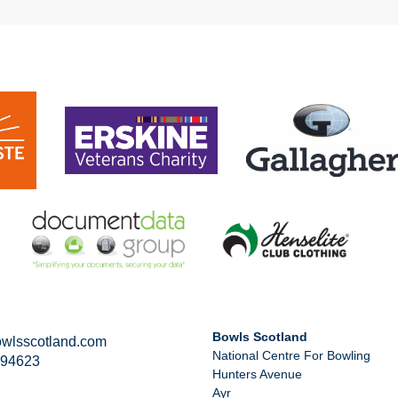
Bowls Scotland
wlsscotland.com
National Centre For Bowling
294623
Hunters Avenue
Ayr