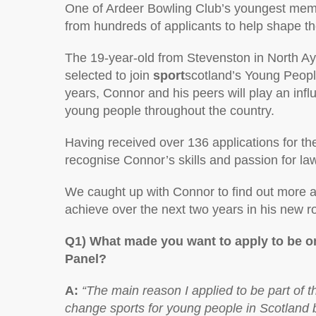
One of Ardeer Bowling Club’s youngest mem
from hundreds of applicants to help shape the
The 19-year-old from Stevenston in North A
selected to join
sport
scotland’s Young Peopl
years, Connor and his peers will play an infl
young people throughout the country.
Having received over 136 applications for th
recognise Connor’s skills and passion for law
We caught up with Connor to find out more a
achieve over the next two years in his new 
Q1) What made you want to apply to be o
Panel?
A:
“The main reason I applied to be part of 
change sports for young people in Scotland b