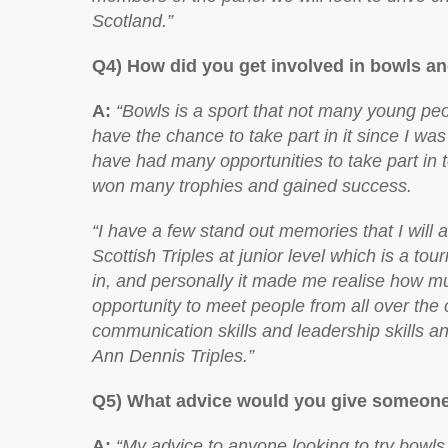
Scotland.”
Q4) How did you get involved in bowls an
A:
“Bowls is a sport that not many young pe
have the chance to take part in it since I was
have had many opportunities to take part in 
won many trophies and gained success.
“I have a few stand out memories that I wil
Scottish Triples at junior level which is a to
in, and personally it made me realise how muc
opportunity to meet people from all over the
communication skills and leadership skills an
Ann Dennis Triples.”
Q5) What advice would you give someone 
A:
“My advice to anyone looking to try bowls 