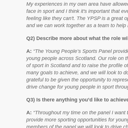
My experiences in my own area have allowed 
face in sport and I think it's important that 
feeling like they can't. The YPSP is a great 
and we can work together as a team to help 
Q2) Describe more about what the role wil
A:
“The Young People’s Sports Panel provides
young people across Scotland. Our role on th
of sport in Scotland and to raise the profile 
many goals to achieve, and we will look to do
grateful to be given the opportunity to repre
drive change for young people in sport throu
Q3) Is there anything you’d like to achie
A:
“Throughout my time on the panel I want t
provide more sporting opportunities for youn
members of the panel we will look to drive c