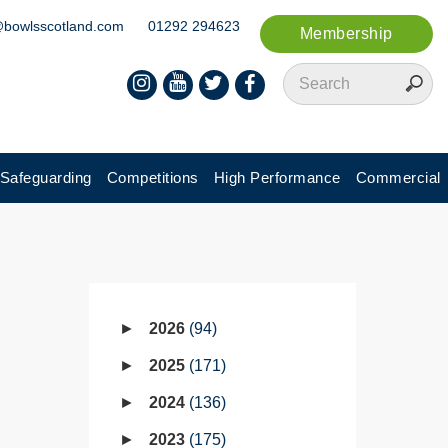
@bowlsscotland.com
01292 294623
Membership
Safeguarding
Competitions
High Performance
Commercial
2026
94
2025
171
2024
136
2023
175