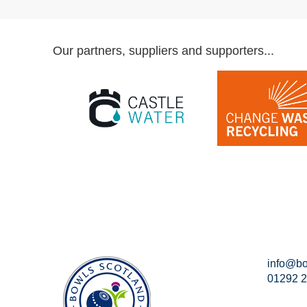
Our partners, suppliers and supporters...
info@bo
01292 