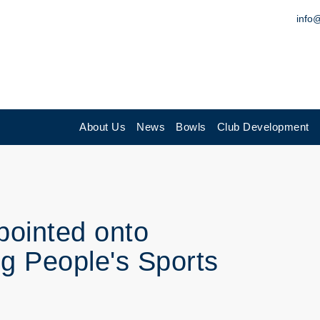
info
About Us
News
Bowls
Club Development
pointed onto
ng People's Sports