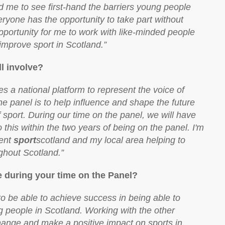
me to see first-hand the barriers young people
everyone has the opportunity to take part without
opportunity for me to work with like-minded people
improve sport in Scotland.”
l involve?
 a national platform to represent the voice of
e panel is to help influence and shape the future
of sport. During our time on the panel, we will have
 this within the two years of being on the panel. I'm
sent
sport
scotland and my local area helping to
ghout Scotland.”
ve during your time on the Panel?
o be able to achieve success in being able to
g people in Scotland. Working with the other
hange and make a positive impact on sports in