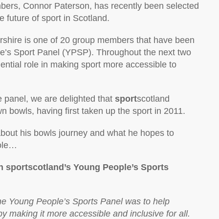
bers, Connor Paterson, has recently been selected
 future of sport in Scotland.
yrshire is one of 20 group members that have been
e’s Sport Panel (YPSP). Throughout the next two
uential role in making sport more accessible to
e panel, we are delighted that
sport
scotland
n bowls, having first taken up the sport in 2011.
bout his bowls journey and what he hopes to
role…
n sportscotland’s Young People’s Sports
the Young People’s Sports Panel was to help
y making it more accessible and inclusive for all.