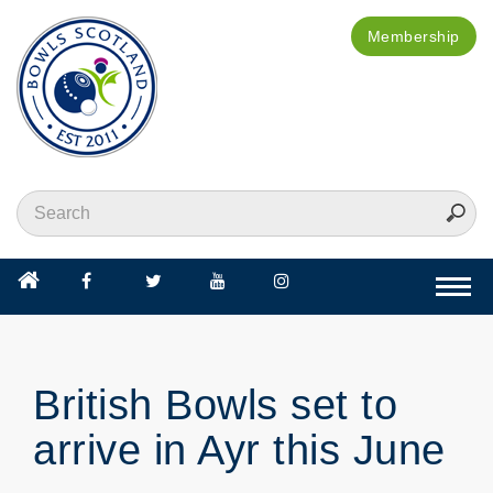
Membership
Togg
navi
British Bowls set to
arrive in Ayr this June