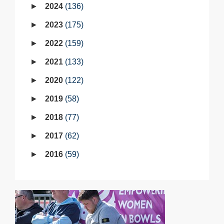
2024
136
2023
175
2022
159
2021
133
2020
122
2019
58
2018
77
2017
62
2016
59