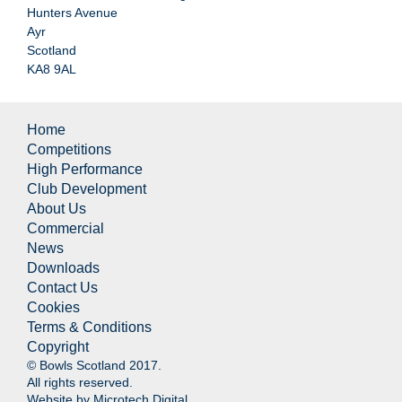
Hunters Avenue
Ayr
Scotland
KA8 9AL
Home
Competitions
High Performance
Club Development
About Us
Commercial
News
Downloads
Contact Us
Cookies
Terms & Conditions
Copyright
© Bowls Scotland 2017.
All rights reserved.
Website by
Microtech Digital