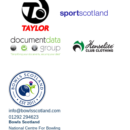
info@bowlsscotland.com
01292 294623
Bowls Scotland
National Centre For Bowling