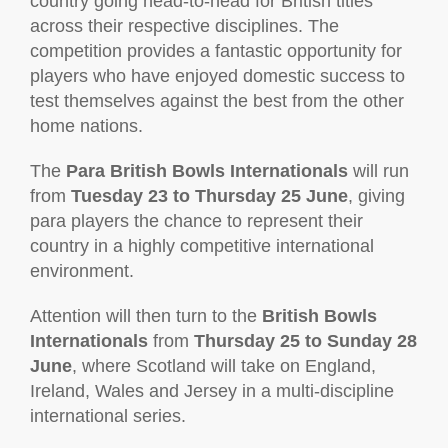
country going head-to-head for British titles
across their respective disciplines. The
competition provides a fantastic opportunity for
players who have enjoyed domestic success to
test themselves against the best from the other
home nations.
The
Para British Bowls Internationals
will run
from
Tuesday 23 to Thursday 25 June
, giving
para players the chance to represent their
country in a highly competitive international
environment.
Attention will then turn to the
British Bowls
Internationals
from
Thursday 25 to Sunday 28
June
, where Scotland will take on England,
Ireland, Wales and Jersey in a multi-discipline
international series.