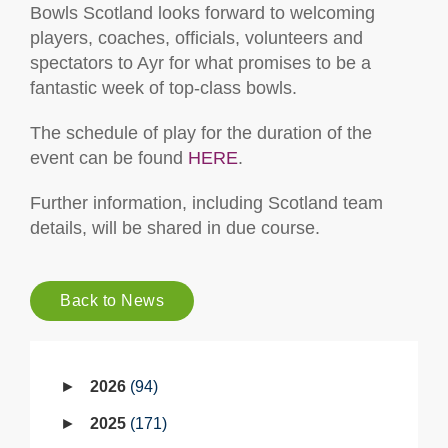
Bowls Scotland looks forward to welcoming
players, coaches, officials, volunteers and
spectators to Ayr for what promises to be a
fantastic week of top-class bowls.
The schedule of play for the duration of the
event can be found
HERE
.
Further information, including Scotland team
details, will be shared in due course.
Back to News
2026
94
2025
171