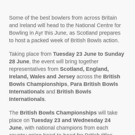
Some of the best bowlers from across Britain
and Ireland will head to the National Centre for
Bowling in Ayr this June, as Scotland prepares
to host a packed week of British Bowls action.
Taking place from
Tuesday 23 June to Sunday
28 June
, the event will bring together
representatives from
Scotland, England,
Ireland, Wales and Jersey
across the
British
Bowls Championships
,
Para British Bowls
Internationals
and
British Bowls
Internationals
.
The
British Bowls Championships
will take
place on
Tuesday 23 and Wednesday 24
June
, with national champions from each