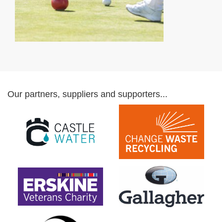
Our partners, suppliers and supporters...