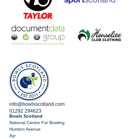
info@bowlsscotland.com
01292 294623
Bowls Scotland
National Centre For Bowling
Hunters Avenue
Ayr