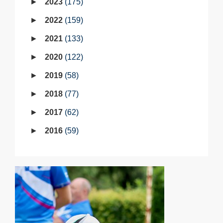
2023
175
2022
159
2021
133
2020
122
2019
58
2018
77
2017
62
2016
59