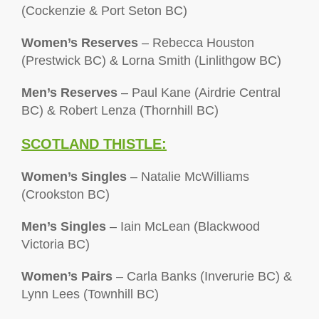
(Cockenzie & Port Seton BC)
Women’s Reserves
– Rebecca Houston
(Prestwick BC) & Lorna Smith (Linlithgow BC)
Men’s Reserves
– Paul Kane (Airdrie Central
BC) & Robert Lenza (Thornhill BC)
SCOTLAND THISTLE:
Women’s Singles
– Natalie McWilliams
(Crookston BC)
Men’s Singles
– Iain McLean (Blackwood
Victoria BC)
Women’s Pairs
– Carla Banks (Inverurie BC) &
Lynn Lees (Townhill BC)