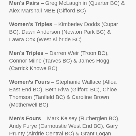
Men’s Pairs
– Greg McLaughlin (Quarter BC) &
Alex Marshall MBE (Gifford BC)
Women’s Triples
– Kimberley Dodds (Cupar
BC), Dawn Anderson (Newton Park BC) &
Lawra Cox (West Kilbride BC)
Men’s Triples
– Darren Weir (Troon BC),
Connor Milne (Tarves BC) & James Hogg
(Carrick Knowe BC)
Women’s Fours
– Stephanie Wallace (Alloa
East End BC), Beth Riva (Gifford BC), Chloe
Thomson (Tanfield BC) & Caroline Brown
(Motherwell BC)
Men’s Fours
– Mark Kelsey (Rutherglen BC),
Andy Furye (Carnoustie West End BC), Gary
Prunty (Airdrie Central BC) & Grant Logan