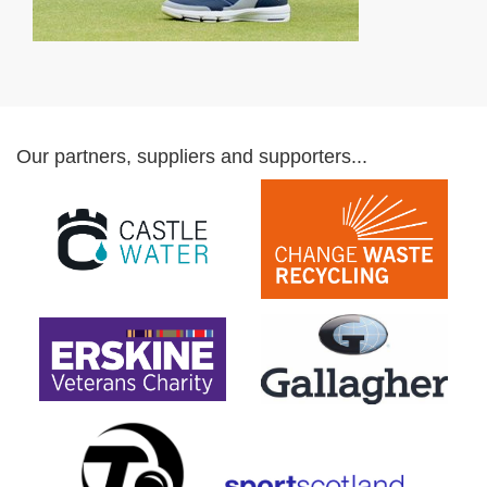
Our partners, suppliers and supporters...