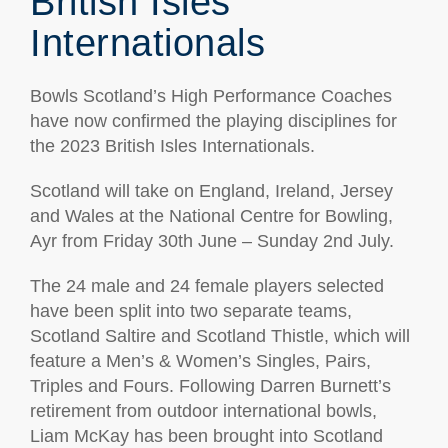
British Isles
Internationals
Bowls Scotland’s High Performance Coaches
have now confirmed the playing disciplines for
the 2023 British Isles Internationals.
Scotland will take on England, Ireland, Jersey
and Wales at the National Centre for Bowling,
Ayr from Friday 30th June – Sunday 2nd July.
The 24 male and 24 female players selected
have been split into two separate teams,
Scotland Saltire and Scotland Thistle, which will
feature a Men’s & Women’s Singles, Pairs,
Triples and Fours. Following Darren Burnett’s
retirement from outdoor international bowls,
Liam McKay has been brought into Scotland