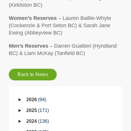
(Kirkliston BC)
Women’s Reserves
– Lauren Baillie-Whyte
(Cockenzie & Port Seton BC) & Sarah Jane
Ewing (Abbeyview BC)
Men’s Reserves
– Darren Gualtieri (Hyndland
BC) & Liam McKay (Tanfield BC)
Back to News
2026
94
2025
171
2024
136