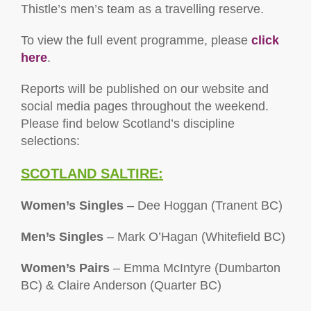
Thistle’s men’s team as a travelling reserve.
To view the full event programme, please
click
here
.
Reports will be published on our website and
social media pages throughout the weekend.
Please find below Scotland’s discipline
selections:
SCOTLAND SALTIRE:
Women’s Singles
– Dee Hoggan (Tranent BC)
Men’s Singles
– Mark O’Hagan (Whitefield BC)
Women’s Pairs
– Emma McIntyre (Dumbarton
BC) & Claire Anderson (Quarter BC)