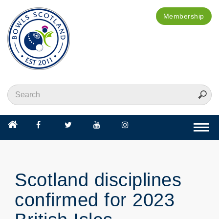
Membership
Togg
navi
Scotland disciplines
confirmed for 2023