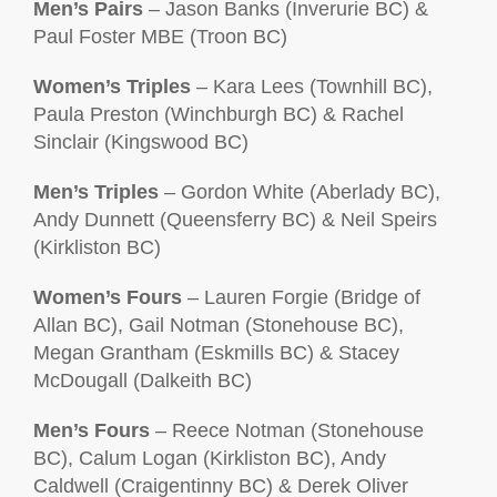
Men’s Pairs
– Jason Banks (Inverurie BC) &
Paul Foster MBE (Troon BC)
Women’s Triples
– Kara Lees (Townhill BC),
Paula Preston (Winchburgh BC) & Rachel
Sinclair (Kingswood BC)
Men’s Triples
– Gordon White (Aberlady BC),
Andy Dunnett (Queensferry BC) & Neil Speirs
(Kirkliston BC)
Women’s Fours
– Lauren Forgie (Bridge of
Allan BC), Gail Notman (Stonehouse BC),
Megan Grantham (Eskmills BC) & Stacey
McDougall (Dalkeith BC)
Men’s Fours
– Reece Notman (Stonehouse
BC), Calum Logan (Kirkliston BC), Andy
Caldwell (Craigentinny BC) & Derek Oliver