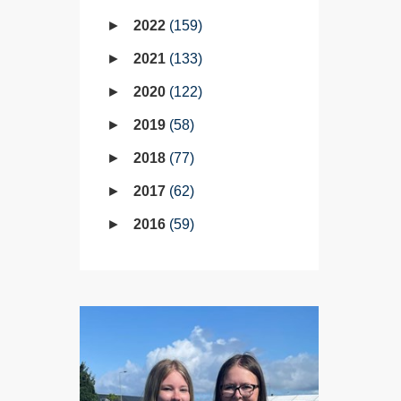
2022
159
2021
133
2020
122
2019
58
2018
77
2017
62
2016
59