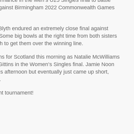
mance in the Men’s U25 Singles final to battle
8 against Birmingham 2022 Commonwealth Games
th endured an extremely close final against
ome big bowls at the right time from both sisters
h to get them over the winning line.
wins for Scotland this morning as Natalie McWilliams
ittins in the Women’s Singles final. Jamie Noon
is afternoon but eventually just came up short,
.
ant tournament!