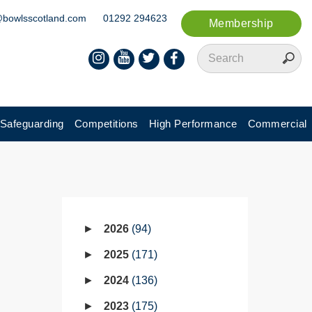
@bowlsscotland.com
01292 294623
Membership
Safeguarding
Competitions
High Performance
Commercial
2026
94
2025
171
2024
136
2023
175