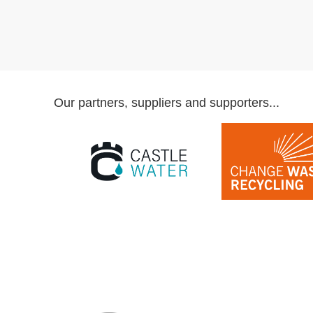
Our partners, suppliers and supporters...