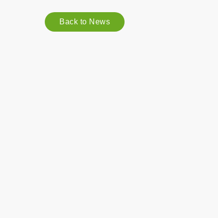
Back to News