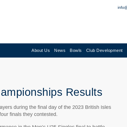
info
About Us
News
Bowls
Club Development
Championships Results
ers during the final day of the 2023 British Isles
our finals they contested.