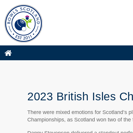
2023 British Isles 
There were mixed emotions for Scotland’s play
Championships, as Scotland won two of the f