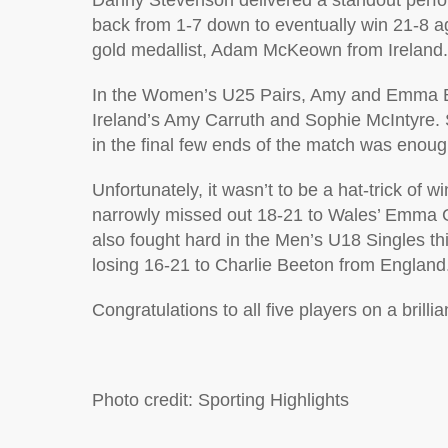
Danny Stevenson delivered a standout perfor
back from 1-7 down to eventually win 21-
gold medallist, Adam McKeown from Ireland.
In the Women’s U25 Pairs, Amy and Emma Bly
Ireland’s Amy Carruth and Sophie McIntyre. S
in the final few ends of the match was enoug
Unfortunately, it wasn’t to be a hat-trick of 
narrowly missed out 18-21 to Wales’ Emma G
also fought hard in the Men’s U18 Singles th
losing 16-21 to Charlie Beeton from England
Congratulations to all five players on a brilli
Photo credit: Sporting Highlights