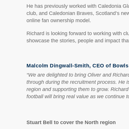
He has previously worked with Caledonia Glad
club, and Caledonian Braves, Scotland’s newe
online fan ownership model.
Richard is looking forward to working with c
showcase the stories, people and impact tha
Malcolm Dingwall-Smith, CEO of Bowls 
“We are delighted to bring Oliver and Richar
through during the recruitment process. He is
region and supporting them to grow. Richard
football will bring real value as we continue
Stuart Bell to cover the North region