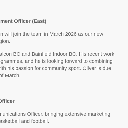
ment Officer (East)
yn will join the team in March 2026 as our new
gion.
alcon BC and Bainfield Indoor BC. His recent work
grammes, and he is looking forward to combining
h his passion for community sport. Oliver is due
of March.
fficer
nications Officer, bringing extensive marketing
ketball and football.