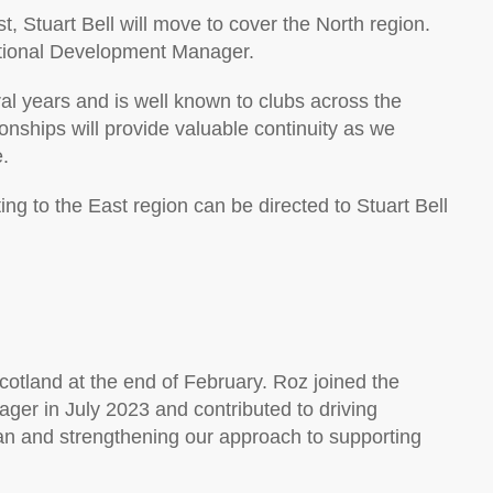
t, Stuart Bell will move to cover the North region.
 National Development Manager.
ral years and is well known to clubs across the
onships will provide valuable continuity as we
.
ting to the East region can be directed to Stuart Bell
Scotland at the end of February. Roz joined the
ger in July 2023 and contributed to driving
lan and strengthening our approach to supporting