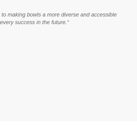
ion to making bowls a more diverse and accessible
every success in the future.”