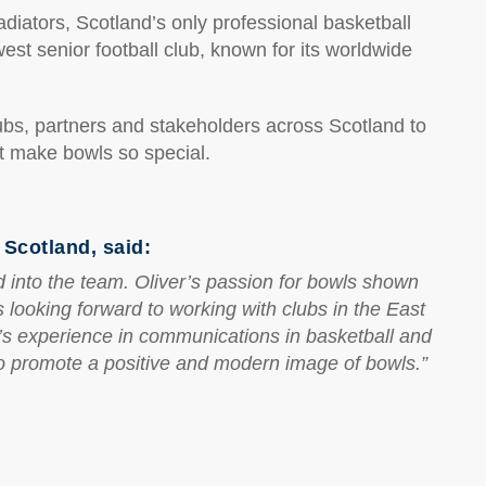
iators, Scotland’s only professional basketball
st senior football club, known for its worldwide
lubs, partners and stakeholders across Scotland to
t make bowls so special.
Scotland, said:
d into the team. Oliver’s passion for bowls shown
 looking forward to working with clubs in the East
’s experience in communications in basketball and
 to promote a positive and modern image of bowls.”