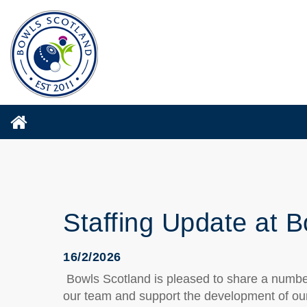
Staffing Update at 
16/2/2026
Bowls Scotland is pleased to share a number
our team and support the development of our