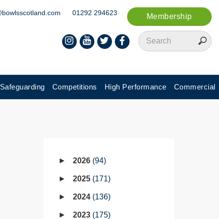
@bowlsscotland.com
01292 294623
Membership
Safeguarding
Competitions
High Performance
Commercial
2026
94
2025
171
2024
136
2023
175