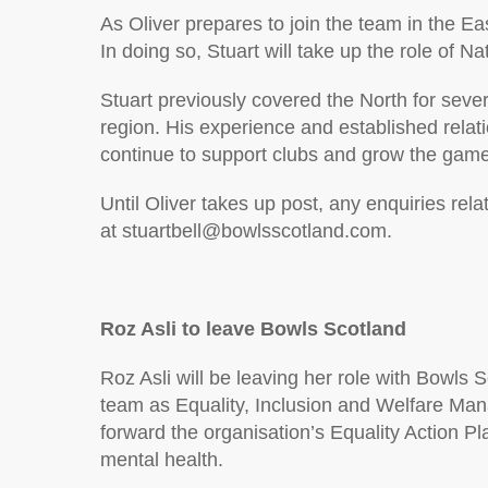
As Oliver prepares to join the team in the Eas
In doing so, Stuart will take up the role of
Stuart previously covered the North for seve
region. His experience and established relati
continue to support clubs and grow the game
Until Oliver takes up post, any enquiries rela
at stuartbell@bowlsscotland.com.
Roz Asli to leave Bowls Scotland
Roz Asli will be leaving her role with Bowls 
team as Equality, Inclusion and Welfare Mana
forward the organisation’s Equality Action P
mental health.