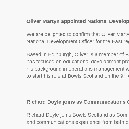
Oliver Martyn appointed National Develop
We are delighted to confirm that Oliver Mart
National Development Officer for the East re
Based in Edinburgh, Oliver is a member of F
has focused on educational development pro
his background in operations management wit
th
to start his role at Bowls Scotland on the 9
Richard Doyle joins as Communications O
Richard Doyle joins Bowls Scotland as Commu
and communications experience from both bas