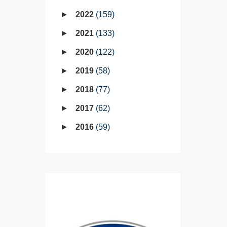
2022
159
2021
133
2020
122
2019
58
2018
77
2017
62
2016
59