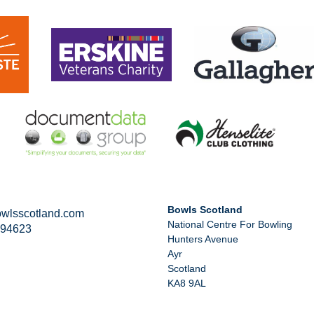
Bowls Scotland
wlsscotland.com
National Centre For Bowling
294623
Hunters Avenue
Ayr
Scotland
KA8 9AL