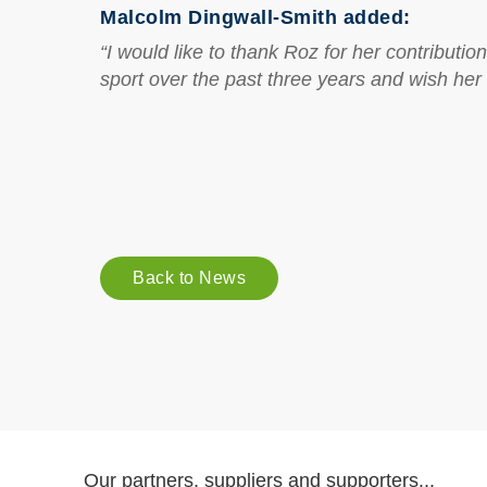
Malcolm Dingwall-Smith added:
“I would like to thank Roz for her contribut
sport over the past three years and wish her 
Back to News
Our partners, suppliers and supporters...