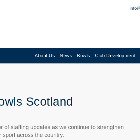
info
About Us
News
Bowls
Club Development
Bowls Scotland
 of staffing updates as we continue to strengthen
 sport across the country.