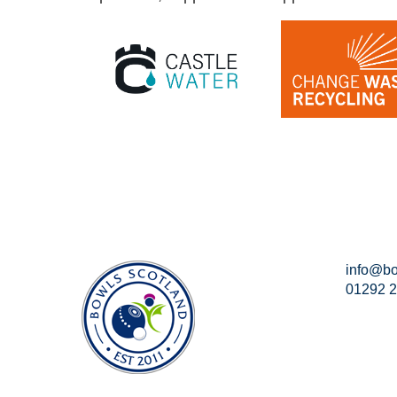
info@bo
01292 