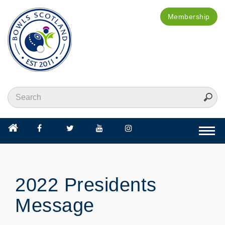
Membership
Togg
navi
2022 Presidents
Message