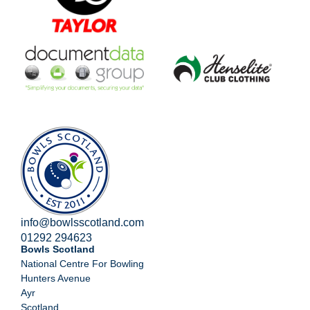
info@bowlsscotland.com
01292 294623
Bowls Scotland
National Centre For Bowling
Hunters Avenue
Ayr
Scotland