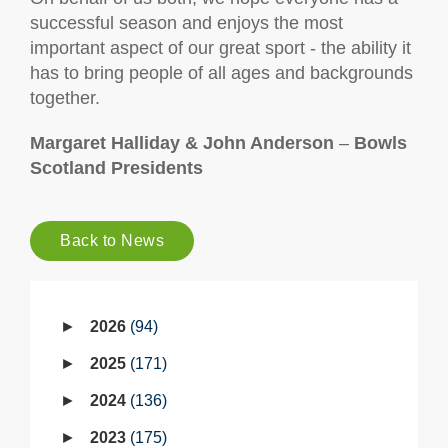
successful season and enjoys the most
important aspect of our great sport - the ability it
has to bring people of all ages and backgrounds
together.
Margaret Halliday & John Anderson
–
Bowls
Scotland Presidents
Back to News
2026
94
2025
171
2024
136
2023
175