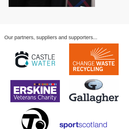
Our partners, suppliers and supporters...