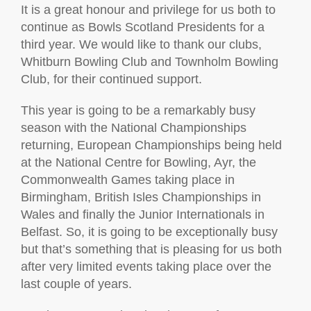
It is a great honour and privilege for us both to
continue as Bowls Scotland Presidents for a
third year. We would like to thank our clubs,
Whitburn Bowling Club and Townholm Bowling
Club, for their continued support.
This year is going to be a remarkably busy
season with the National Championships
returning, European Championships being held
at the National Centre for Bowling, Ayr, the
Commonwealth Games taking place in
Birmingham, British Isles Championships in
Wales and finally the Junior Internationals in
Belfast. So, it is going to be exceptionally busy
but that’s something that is pleasing for us both
after very limited events taking place over the
last couple of years.