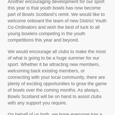
Another encouraging development for our sport
this year is that youth bowls has now become
part of Bowls Scotland’s remit. We would like to
welcome onboard the team of new District Youth
Co-Ordinators and wish the best of luck to all
young bowlers competing in the youth
competitions this year and beyond.
We would encourage all clubs to make the most
of what is going to be a huge summer for our
sport. Whether it be attracting new members,
welcoming back existing members, or
connecting with your local community, there are
plenty of exciting opportunities to grow the game
of bowls over the coming months. As always,
Bowls Scotland will be on hand to assist clubs
with any support you require.
On behalf of us both, we hope everyone has a