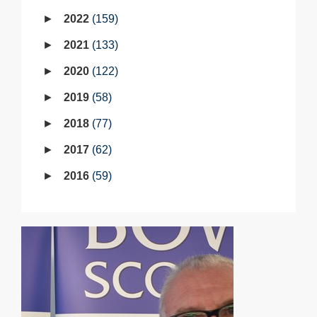
2022
159
2021
133
2020
122
2019
58
2018
77
2017
62
2016
59