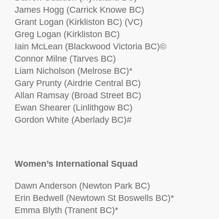
James Hogg (Carrick Knowe BC)
Grant Logan (Kirkliston BC) (VC)
Greg Logan (Kirkliston BC)
Iain McLean (Blackwood Victoria BC)©
Connor Milne (Tarves BC)
Liam Nicholson (Melrose BC)*
Gary Prunty (Airdrie Central BC)
Allan Ramsay (Broad Street BC)
Ewan Shearer (Linlithgow BC)
Gordon White (Aberlady BC)#
Women’s International Squad
Dawn Anderson (Newton Park BC)
Erin Bedwell (Newtown St Boswells BC)*
Emma Blyth (Tranent BC)*