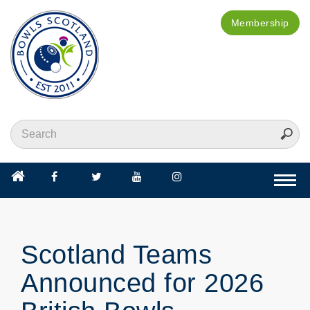
Membership
Togg
navi
Scotland Teams
Announced for 2026