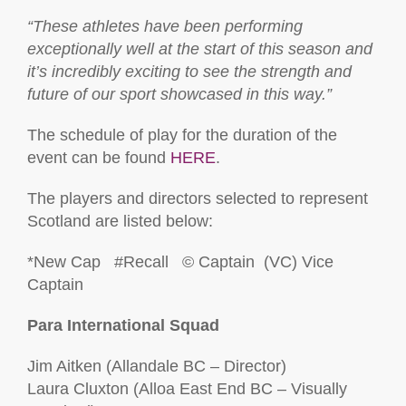
“These athletes have been performing
exceptionally well at the start of this season and
it’s incredibly exciting to see the strength and
future of our sport showcased in this way.”
The schedule of play for the duration of the
event can be found
HERE
.
The players and directors selected to represent
Scotland are listed below:
*New Cap #Recall © Captain (VC) Vice
Captain
Para International Squad
Jim Aitken (Allandale BC – Director)
Laura Cluxton (Alloa East End BC – Visually