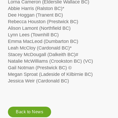
Lorna Cameron (Elderslie Wallace BC)
Abbie Harris (Ralston BC)*
Dee Hoggan (Tranent BC)
Rebecca Houston (Prestwick BC)
Alison Lamont (Northfield BC)
Lynn Lees (Townhill BC)
Emma MacLeod (Dumbarton BC)
Leah McCloy (Cardonald BC)*
Stacey McDougall (Dalkeith BC)#
Natalie McWilliams (Crookston BC) (VC)
Gail Notman (Prestwick BC) ©
Megan Sproat (Ladeside of Kilbirnie BC)
Jessica Weir (Cardonald BC)
Back to News