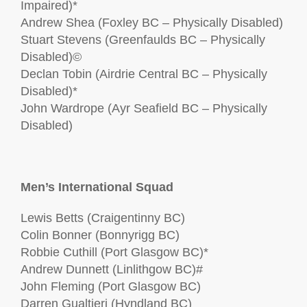
Impaired)*
Andrew Shea (Foxley BC – Physically Disabled)
Stuart Stevens (Greenfaulds BC – Physically
Disabled)©
Declan Tobin (Airdrie Central BC – Physically
Disabled)*
John Wardrope (Ayr Seafield BC – Physically
Disabled)
Men’s International Squad
Lewis Betts (Craigentinny BC)
Colin Bonner (Bonnyrigg BC)
Robbie Cuthill (Port Glasgow BC)*
Andrew Dunnett (Linlithgow BC)#
John Fleming (Port Glasgow BC)
Darren Gualtieri (Hyndland BC)