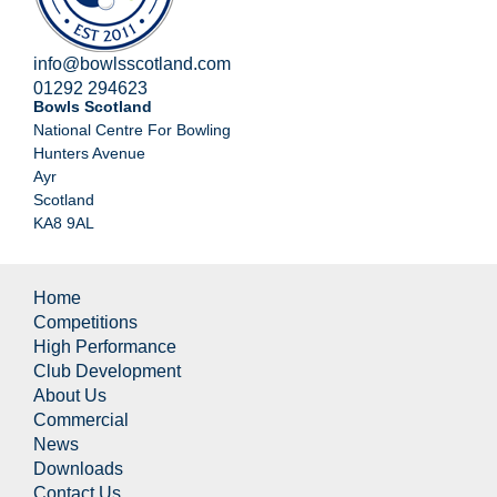
info@bowlsscotland.com
01292 294623
Bowls Scotland
National Centre For Bowling
Hunters Avenue
Ayr
Scotland
KA8 9AL
Home
Competitions
High Performance
Club Development
About Us
Commercial
News
Downloads
Contact Us