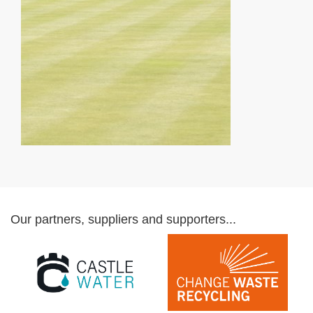
Our partners, suppliers and supporters...