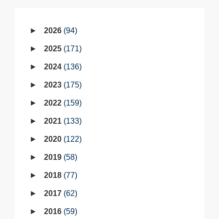
2026
94
2025
171
2024
136
2023
175
2022
159
2021
133
2020
122
2019
58
2018
77
2017
62
2016
59