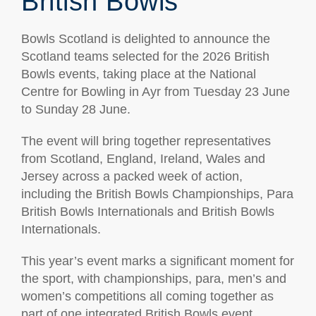
British Bowls
Bowls Scotland is delighted to announce the
Scotland teams selected for the 2026 British
Bowls events, taking place at the National
Centre for Bowling in Ayr from Tuesday 23 June
to Sunday 28 June.
The event will bring together representatives
from Scotland, England, Ireland, Wales and
Jersey across a packed week of action,
including the British Bowls Championships, Para
British Bowls Internationals and British Bowls
Internationals.
This year’s event marks a significant moment for
the sport, with championships, para, men’s and
women’s competitions all coming together as
part of one integrated British Bowls event.