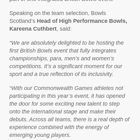
Speaking on the team selection, Bowls
Scotland’s
Head of High Performance Bowls,
Kareena Cuthbert
, said:
“We are absolutely delighted to be hosting the
first British Bowls event that fully integrates
championships, para, men’s and women’s
competitions. It’s a significant moment for our
sport and a true reflection of its inclusivity.
“With our Commonwealth Games athletes not
participating in this year’s event, it has opened
the door for some exciting new talent to step
onto the international stage and make their
debuts. Across all teams, there is a real depth of
experience combined with the energy of
emerging young players.