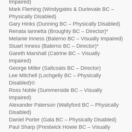
Impaired)
Mark Fleming (Windygates & Durievale BC –
Physically Disabled)
Gary Hinks (Dunning BC – Physically Disabled)
Renata Iannetta (Broughty BC – Director)*
Melanie Inness (Balerno BC – Visually Impaired)
Stuart Inness (Balerno BC – Director)*
Gareth Marshall (Catrine BC – Visually
Impaired)
George Miller (Saltcoats BC – Director)
Lee Mitchell (Lochgelly BC – Physically
Disabled)©
Ross Noble (Summerside BC – Visually
Impaired)
Alexander Paterson (Wallyford BC – Physically
Disabled)
Daniel Porter (Gala BC – Physically Disabled)
Paul Sharp (Prestwick Howie BC – Visually