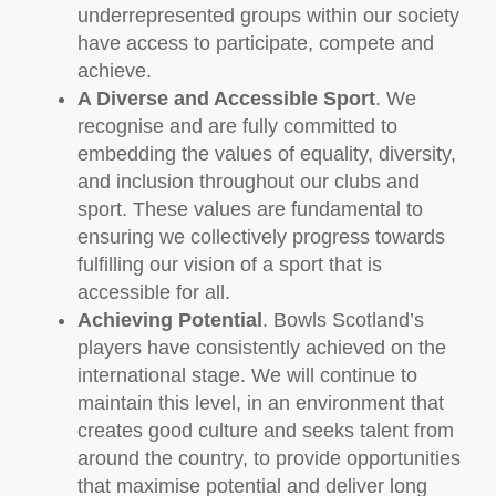
underrepresented groups within our society
have access to participate, compete and
achieve.
A Diverse and Accessible Sport
. We
recognise and are fully committed to
embedding the values of equality, diversity,
and inclusion throughout our clubs and
sport. These values are fundamental to
ensuring we collectively progress towards
fulfilling our vision of a sport that is
accessible for all.
Achieving Potential
. Bowls Scotland’s
players have consistently achieved on the
international stage. We will continue to
maintain this level, in an environment that
creates good culture and seeks talent from
around the country, to provide opportunities
that maximise potential and deliver long