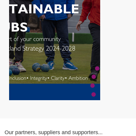
Our partners, suppliers and supporters...