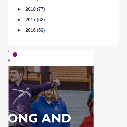
2018
77
2017
62
2016
59