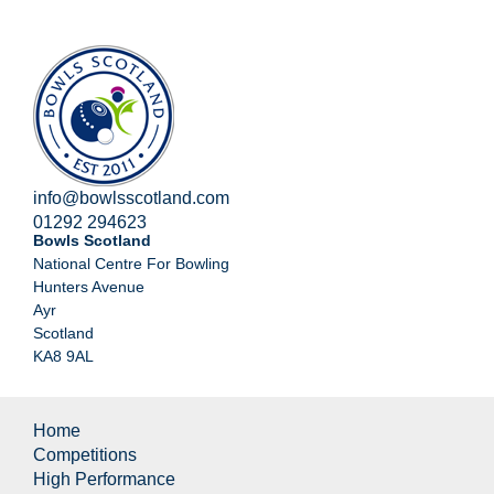
info@bowlsscotland.com
01292 294623
Bowls Scotland
National Centre For Bowling
Hunters Avenue
Ayr
Scotland
KA8 9AL
Home
Competitions
High Performance