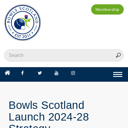
Membership
Togg
navi
Bowls Scotland
Launch 2024-28