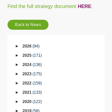
Find the full strategy document
HERE
.
Back to News
2026
94
2025
171
2024
136
2023
175
2022
159
2021
133
2020
122
2019
58