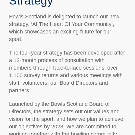
Strategy
Bowls Scotland is delighted to launch our new
strategy, ‘At The Heart Of Your Community’,
which showcases an exciting future for our
sport.
The four-year strategy has been developed after
a 12-month process of consultation with
members through face-to-face sessions, over
1,100 survey returns and various meetings with
staff, volunteers, our Board Directors and
partners.
Launched by the Bowls Scotland Board of
Directors, the strategy sets out our values and
vision for the sport, and how we plan to achieve
our objectives by 2028. We are committed to
working together with the bowling community,