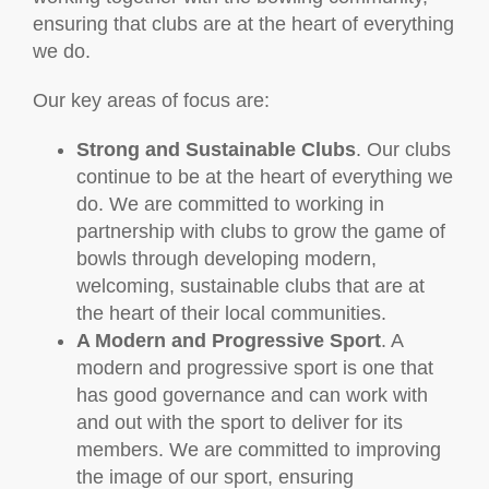
ensuring that clubs are at the heart of everything
we do.
Our key areas of focus are:
Strong and Sustainable Clubs
. Our clubs
continue to be at the heart of everything we
do. We are committed to working in
partnership with clubs to grow the game of
bowls through developing modern,
welcoming, sustainable clubs that are at
the heart of their local communities.
A Modern and Progressive Sport
. A
modern and progressive sport is one that
has good governance and can work with
and out with the sport to deliver for its
members. We are committed to improving
the image of our sport, ensuring