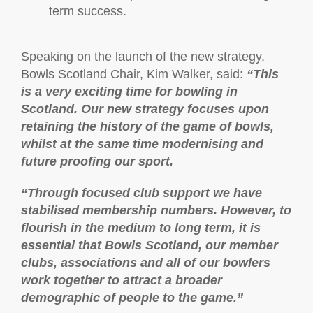
term success.
Speaking on the launch of the new strategy,
Bowls Scotland Chair, Kim Walker, said:
“This
is a very exciting time for bowling in
Scotland. Our new strategy focuses upon
retaining the history of the game of bowls,
whilst at the same time modernising and
future proofing our sport.
“Through focused club support we have
stabilised membership numbers. However, to
flourish in the medium to long term, it is
essential that Bowls Scotland, our member
clubs, associations and all of our bowlers
work together to attract a broader
demographic of people to the game.”